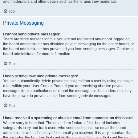
and moderators and other details such as the forums they moderate.
Top
Private Messaging
I cannot send private messages!
There are three reasons for this; you are not registered and/or not logged on,
the board administrator has disabled private messaging for the entire board, or
the board administrator has prevented you from sending messages. Contact a
board administrator for more information.
Top
I keep getting unwanted private messages!
You can automatically delete private messages from a user by using message
rules within your User Control Panel. If you are receiving abusive private
messages from a particular user, report the messages to the moderators; they
have the power to prevent a user from sending private messages.
Top
I have received a spamming or abusive email from someone on this board!
We are sorry to hear that. The email form feature of this board includes
safeguards to try and track users who send such posts, so email the board
administrator with a full copy of the email you received. It is very important that
this includes the headers that contain the details of the user that sent the email.