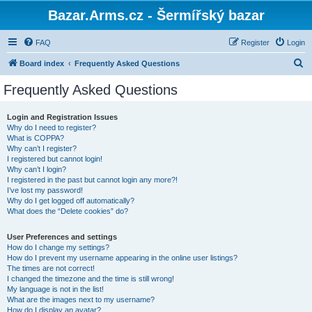
Bazar.Arms.cz - Šermířský bazar
FAQ
Register
Login
S
Board index
Frequently Asked Questions
e
Frequently Asked Questions
a
r
Login and Registration Issues
Why do I need to register?
c
What is COPPA?
h
Why can’t I register?
I registered but cannot login!
Why can’t I login?
I registered in the past but cannot login any more?!
I’ve lost my password!
Why do I get logged off automatically?
What does the “Delete cookies” do?
User Preferences and settings
How do I change my settings?
How do I prevent my username appearing in the online user listings?
The times are not correct!
I changed the timezone and the time is still wrong!
My language is not in the list!
What are the images next to my username?
How do I display an avatar?