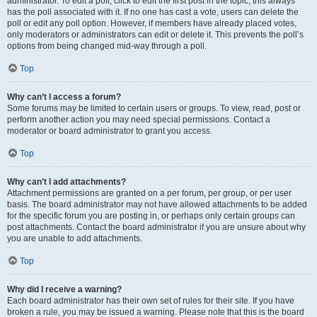
administrator. To edit a poll, click to edit the first post in the topic; this always
has the poll associated with it. If no one has cast a vote, users can delete the
poll or edit any poll option. However, if members have already placed votes,
only moderators or administrators can edit or delete it. This prevents the poll’s
options from being changed mid-way through a poll.
Top
Why can’t I access a forum?
Some forums may be limited to certain users or groups. To view, read, post or
perform another action you may need special permissions. Contact a
moderator or board administrator to grant you access.
Top
Why can’t I add attachments?
Attachment permissions are granted on a per forum, per group, or per user
basis. The board administrator may not have allowed attachments to be added
for the specific forum you are posting in, or perhaps only certain groups can
post attachments. Contact the board administrator if you are unsure about why
you are unable to add attachments.
Top
Why did I receive a warning?
Each board administrator has their own set of rules for their site. If you have
broken a rule, you may be issued a warning. Please note that this is the board