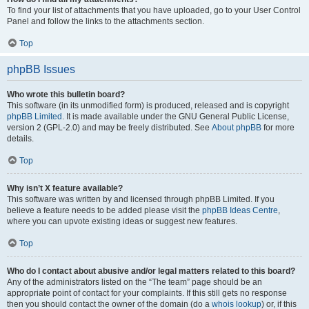
To find your list of attachments that you have uploaded, go to your User Control
Panel and follow the links to the attachments section.
Top
phpBB Issues
Who wrote this bulletin board?
This software (in its unmodified form) is produced, released and is copyright
phpBB Limited
. It is made available under the GNU General Public License,
version 2 (GPL-2.0) and may be freely distributed. See
About phpBB
for more
details.
Top
Why isn’t X feature available?
This software was written by and licensed through phpBB Limited. If you
believe a feature needs to be added please visit the
phpBB Ideas Centre
,
where you can upvote existing ideas or suggest new features.
Top
Who do I contact about abusive and/or legal matters related to this board?
Any of the administrators listed on the “The team” page should be an
appropriate point of contact for your complaints. If this still gets no response
then you should contact the owner of the domain (do a
whois lookup
) or, if this