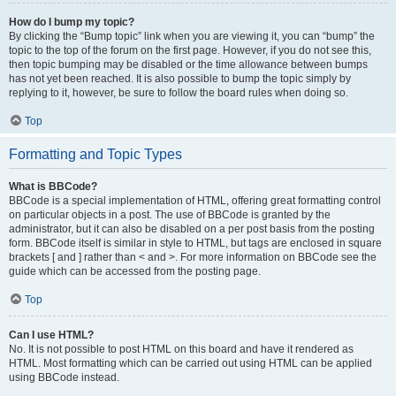
How do I bump my topic?
By clicking the “Bump topic” link when you are viewing it, you can “bump” the
topic to the top of the forum on the first page. However, if you do not see this,
then topic bumping may be disabled or the time allowance between bumps
has not yet been reached. It is also possible to bump the topic simply by
replying to it, however, be sure to follow the board rules when doing so.
Top
Formatting and Topic Types
What is BBCode?
BBCode is a special implementation of HTML, offering great formatting control
on particular objects in a post. The use of BBCode is granted by the
administrator, but it can also be disabled on a per post basis from the posting
form. BBCode itself is similar in style to HTML, but tags are enclosed in square
brackets [ and ] rather than < and >. For more information on BBCode see the
guide which can be accessed from the posting page.
Top
Can I use HTML?
No. It is not possible to post HTML on this board and have it rendered as
HTML. Most formatting which can be carried out using HTML can be applied
using BBCode instead.