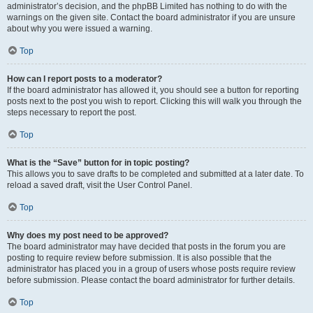
administrator’s decision, and the phpBB Limited has nothing to do with the
warnings on the given site. Contact the board administrator if you are unsure
about why you were issued a warning.
Top
How can I report posts to a moderator?
If the board administrator has allowed it, you should see a button for reporting
posts next to the post you wish to report. Clicking this will walk you through the
steps necessary to report the post.
Top
What is the “Save” button for in topic posting?
This allows you to save drafts to be completed and submitted at a later date. To
reload a saved draft, visit the User Control Panel.
Top
Why does my post need to be approved?
The board administrator may have decided that posts in the forum you are
posting to require review before submission. It is also possible that the
administrator has placed you in a group of users whose posts require review
before submission. Please contact the board administrator for further details.
Top