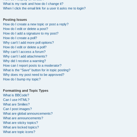
What is my rank and how do I change it?
When I click the email link for a user it asks me to login?
Posting Issues
How do I create a new topic or post a reply?
How do I edit or delete a post?
How do I add a signature to my post?
How do I create a poll?
Why can’t I add more poll options?
How do I edit or delete a poll?
Why can’t I access a forum?
Why can’t I add attachments?
Why did I receive a warning?
How can I report posts to a moderator?
What is the “Save” button for in topic posting?
Why does my post need to be approved?
How do I bump my topic?
Formatting and Topic Types
What is BBCode?
Can I use HTML?
What are Smilies?
Can I post images?
What are global announcements?
What are announcements?
What are sticky topics?
What are locked topics?
What are topic icons?