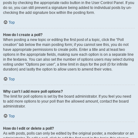
posts by checking the appropriate radio button in the User Control Panel. If you
do so, you can still prevent a signature being added to individual posts by un-
checking the add signature box within the posting form.
Top
How do I create a poll?
When posting a new topic or editing the first post of a topic, click the “Poll
creation” tab below the main posting form; if you cannot see this, you do not
have appropriate permissions to create polls. Enter a title and at least two
options in the appropriate fields, making sure each option is on a separate line
in the textarea. You can also set the number of options users may select during
voting under “Options per user”, a time limit in days for the poll (0 for infinite
duration) and lastly the option to allow users to amend their votes.
Top
Why can’t I add more poll options?
The limit for poll options is set by the board administrator. If you feel you need
to add more options to your poll than the allowed amount, contact the board
administrator.
Top
How do I edit or delete a poll?
As with posts, polls can only be edited by the original poster, a moderator or an