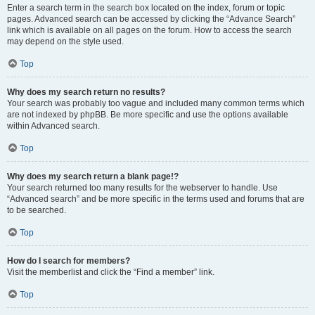
Enter a search term in the search box located on the index, forum or topic
pages. Advanced search can be accessed by clicking the “Advance Search”
link which is available on all pages on the forum. How to access the search
may depend on the style used.
Top
Why does my search return no results?
Your search was probably too vague and included many common terms which
are not indexed by phpBB. Be more specific and use the options available
within Advanced search.
Top
Why does my search return a blank page!?
Your search returned too many results for the webserver to handle. Use
“Advanced search” and be more specific in the terms used and forums that are
to be searched.
Top
How do I search for members?
Visit the memberlist and click the “Find a member” link.
Top