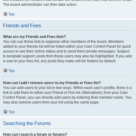
The board administrator can then take action.
Top
Friends and Foes
What are my Friends and Foes lists?
You can use these lists to organise other members of the board. Members
added to your friends list will be listed within your User Control Panel for quick
access to see their online status and to send them private messages. Subject
to template support, posts from these users may also be highlighted. If you add
a user to your foes list, any posts they make will be hidden by default.
Top
How can I add / remove users to my Friends or Foes list?
You can add users to your list in two ways. Within each user’s profile, there is a
link to add them to either your Friend or Foe list. Alternatively, from your User
Control Panel, you can directly add users by entering their member name. You
may also remove users from your list using the same page.
Top
Searching the Forums
How can I search a forum or forums?