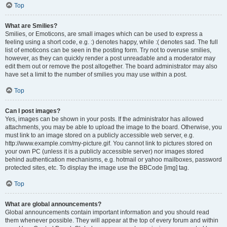
Top
What are Smilies?
Smilies, or Emoticons, are small images which can be used to express a
feeling using a short code, e.g. :) denotes happy, while :( denotes sad. The full
list of emoticons can be seen in the posting form. Try not to overuse smilies,
however, as they can quickly render a post unreadable and a moderator may
edit them out or remove the post altogether. The board administrator may also
have set a limit to the number of smilies you may use within a post.
Top
Can I post images?
Yes, images can be shown in your posts. If the administrator has allowed
attachments, you may be able to upload the image to the board. Otherwise, you
must link to an image stored on a publicly accessible web server, e.g.
http://www.example.com/my-picture.gif. You cannot link to pictures stored on
your own PC (unless it is a publicly accessible server) nor images stored
behind authentication mechanisms, e.g. hotmail or yahoo mailboxes, password
protected sites, etc. To display the image use the BBCode [img] tag.
Top
What are global announcements?
Global announcements contain important information and you should read
them whenever possible. They will appear at the top of every forum and within