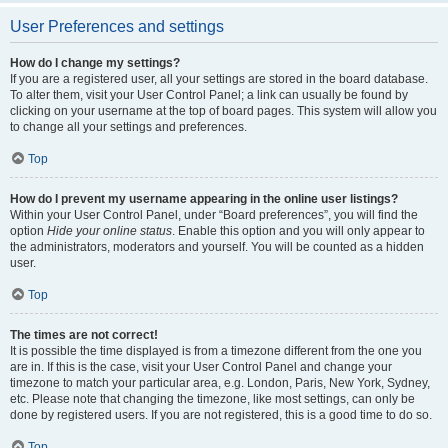
User Preferences and settings
How do I change my settings?
If you are a registered user, all your settings are stored in the board database.
To alter them, visit your User Control Panel; a link can usually be found by
clicking on your username at the top of board pages. This system will allow you
to change all your settings and preferences.
Top
How do I prevent my username appearing in the online user listings?
Within your User Control Panel, under “Board preferences”, you will find the
option
Hide your online status
. Enable this option and you will only appear to
the administrators, moderators and yourself. You will be counted as a hidden
user.
Top
The times are not correct!
It is possible the time displayed is from a timezone different from the one you
are in. If this is the case, visit your User Control Panel and change your
timezone to match your particular area, e.g. London, Paris, New York, Sydney,
etc. Please note that changing the timezone, like most settings, can only be
done by registered users. If you are not registered, this is a good time to do so.
Top