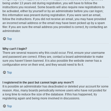
being under 13 years old during registration, you will have to follow the
instructions you received. Some boards will also require new registrations to
be activated, either by yourself or by an administrator before you can logon;
this information was present during registration. If you were sent an email,
follow the instructions. If you did not receive an email, you may have provided
an incorrect email address or the email may have been picked up by a spam
filer. If you are sure the email address you provided is correct, try contacting an
administrator.
Top
Why can’t I login?
There are several reasons why this could occur. First, ensure your username
and password are correct. If they are, contact a board administrator to make
sure you haven’t been banned. It is also possible the website owner has a
configuration error on their end, and they would need to fix it.
Top
I registered in the past but cannot login any more?!
It is possible an administrator has deactivated or deleted your account for some
reason. Also, many boards periodically remove users who have not posted for
a long time to reduce the size of the database. If this has happened, try
registering again and being more involved in discussions.
Top