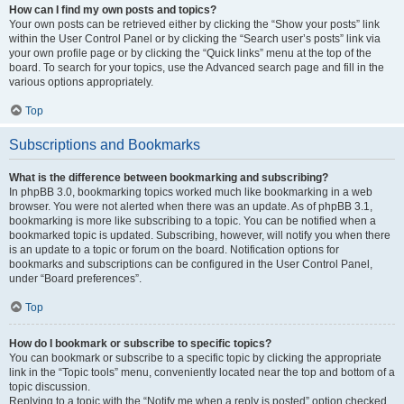
How can I find my own posts and topics?
Your own posts can be retrieved either by clicking the “Show your posts” link
within the User Control Panel or by clicking the “Search user’s posts” link via
your own profile page or by clicking the “Quick links” menu at the top of the
board. To search for your topics, use the Advanced search page and fill in the
various options appropriately.
Top
Subscriptions and Bookmarks
What is the difference between bookmarking and subscribing?
In phpBB 3.0, bookmarking topics worked much like bookmarking in a web
browser. You were not alerted when there was an update. As of phpBB 3.1,
bookmarking is more like subscribing to a topic. You can be notified when a
bookmarked topic is updated. Subscribing, however, will notify you when there
is an update to a topic or forum on the board. Notification options for
bookmarks and subscriptions can be configured in the User Control Panel,
under “Board preferences”.
Top
How do I bookmark or subscribe to specific topics?
You can bookmark or subscribe to a specific topic by clicking the appropriate
link in the “Topic tools” menu, conveniently located near the top and bottom of a
topic discussion.
Replying to a topic with the “Notify me when a reply is posted” option checked