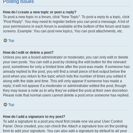
Posting Issues
How do I create a new topic or post a reply?
To post a new topic in a forum, click "New Topic". To post a reply to a topic, click
"Post Reply". You may need to register before you can post a message. A list of
your permissions in each forum is available at the bottom of the forum and topic
screens. Example: You can post new topics, You can post attachments, etc.
Top
How do I edit or delete a post?
Unless you are a board administrator or moderator, you can only edit or delete
your own posts. You can edit a post by clicking the edit button for the relevant
post, sometimes for only a limited time after the post was made. If someone has
already replied to the post, you will find a small piece of text output below the
post when you return to the topic which lists the number of times you edited it
along with the date and time. This will only appear if someone has made a
reply; it will not appear if a moderator or administrator edited the post, though
they may leave a note as to why they’ve edited the post at their own discretion.
Please note that normal users cannot delete a post once someone has replied.
Top
How do I add a signature to my post?
To add a signature to a post you must first create one via your User Control
Panel. Once created, you can check the
Attach a signature
box on the posting
form to add your signature. You can also add a signature by default to all your