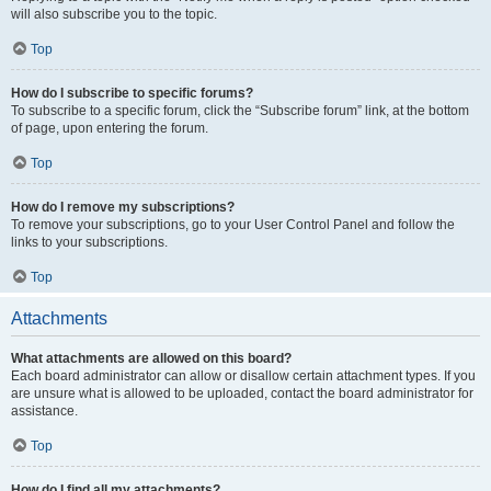
will also subscribe you to the topic.
Top
How do I subscribe to specific forums?
To subscribe to a specific forum, click the “Subscribe forum” link, at the bottom
of page, upon entering the forum.
Top
How do I remove my subscriptions?
To remove your subscriptions, go to your User Control Panel and follow the
links to your subscriptions.
Top
Attachments
What attachments are allowed on this board?
Each board administrator can allow or disallow certain attachment types. If you
are unsure what is allowed to be uploaded, contact the board administrator for
assistance.
Top
How do I find all my attachments?