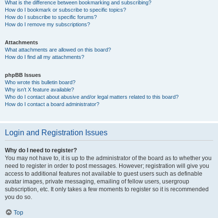
What is the difference between bookmarking and subscribing?
How do I bookmark or subscribe to specific topics?
How do I subscribe to specific forums?
How do I remove my subscriptions?
Attachments
What attachments are allowed on this board?
How do I find all my attachments?
phpBB Issues
Who wrote this bulletin board?
Why isn’t X feature available?
Who do I contact about abusive and/or legal matters related to this board?
How do I contact a board administrator?
Login and Registration Issues
Why do I need to register?
You may not have to, it is up to the administrator of the board as to whether you
need to register in order to post messages. However; registration will give you
access to additional features not available to guest users such as definable
avatar images, private messaging, emailing of fellow users, usergroup
subscription, etc. It only takes a few moments to register so it is recommended
you do so.
Top