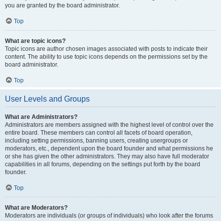
you are granted by the board administrator.
Top
What are topic icons?
Topic icons are author chosen images associated with posts to indicate their
content. The ability to use topic icons depends on the permissions set by the
board administrator.
Top
User Levels and Groups
What are Administrators?
Administrators are members assigned with the highest level of control over the
entire board. These members can control all facets of board operation,
including setting permissions, banning users, creating usergroups or
moderators, etc., dependent upon the board founder and what permissions he
or she has given the other administrators. They may also have full moderator
capabilities in all forums, depending on the settings put forth by the board
founder.
Top
What are Moderators?
Moderators are individuals (or groups of individuals) who look after the forums