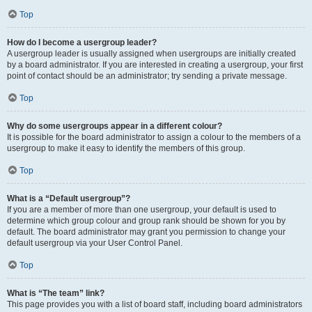
Top
How do I become a usergroup leader?
A usergroup leader is usually assigned when usergroups are initially created
by a board administrator. If you are interested in creating a usergroup, your first
point of contact should be an administrator; try sending a private message.
Top
Why do some usergroups appear in a different colour?
It is possible for the board administrator to assign a colour to the members of a
usergroup to make it easy to identify the members of this group.
Top
What is a “Default usergroup”?
If you are a member of more than one usergroup, your default is used to
determine which group colour and group rank should be shown for you by
default. The board administrator may grant you permission to change your
default usergroup via your User Control Panel.
Top
What is “The team” link?
This page provides you with a list of board staff, including board administrators