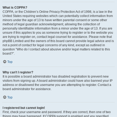
What is COPPA?
COPPA, or the Children’s Online Privacy Protection Act of 1998, is a law in the
United States requiring websites which can potentially collect information from
minors under the age of 13 to have written parental consent or some other
method of legal guardian acknowledgment, allowing the collection of
personally identifiable information from a minor under the age of 13. If you are
unsure if this applies to you as someone trying to register or to the website you
are trying to register on, contact legal counsel for assistance. Please note that
phpBB Limited and the owners of this board cannot provide legal advice and is
not a point of contact for legal concerns of any kind, except as outlined in
question “Who do I contact about abusive and/or legal matters related to this
board?”.
Top
Why can’t I register?
It is possible a board administrator has disabled registration to prevent new
visitors from signing up. A board administrator could have also banned your IP
address or disallowed the username you are attempting to register. Contact a
board administrator for assistance.
Top
I registered but cannot login!
First, check your username and password. If they are correct, then one of two
things may have happened. If COPPA support is enabled and you specified