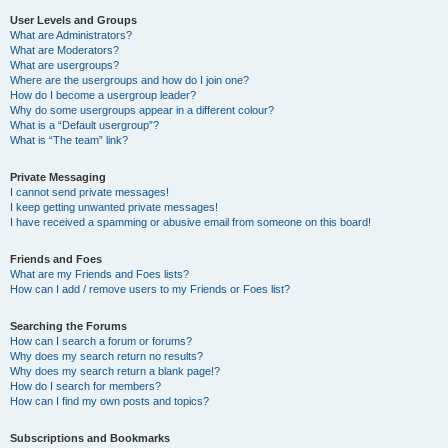
User Levels and Groups
What are Administrators?
What are Moderators?
What are usergroups?
Where are the usergroups and how do I join one?
How do I become a usergroup leader?
Why do some usergroups appear in a different colour?
What is a “Default usergroup”?
What is “The team” link?
Private Messaging
I cannot send private messages!
I keep getting unwanted private messages!
I have received a spamming or abusive email from someone on this board!
Friends and Foes
What are my Friends and Foes lists?
How can I add / remove users to my Friends or Foes list?
Searching the Forums
How can I search a forum or forums?
Why does my search return no results?
Why does my search return a blank page!?
How do I search for members?
How can I find my own posts and topics?
Subscriptions and Bookmarks