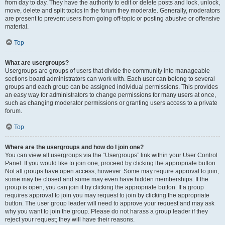
from day to day. They have the authority to edit or delete posts and lock, unlock,
move, delete and split topics in the forum they moderate. Generally, moderators
are present to prevent users from going off-topic or posting abusive or offensive
material.
Top
What are usergroups?
Usergroups are groups of users that divide the community into manageable
sections board administrators can work with. Each user can belong to several
groups and each group can be assigned individual permissions. This provides
an easy way for administrators to change permissions for many users at once,
such as changing moderator permissions or granting users access to a private
forum.
Top
Where are the usergroups and how do I join one?
You can view all usergroups via the “Usergroups” link within your User Control
Panel. If you would like to join one, proceed by clicking the appropriate button.
Not all groups have open access, however. Some may require approval to join,
some may be closed and some may even have hidden memberships. If the
group is open, you can join it by clicking the appropriate button. If a group
requires approval to join you may request to join by clicking the appropriate
button. The user group leader will need to approve your request and may ask
why you want to join the group. Please do not harass a group leader if they
reject your request; they will have their reasons.