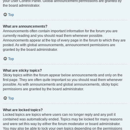
your User Control Panel. Global announcement permissions are granted by
the board administrator.
Top
What are announcements?
Announcements often contain important information for the forum you are
currently reading and you should read them whenever possible.
Announcements appear at the top of every page in the forum to which they are
posted. As with global announcements, announcement permissions are
granted by the board administrator.
Top
What are sticky topics?
Sticky topics within the forum appear below announcements and only on the
first page. They are often quite important so you should read them whenever
possible. As with announcements and global announcements, sticky topic
permissions are granted by the board administrator.
Top
What are locked topics?
Locked topics are topics where users can no longer reply and any poll it
contained was automatically ended. Topics may be locked for many reasons
and were set this way by either the forum moderator or board administrator.
You may also be able to lock your own topics depending on the permissions