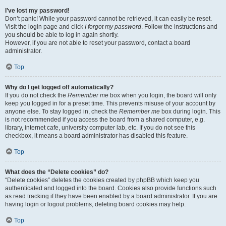
I’ve lost my password!
Don’t panic! While your password cannot be retrieved, it can easily be reset.
Visit the login page and click
I forgot my password
. Follow the instructions and
you should be able to log in again shortly.
However, if you are not able to reset your password, contact a board
administrator.
Top
Why do I get logged off automatically?
If you do not check the
Remember me
box when you login, the board will only
keep you logged in for a preset time. This prevents misuse of your account by
anyone else. To stay logged in, check the
Remember me
box during login. This
is not recommended if you access the board from a shared computer, e.g.
library, internet cafe, university computer lab, etc. If you do not see this
checkbox, it means a board administrator has disabled this feature.
Top
What does the “Delete cookies” do?
“Delete cookies” deletes the cookies created by phpBB which keep you
authenticated and logged into the board. Cookies also provide functions such
as read tracking if they have been enabled by a board administrator. If you are
having login or logout problems, deleting board cookies may help.
Top