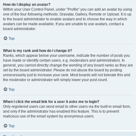
How do I display an avatar?
Within your User Control Panel, under “Profile” you can add an avatar by using
one of the four following methods: Gravatar, Gallery, Remote or Upload. It is up
to the board administrator to enable avatars and to choose the way in which
avatars can be made available. If you are unable to use avatars, contact a
board administrator.
Top
What is my rank and how do I change it?
Ranks, which appear below your username, indicate the number of posts you
have made or identify certain users, e.g. moderators and administrators. In
general, you cannot directly change the wording of any board ranks as they are
set by the board administrator. Please do not abuse the board by posting
unnecessarily just to increase your rank. Most boards will not tolerate this and
the moderator or administrator will simply lower your post count.
Top
When I click the email link for a user it asks me to login?
Only registered users can send email to other users via the built-in email form,
and only if the administrator has enabled this feature. This is to prevent
malicious use of the email system by anonymous users.
Top