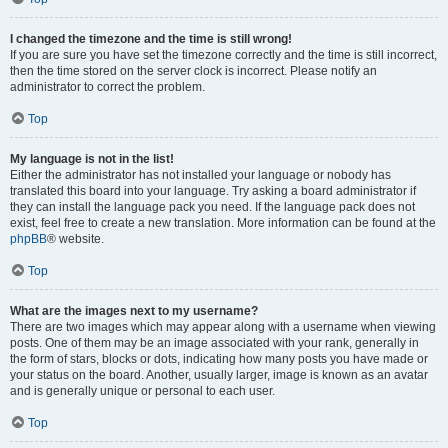
I changed the timezone and the time is still wrong!
If you are sure you have set the timezone correctly and the time is still incorrect,
then the time stored on the server clock is incorrect. Please notify an
administrator to correct the problem.
Top
My language is not in the list!
Either the administrator has not installed your language or nobody has
translated this board into your language. Try asking a board administrator if
they can install the language pack you need. If the language pack does not
exist, feel free to create a new translation. More information can be found at the
phpBB
® website.
Top
What are the images next to my username?
There are two images which may appear along with a username when viewing
posts. One of them may be an image associated with your rank, generally in
the form of stars, blocks or dots, indicating how many posts you have made or
your status on the board. Another, usually larger, image is known as an avatar
and is generally unique or personal to each user.
Top