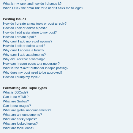
What is my rank and how do I change it?
When I click the email link for a user it asks me to login?
Posting Issues
How do I create a new topic or post a reply?
How do I edit or delete a post?
How do I add a signature to my post?
How do I create a poll?
Why can’t I add more poll options?
How do I edit or delete a poll?
Why can’t I access a forum?
Why can’t I add attachments?
Why did I receive a warning?
How can I report posts to a moderator?
What is the “Save” button for in topic posting?
Why does my post need to be approved?
How do I bump my topic?
Formatting and Topic Types
What is BBCode?
Can I use HTML?
What are Smilies?
Can I post images?
What are global announcements?
What are announcements?
What are sticky topics?
What are locked topics?
What are topic icons?