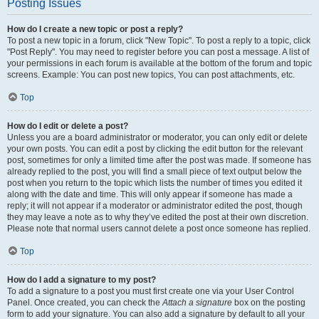
Posting Issues
How do I create a new topic or post a reply?
To post a new topic in a forum, click "New Topic". To post a reply to a topic, click
"Post Reply". You may need to register before you can post a message. A list of
your permissions in each forum is available at the bottom of the forum and topic
screens. Example: You can post new topics, You can post attachments, etc.
Top
How do I edit or delete a post?
Unless you are a board administrator or moderator, you can only edit or delete
your own posts. You can edit a post by clicking the edit button for the relevant
post, sometimes for only a limited time after the post was made. If someone has
already replied to the post, you will find a small piece of text output below the
post when you return to the topic which lists the number of times you edited it
along with the date and time. This will only appear if someone has made a
reply; it will not appear if a moderator or administrator edited the post, though
they may leave a note as to why they’ve edited the post at their own discretion.
Please note that normal users cannot delete a post once someone has replied.
Top
How do I add a signature to my post?
To add a signature to a post you must first create one via your User Control
Panel. Once created, you can check the
Attach a signature
box on the posting
form to add your signature. You can also add a signature by default to all your