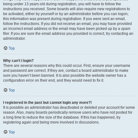
being under 13 years old during registration, you will have to follow the
instructions you received. Some boards will also require new registrations to
be activated, either by yourself or by an administrator before you can logon;
this information was present during registration. If you were sent an email,
follow the instructions. If you did not receive an email, you may have provided
an incorrect email address or the email may have been picked up by a spam
filer. If you are sure the email address you provided is correct, try contacting an
administrator.
Top
Why can’t I login?
There are several reasons why this could occur. First, ensure your username
and password are correct. If they are, contact a board administrator to make
sure you haven’t been banned. It is also possible the website owner has a
configuration error on their end, and they would need to fix it.
Top
I registered in the past but cannot login any more?!
It is possible an administrator has deactivated or deleted your account for some
reason. Also, many boards periodically remove users who have not posted for
a long time to reduce the size of the database. If this has happened, try
registering again and being more involved in discussions.
Top