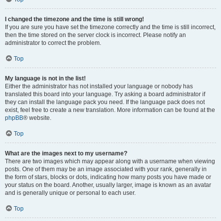
I changed the timezone and the time is still wrong!
If you are sure you have set the timezone correctly and the time is still incorrect,
then the time stored on the server clock is incorrect. Please notify an
administrator to correct the problem.
Top
My language is not in the list!
Either the administrator has not installed your language or nobody has
translated this board into your language. Try asking a board administrator if
they can install the language pack you need. If the language pack does not
exist, feel free to create a new translation. More information can be found at the
phpBB
® website.
Top
What are the images next to my username?
There are two images which may appear along with a username when viewing
posts. One of them may be an image associated with your rank, generally in
the form of stars, blocks or dots, indicating how many posts you have made or
your status on the board. Another, usually larger, image is known as an avatar
and is generally unique or personal to each user.
Top