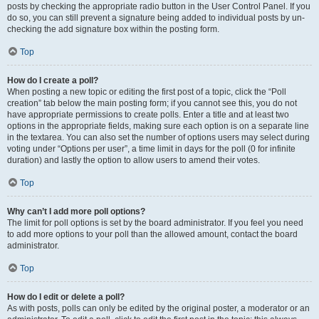
posts by checking the appropriate radio button in the User Control Panel. If you
do so, you can still prevent a signature being added to individual posts by un-
checking the add signature box within the posting form.
Top
How do I create a poll?
When posting a new topic or editing the first post of a topic, click the “Poll
creation” tab below the main posting form; if you cannot see this, you do not
have appropriate permissions to create polls. Enter a title and at least two
options in the appropriate fields, making sure each option is on a separate line
in the textarea. You can also set the number of options users may select during
voting under “Options per user”, a time limit in days for the poll (0 for infinite
duration) and lastly the option to allow users to amend their votes.
Top
Why can’t I add more poll options?
The limit for poll options is set by the board administrator. If you feel you need
to add more options to your poll than the allowed amount, contact the board
administrator.
Top
How do I edit or delete a poll?
As with posts, polls can only be edited by the original poster, a moderator or an