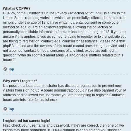
What is COPPA?
COPPA, or the Children’s Online Privacy Protection Act of 1998, is a law in the
United States requiring websites which can potentially collect information from
minors under the age of 13 to have written parental consent or some other
method of legal guardian acknowledgment, allowing the collection of
personally identifiable information from a minor under the age of 13. If you are
unsure if this applies to you as someone trying to register or to the website you
are trying to register on, contact legal counsel for assistance. Please note that
phpBB Limited and the owners of this board cannot provide legal advice and is
not a point of contact for legal concerns of any kind, except as outlined in
question “Who do I contact about abusive and/or legal matters related to this
board?”.
Top
Why can’t I register?
It is possible a board administrator has disabled registration to prevent new
visitors from signing up. A board administrator could have also banned your IP
address or disallowed the username you are attempting to register. Contact a
board administrator for assistance.
Top
I registered but cannot login!
First, check your username and password. If they are correct, then one of two
things may have happened. If COPPA support is enabled and you specified