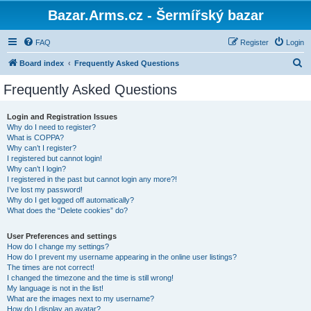
Bazar.Arms.cz - Šermířský bazar
FAQ
Register
Login
S
Board index
Frequently Asked Questions
e
Frequently Asked Questions
a
r
Login and Registration Issues
Why do I need to register?
c
What is COPPA?
h
Why can’t I register?
I registered but cannot login!
Why can’t I login?
I registered in the past but cannot login any more?!
I’ve lost my password!
Why do I get logged off automatically?
What does the “Delete cookies” do?
User Preferences and settings
How do I change my settings?
How do I prevent my username appearing in the online user listings?
The times are not correct!
I changed the timezone and the time is still wrong!
My language is not in the list!
What are the images next to my username?
How do I display an avatar?