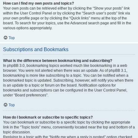
How can I find my own posts and topics?
Your own posts can be retrieved either by clicking the “Show your posts” link
within the User Control Panel or by clicking the “Search user’s posts” link via
your own profile page or by clicking the “Quick links” menu at the top of the
board. To search for your topics, use the Advanced search page and fill in the
various options appropriately.
Top
Subscriptions and Bookmarks
What is the difference between bookmarking and subscribing?
In phpBB 3.0, bookmarking topics worked much like bookmarking in a web
browser. You were not alerted when there was an update. As of phpBB 3.1,
bookmarking is more like subscribing to a topic. You can be notified when a
bookmarked topic is updated. Subscribing, however, will notify you when there
is an update to a topic or forum on the board. Notification options for
bookmarks and subscriptions can be configured in the User Control Panel,
under “Board preferences”.
Top
How do I bookmark or subscribe to specific topics?
You can bookmark or subscribe to a specific topic by clicking the appropriate
link in the “Topic tools” menu, conveniently located near the top and bottom of a
topic discussion.
Replying to a topic with the “Notify me when a reply is posted” option checked