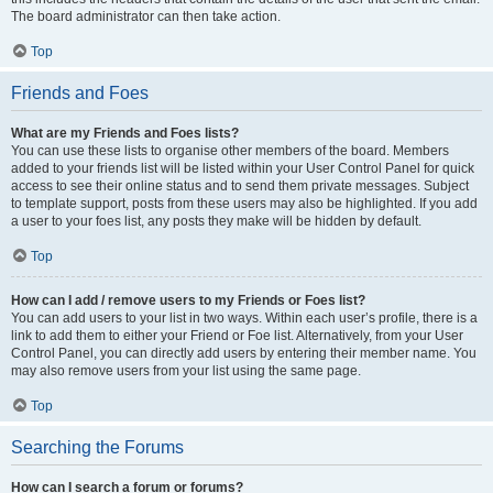
The board administrator can then take action.
Top
Friends and Foes
What are my Friends and Foes lists?
You can use these lists to organise other members of the board. Members
added to your friends list will be listed within your User Control Panel for quick
access to see their online status and to send them private messages. Subject
to template support, posts from these users may also be highlighted. If you add
a user to your foes list, any posts they make will be hidden by default.
Top
How can I add / remove users to my Friends or Foes list?
You can add users to your list in two ways. Within each user’s profile, there is a
link to add them to either your Friend or Foe list. Alternatively, from your User
Control Panel, you can directly add users by entering their member name. You
may also remove users from your list using the same page.
Top
Searching the Forums
How can I search a forum or forums?