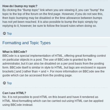
How do I bump my topic?
By clicking the “Bump topic” link when you are viewing it, you can “bump” the
topic to the top of the forum on the first page. However, if you do not see this,
then topic bumping may be disabled or the time allowance between bumps
has not yet been reached. It is also possible to bump the topic simply by
replying to it, however, be sure to follow the board rules when doing so.
Top
Formatting and Topic Types
What is BBCode?
BBCode is a special implementation of HTML, offering great formatting control
on particular objects in a post. The use of BBCode is granted by the
administrator, but it can also be disabled on a per post basis from the posting
form. BBCode itself is similar in style to HTML, but tags are enclosed in square
brackets [ and ] rather than < and >. For more information on BBCode see the
guide which can be accessed from the posting page.
Top
Can I use HTML?
No. It is not possible to post HTML on this board and have it rendered as
HTML. Most formatting which can be carried out using HTML can be applied
using BBCode instead.