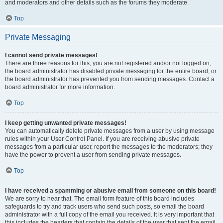
and moderators and other details such as the forums they moderate.
Top
Private Messaging
I cannot send private messages!
There are three reasons for this; you are not registered and/or not logged on,
the board administrator has disabled private messaging for the entire board, or
the board administrator has prevented you from sending messages. Contact a
board administrator for more information.
Top
I keep getting unwanted private messages!
You can automatically delete private messages from a user by using message
rules within your User Control Panel. If you are receiving abusive private
messages from a particular user, report the messages to the moderators; they
have the power to prevent a user from sending private messages.
Top
I have received a spamming or abusive email from someone on this board!
We are sorry to hear that. The email form feature of this board includes
safeguards to try and track users who send such posts, so email the board
administrator with a full copy of the email you received. It is very important that
this includes the headers that contain the details of the user that sent the email.