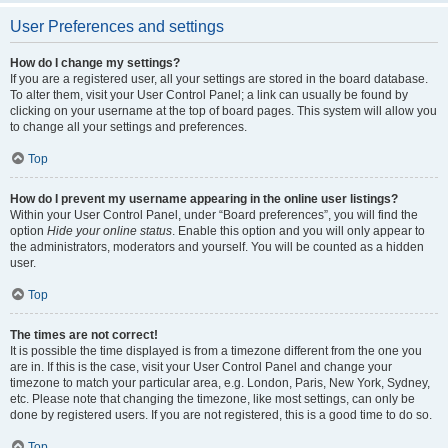
User Preferences and settings
How do I change my settings?
If you are a registered user, all your settings are stored in the board database.
To alter them, visit your User Control Panel; a link can usually be found by
clicking on your username at the top of board pages. This system will allow you
to change all your settings and preferences.
Top
How do I prevent my username appearing in the online user listings?
Within your User Control Panel, under “Board preferences”, you will find the
option
Hide your online status
. Enable this option and you will only appear to
the administrators, moderators and yourself. You will be counted as a hidden
user.
Top
The times are not correct!
It is possible the time displayed is from a timezone different from the one you
are in. If this is the case, visit your User Control Panel and change your
timezone to match your particular area, e.g. London, Paris, New York, Sydney,
etc. Please note that changing the timezone, like most settings, can only be
done by registered users. If you are not registered, this is a good time to do so.
Top