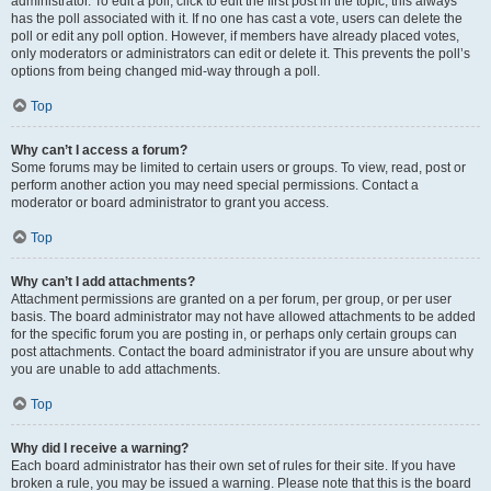
administrator. To edit a poll, click to edit the first post in the topic; this always
has the poll associated with it. If no one has cast a vote, users can delete the
poll or edit any poll option. However, if members have already placed votes,
only moderators or administrators can edit or delete it. This prevents the poll’s
options from being changed mid-way through a poll.
Top
Why can’t I access a forum?
Some forums may be limited to certain users or groups. To view, read, post or
perform another action you may need special permissions. Contact a
moderator or board administrator to grant you access.
Top
Why can’t I add attachments?
Attachment permissions are granted on a per forum, per group, or per user
basis. The board administrator may not have allowed attachments to be added
for the specific forum you are posting in, or perhaps only certain groups can
post attachments. Contact the board administrator if you are unsure about why
you are unable to add attachments.
Top
Why did I receive a warning?
Each board administrator has their own set of rules for their site. If you have
broken a rule, you may be issued a warning. Please note that this is the board