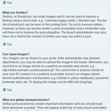
Top
What are Smilies?
Smilies, or Emoticons, are small images which can be used to express a
feeling using a short code, e.g. :) denotes happy, while :( denotes sad. The full
list of emoticons can be seen in the posting form. Try not to overuse smilies,
however, as they can quickly render a post unreadable and a moderator may
edit them out or remove the post altogether. The board administrator may also
have set a limit to the number of smilies you may use within a post.
Top
Can I post images?
Yes, images can be shown in your posts. If the administrator has allowed
attachments, you may be able to upload the image to the board. Otherwise, you
must link to an image stored on a publicly accessible web server, e.g.
http://www.example.com/my-picture.gif. You cannot link to pictures stored on
your own PC (unless it is a publicly accessible server) nor images stored
behind authentication mechanisms, e.g. hotmail or yahoo mailboxes, password
protected sites, etc. To display the image use the BBCode [img] tag.
Top
What are global announcements?
Global announcements contain important information and you should read
them whenever possible. They will appear at the top of every forum and within