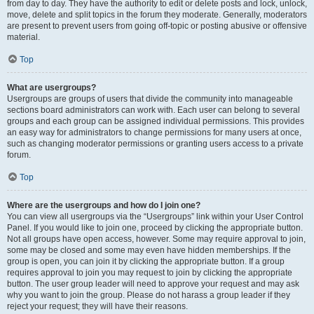
from day to day. They have the authority to edit or delete posts and lock, unlock,
move, delete and split topics in the forum they moderate. Generally, moderators
are present to prevent users from going off-topic or posting abusive or offensive
material.
Top
What are usergroups?
Usergroups are groups of users that divide the community into manageable
sections board administrators can work with. Each user can belong to several
groups and each group can be assigned individual permissions. This provides
an easy way for administrators to change permissions for many users at once,
such as changing moderator permissions or granting users access to a private
forum.
Top
Where are the usergroups and how do I join one?
You can view all usergroups via the “Usergroups” link within your User Control
Panel. If you would like to join one, proceed by clicking the appropriate button.
Not all groups have open access, however. Some may require approval to join,
some may be closed and some may even have hidden memberships. If the
group is open, you can join it by clicking the appropriate button. If a group
requires approval to join you may request to join by clicking the appropriate
button. The user group leader will need to approve your request and may ask
why you want to join the group. Please do not harass a group leader if they
reject your request; they will have their reasons.