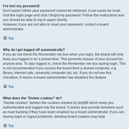
I’ve lost my password!
Don’t panic! While your password cannot be retrieved, it can easily be reset.
Visit the login page and click
I forgot my password
. Follow the instructions and
you should be able to log in again shortly.
However, if you are not able to reset your password, contact a board
administrator.
Top
Why do I get logged off automatically?
If you do not check the
Remember me
box when you login, the board will only
keep you logged in for a preset time. This prevents misuse of your account by
anyone else. To stay logged in, check the
Remember me
box during login. This
is not recommended if you access the board from a shared computer, e.g.
library, internet cafe, university computer lab, etc. If you do not see this
checkbox, it means a board administrator has disabled this feature.
Top
What does the “Delete cookies” do?
“Delete cookies” deletes the cookies created by phpBB which keep you
authenticated and logged into the board. Cookies also provide functions such
as read tracking if they have been enabled by a board administrator. If you are
having login or logout problems, deleting board cookies may help.
Top