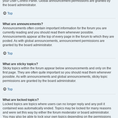
your User Control Panel. Global announcement permissions are granted by
the board administrator.
Top
What are announcements?
Announcements often contain important information for the forum you are
currently reading and you should read them whenever possible.
Announcements appear at the top of every page in the forum to which they are
posted. As with global announcements, announcement permissions are
granted by the board administrator.
Top
What are sticky topics?
Sticky topics within the forum appear below announcements and only on the
first page. They are often quite important so you should read them whenever
possible. As with announcements and global announcements, sticky topic
permissions are granted by the board administrator.
Top
What are locked topics?
Locked topics are topics where users can no longer reply and any poll it
contained was automatically ended. Topics may be locked for many reasons
and were set this way by either the forum moderator or board administrator.
You may also be able to lock your own topics depending on the permissions