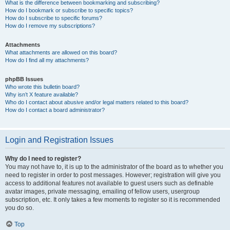
What is the difference between bookmarking and subscribing?
How do I bookmark or subscribe to specific topics?
How do I subscribe to specific forums?
How do I remove my subscriptions?
Attachments
What attachments are allowed on this board?
How do I find all my attachments?
phpBB Issues
Who wrote this bulletin board?
Why isn’t X feature available?
Who do I contact about abusive and/or legal matters related to this board?
How do I contact a board administrator?
Login and Registration Issues
Why do I need to register?
You may not have to, it is up to the administrator of the board as to whether you
need to register in order to post messages. However; registration will give you
access to additional features not available to guest users such as definable
avatar images, private messaging, emailing of fellow users, usergroup
subscription, etc. It only takes a few moments to register so it is recommended
you do so.
Top