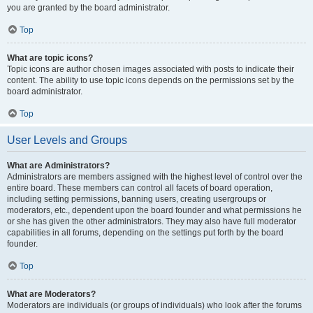
you are granted by the board administrator.
Top
What are topic icons?
Topic icons are author chosen images associated with posts to indicate their
content. The ability to use topic icons depends on the permissions set by the
board administrator.
Top
User Levels and Groups
What are Administrators?
Administrators are members assigned with the highest level of control over the
entire board. These members can control all facets of board operation,
including setting permissions, banning users, creating usergroups or
moderators, etc., dependent upon the board founder and what permissions he
or she has given the other administrators. They may also have full moderator
capabilities in all forums, depending on the settings put forth by the board
founder.
Top
What are Moderators?
Moderators are individuals (or groups of individuals) who look after the forums