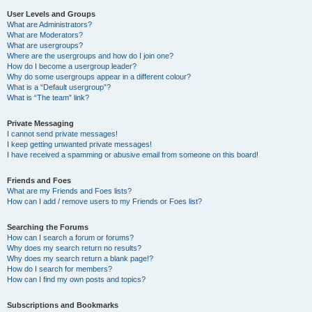
User Levels and Groups
What are Administrators?
What are Moderators?
What are usergroups?
Where are the usergroups and how do I join one?
How do I become a usergroup leader?
Why do some usergroups appear in a different colour?
What is a “Default usergroup”?
What is “The team” link?
Private Messaging
I cannot send private messages!
I keep getting unwanted private messages!
I have received a spamming or abusive email from someone on this board!
Friends and Foes
What are my Friends and Foes lists?
How can I add / remove users to my Friends or Foes list?
Searching the Forums
How can I search a forum or forums?
Why does my search return no results?
Why does my search return a blank page!?
How do I search for members?
How can I find my own posts and topics?
Subscriptions and Bookmarks