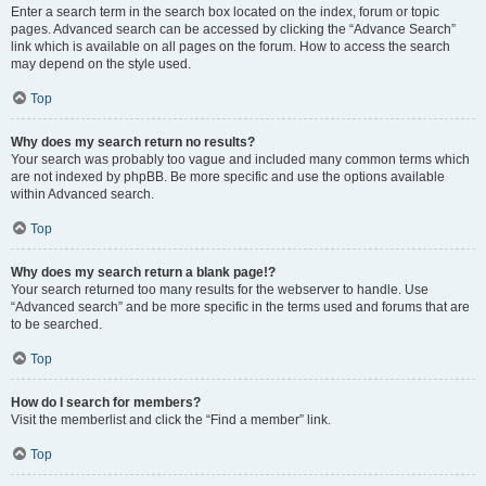
Enter a search term in the search box located on the index, forum or topic
pages. Advanced search can be accessed by clicking the “Advance Search”
link which is available on all pages on the forum. How to access the search
may depend on the style used.
Top
Why does my search return no results?
Your search was probably too vague and included many common terms which
are not indexed by phpBB. Be more specific and use the options available
within Advanced search.
Top
Why does my search return a blank page!?
Your search returned too many results for the webserver to handle. Use
“Advanced search” and be more specific in the terms used and forums that are
to be searched.
Top
How do I search for members?
Visit the memberlist and click the “Find a member” link.
Top