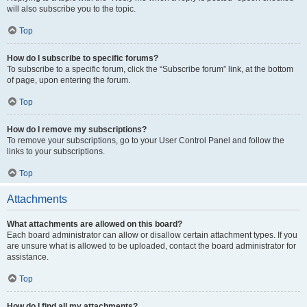
will also subscribe you to the topic.
Top
How do I subscribe to specific forums?
To subscribe to a specific forum, click the “Subscribe forum” link, at the bottom
of page, upon entering the forum.
Top
How do I remove my subscriptions?
To remove your subscriptions, go to your User Control Panel and follow the
links to your subscriptions.
Top
Attachments
What attachments are allowed on this board?
Each board administrator can allow or disallow certain attachment types. If you
are unsure what is allowed to be uploaded, contact the board administrator for
assistance.
Top
How do I find all my attachments?