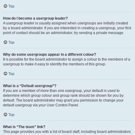
Top
How do I become a usergroup leader?
A usergroup leader is usually assigned when usergroups are initially created
by a board administrator. If you are interested in creating a usergroup, your first
point of contact should be an administrator; try sending a private message.
Top
Why do some usergroups appear in a different colour?
It is possible for the board administrator to assign a colour to the members of a
usergroup to make it easy to identify the members of this group.
Top
What is a “Default usergroup”?
If you are a member of more than one usergroup, your default is used to
determine which group colour and group rank should be shown for you by
default. The board administrator may grant you permission to change your
default usergroup via your User Control Panel.
Top
What is “The team” link?
This page provides you with a list of board staff, including board administrators