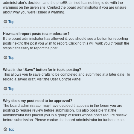
administrator’s decision, and the phpBB Limited has nothing to do with the
warnings on the given site. Contact the board administrator if you are unsure
about why you were issued a warning.
Top
How can I report posts to a moderator?
If the board administrator has allowed it, you should see a button for reporting
posts next to the post you wish to report. Clicking this will walk you through the
steps necessary to report the post.
Top
What is the “Save” button for in topic posting?
This allows you to save drafts to be completed and submitted at a later date. To
reload a saved draft, visit the User Control Panel.
Top
Why does my post need to be approved?
The board administrator may have decided that posts in the forum you are
posting to require review before submission. It is also possible that the
administrator has placed you in a group of users whose posts require review
before submission. Please contact the board administrator for further details.
Top