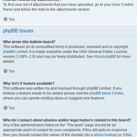
To find your list of attachments that you have uploaded, go to your User Control
Panel and follow the links to the attachments section.
Top
phpBB Issues
Who wrote this bulletin board?
This software (in its unmodified form) is produced, released and is copyright
phpBB Limited
. It is made available under the GNU General Public License,
version 2 (GPL-2.0) and may be freely distributed. See
About phpBB
for more
details.
Top
Why isn’t X feature available?
This software was written by and licensed through phpBB Limited. If you
believe a feature needs to be added please visit the
phpBB Ideas Centre
,
where you can upvote existing ideas or suggest new features.
Top
Who do I contact about abusive and/or legal matters related to this board?
Any of the administrators listed on the “The team” page should be an
appropriate point of contact for your complaints. If this still gets no response
then you should contact the owner of the domain (do a
whois lookup
) or, if this