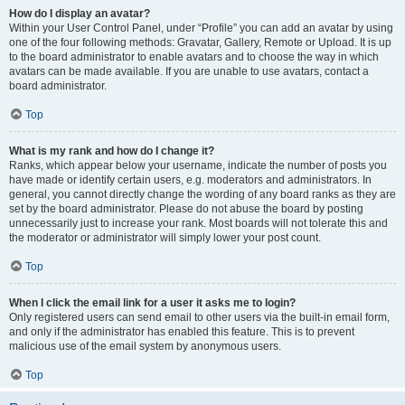
How do I display an avatar?
Within your User Control Panel, under “Profile” you can add an avatar by using
one of the four following methods: Gravatar, Gallery, Remote or Upload. It is up
to the board administrator to enable avatars and to choose the way in which
avatars can be made available. If you are unable to use avatars, contact a
board administrator.
Top
What is my rank and how do I change it?
Ranks, which appear below your username, indicate the number of posts you
have made or identify certain users, e.g. moderators and administrators. In
general, you cannot directly change the wording of any board ranks as they are
set by the board administrator. Please do not abuse the board by posting
unnecessarily just to increase your rank. Most boards will not tolerate this and
the moderator or administrator will simply lower your post count.
Top
When I click the email link for a user it asks me to login?
Only registered users can send email to other users via the built-in email form,
and only if the administrator has enabled this feature. This is to prevent
malicious use of the email system by anonymous users.
Top