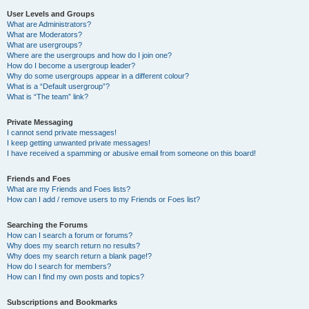
User Levels and Groups
What are Administrators?
What are Moderators?
What are usergroups?
Where are the usergroups and how do I join one?
How do I become a usergroup leader?
Why do some usergroups appear in a different colour?
What is a “Default usergroup”?
What is “The team” link?
Private Messaging
I cannot send private messages!
I keep getting unwanted private messages!
I have received a spamming or abusive email from someone on this board!
Friends and Foes
What are my Friends and Foes lists?
How can I add / remove users to my Friends or Foes list?
Searching the Forums
How can I search a forum or forums?
Why does my search return no results?
Why does my search return a blank page!?
How do I search for members?
How can I find my own posts and topics?
Subscriptions and Bookmarks