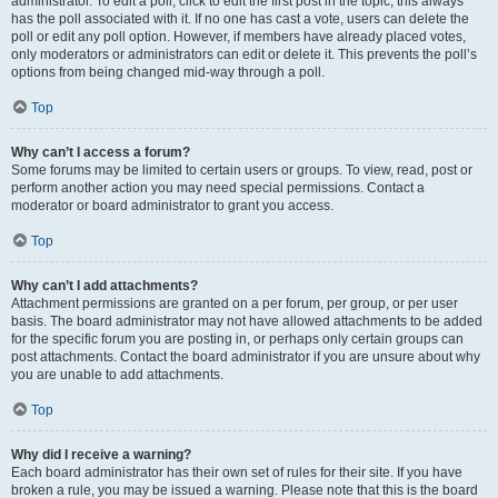
administrator. To edit a poll, click to edit the first post in the topic; this always
has the poll associated with it. If no one has cast a vote, users can delete the
poll or edit any poll option. However, if members have already placed votes,
only moderators or administrators can edit or delete it. This prevents the poll’s
options from being changed mid-way through a poll.
Top
Why can’t I access a forum?
Some forums may be limited to certain users or groups. To view, read, post or
perform another action you may need special permissions. Contact a
moderator or board administrator to grant you access.
Top
Why can’t I add attachments?
Attachment permissions are granted on a per forum, per group, or per user
basis. The board administrator may not have allowed attachments to be added
for the specific forum you are posting in, or perhaps only certain groups can
post attachments. Contact the board administrator if you are unsure about why
you are unable to add attachments.
Top
Why did I receive a warning?
Each board administrator has their own set of rules for their site. If you have
broken a rule, you may be issued a warning. Please note that this is the board