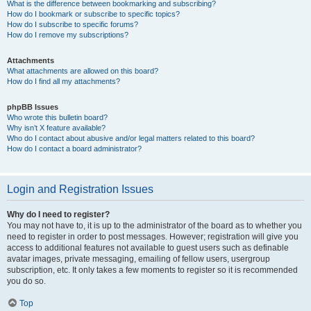
What is the difference between bookmarking and subscribing?
How do I bookmark or subscribe to specific topics?
How do I subscribe to specific forums?
How do I remove my subscriptions?
Attachments
What attachments are allowed on this board?
How do I find all my attachments?
phpBB Issues
Who wrote this bulletin board?
Why isn’t X feature available?
Who do I contact about abusive and/or legal matters related to this board?
How do I contact a board administrator?
Login and Registration Issues
Why do I need to register?
You may not have to, it is up to the administrator of the board as to whether you
need to register in order to post messages. However; registration will give you
access to additional features not available to guest users such as definable
avatar images, private messaging, emailing of fellow users, usergroup
subscription, etc. It only takes a few moments to register so it is recommended
you do so.
Top