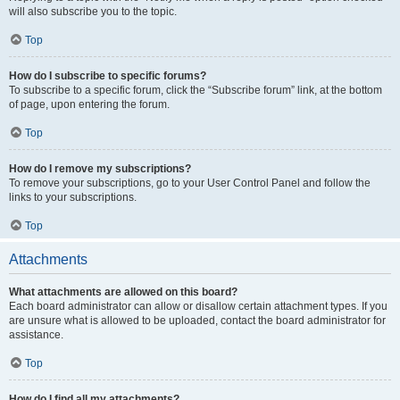
will also subscribe you to the topic.
Top
How do I subscribe to specific forums?
To subscribe to a specific forum, click the “Subscribe forum” link, at the bottom
of page, upon entering the forum.
Top
How do I remove my subscriptions?
To remove your subscriptions, go to your User Control Panel and follow the
links to your subscriptions.
Top
Attachments
What attachments are allowed on this board?
Each board administrator can allow or disallow certain attachment types. If you
are unsure what is allowed to be uploaded, contact the board administrator for
assistance.
Top
How do I find all my attachments?