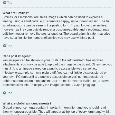
Top
What are Smilies?
Smilies, or Emoticons, are small images which can be used to express a
feeling using a short code, e.g. :) denotes happy, while :( denotes sad. The full
list of emoticons can be seen in the posting form. Try not to overuse smilies,
however, as they can quickly render a post unreadable and a moderator may
edit them out or remove the post altogether. The board administrator may also
have set a limit to the number of smilies you may use within a post.
Top
Can I post images?
Yes, images can be shown in your posts. If the administrator has allowed
attachments, you may be able to upload the image to the board. Otherwise, you
must link to an image stored on a publicly accessible web server, e.g.
http://www.example.com/my-picture.gif. You cannot link to pictures stored on
your own PC (unless it is a publicly accessible server) nor images stored
behind authentication mechanisms, e.g. hotmail or yahoo mailboxes, password
protected sites, etc. To display the image use the BBCode [img] tag.
Top
What are global announcements?
Global announcements contain important information and you should read
them whenever possible. They will appear at the top of every forum and within