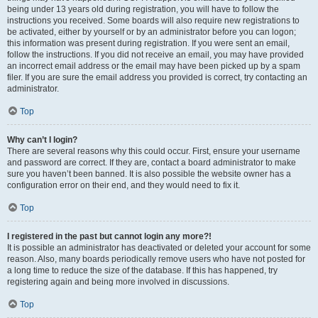
being under 13 years old during registration, you will have to follow the
instructions you received. Some boards will also require new registrations to
be activated, either by yourself or by an administrator before you can logon;
this information was present during registration. If you were sent an email,
follow the instructions. If you did not receive an email, you may have provided
an incorrect email address or the email may have been picked up by a spam
filer. If you are sure the email address you provided is correct, try contacting an
administrator.
Top
Why can’t I login?
There are several reasons why this could occur. First, ensure your username
and password are correct. If they are, contact a board administrator to make
sure you haven’t been banned. It is also possible the website owner has a
configuration error on their end, and they would need to fix it.
Top
I registered in the past but cannot login any more?!
It is possible an administrator has deactivated or deleted your account for some
reason. Also, many boards periodically remove users who have not posted for
a long time to reduce the size of the database. If this has happened, try
registering again and being more involved in discussions.
Top