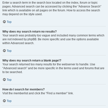
Enter a search term in the search box located on the index, forum or topic
pages. Advanced search can be accessed by clicking the “Advance Search”
link which is available on all pages on the forum. How to access the search
may depend on the style used.
Top
Why does my search return no results?
Your search was probably too vague and included many common terms which
are not indexed by phpBB. Be more specific and use the options available
within Advanced search.
Top
Why does my search return a blank page!?
Your search returned too many results for the webserver to handle. Use
“Advanced search” and be more specific in the terms used and forums that are
to be searched.
Top
How do I search for members?
Visit the memberlist and click the “Find a member” link.
Top