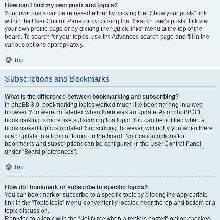
How can I find my own posts and topics?
Your own posts can be retrieved either by clicking the “Show your posts” link
within the User Control Panel or by clicking the “Search user’s posts” link via
your own profile page or by clicking the “Quick links” menu at the top of the
board. To search for your topics, use the Advanced search page and fill in the
various options appropriately.
Top
Subscriptions and Bookmarks
What is the difference between bookmarking and subscribing?
In phpBB 3.0, bookmarking topics worked much like bookmarking in a web
browser. You were not alerted when there was an update. As of phpBB 3.1,
bookmarking is more like subscribing to a topic. You can be notified when a
bookmarked topic is updated. Subscribing, however, will notify you when there
is an update to a topic or forum on the board. Notification options for
bookmarks and subscriptions can be configured in the User Control Panel,
under “Board preferences”.
Top
How do I bookmark or subscribe to specific topics?
You can bookmark or subscribe to a specific topic by clicking the appropriate
link in the “Topic tools” menu, conveniently located near the top and bottom of a
topic discussion.
Replying to a topic with the “Notify me when a reply is posted” option checked