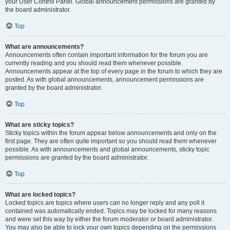
your User Control Panel. Global announcement permissions are granted by
the board administrator.
Top
What are announcements?
Announcements often contain important information for the forum you are
currently reading and you should read them whenever possible.
Announcements appear at the top of every page in the forum to which they are
posted. As with global announcements, announcement permissions are
granted by the board administrator.
Top
What are sticky topics?
Sticky topics within the forum appear below announcements and only on the
first page. They are often quite important so you should read them whenever
possible. As with announcements and global announcements, sticky topic
permissions are granted by the board administrator.
Top
What are locked topics?
Locked topics are topics where users can no longer reply and any poll it
contained was automatically ended. Topics may be locked for many reasons
and were set this way by either the forum moderator or board administrator.
You may also be able to lock your own topics depending on the permissions