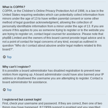
What is COPPA?
COPPA, or the Children’s Online Privacy Protection Act of 1998, is a law in the
United States requiring websites which can potentially collect information from
minors under the age of 13 to have written parental consent or some other
method of legal guardian acknowledgment, allowing the collection of
personally identifiable information from a minor under the age of 13. If you are
unsure if this applies to you as someone trying to register or to the website you
are trying to register on, contact legal counsel for assistance. Please note that
phpBB Limited and the owners of this board cannot provide legal advice and is
not a point of contact for legal concerns of any kind, except as outlined in
question “Who do I contact about abusive and/or legal matters related to this
board?”.
Top
Why can’t I register?
It is possible a board administrator has disabled registration to prevent new
visitors from signing up. A board administrator could have also banned your IP
address or disallowed the username you are attempting to register. Contact a
board administrator for assistance.
Top
I registered but cannot login!
First, check your username and password. If they are correct, then one of two
things may have happened. If COPPA support is enabled and you specified