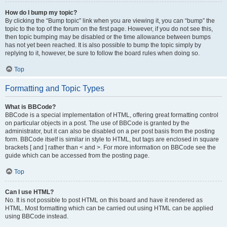
How do I bump my topic?
By clicking the “Bump topic” link when you are viewing it, you can “bump” the
topic to the top of the forum on the first page. However, if you do not see this,
then topic bumping may be disabled or the time allowance between bumps
has not yet been reached. It is also possible to bump the topic simply by
replying to it, however, be sure to follow the board rules when doing so.
Top
Formatting and Topic Types
What is BBCode?
BBCode is a special implementation of HTML, offering great formatting control
on particular objects in a post. The use of BBCode is granted by the
administrator, but it can also be disabled on a per post basis from the posting
form. BBCode itself is similar in style to HTML, but tags are enclosed in square
brackets [ and ] rather than < and >. For more information on BBCode see the
guide which can be accessed from the posting page.
Top
Can I use HTML?
No. It is not possible to post HTML on this board and have it rendered as
HTML. Most formatting which can be carried out using HTML can be applied
using BBCode instead.