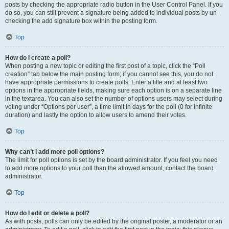
posts by checking the appropriate radio button in the User Control Panel. If you
do so, you can still prevent a signature being added to individual posts by un-
checking the add signature box within the posting form.
Top
How do I create a poll?
When posting a new topic or editing the first post of a topic, click the “Poll
creation” tab below the main posting form; if you cannot see this, you do not
have appropriate permissions to create polls. Enter a title and at least two
options in the appropriate fields, making sure each option is on a separate line
in the textarea. You can also set the number of options users may select during
voting under “Options per user”, a time limit in days for the poll (0 for infinite
duration) and lastly the option to allow users to amend their votes.
Top
Why can’t I add more poll options?
The limit for poll options is set by the board administrator. If you feel you need
to add more options to your poll than the allowed amount, contact the board
administrator.
Top
How do I edit or delete a poll?
As with posts, polls can only be edited by the original poster, a moderator or an