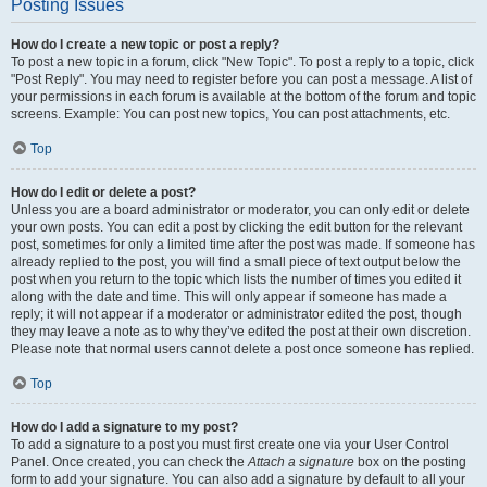
Posting Issues
How do I create a new topic or post a reply?
To post a new topic in a forum, click "New Topic". To post a reply to a topic, click
"Post Reply". You may need to register before you can post a message. A list of
your permissions in each forum is available at the bottom of the forum and topic
screens. Example: You can post new topics, You can post attachments, etc.
Top
How do I edit or delete a post?
Unless you are a board administrator or moderator, you can only edit or delete
your own posts. You can edit a post by clicking the edit button for the relevant
post, sometimes for only a limited time after the post was made. If someone has
already replied to the post, you will find a small piece of text output below the
post when you return to the topic which lists the number of times you edited it
along with the date and time. This will only appear if someone has made a
reply; it will not appear if a moderator or administrator edited the post, though
they may leave a note as to why they’ve edited the post at their own discretion.
Please note that normal users cannot delete a post once someone has replied.
Top
How do I add a signature to my post?
To add a signature to a post you must first create one via your User Control
Panel. Once created, you can check the
Attach a signature
box on the posting
form to add your signature. You can also add a signature by default to all your