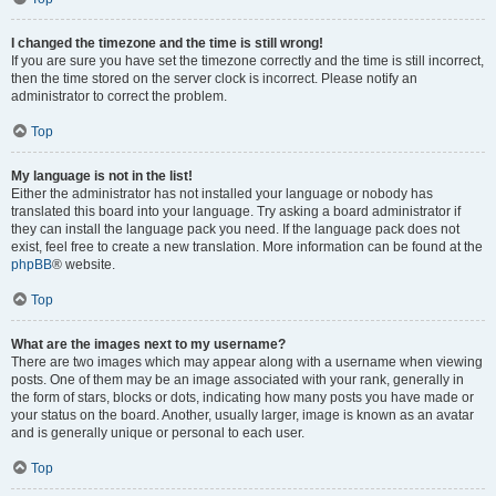
I changed the timezone and the time is still wrong!
If you are sure you have set the timezone correctly and the time is still incorrect,
then the time stored on the server clock is incorrect. Please notify an
administrator to correct the problem.
Top
My language is not in the list!
Either the administrator has not installed your language or nobody has
translated this board into your language. Try asking a board administrator if
they can install the language pack you need. If the language pack does not
exist, feel free to create a new translation. More information can be found at the
phpBB
® website.
Top
What are the images next to my username?
There are two images which may appear along with a username when viewing
posts. One of them may be an image associated with your rank, generally in
the form of stars, blocks or dots, indicating how many posts you have made or
your status on the board. Another, usually larger, image is known as an avatar
and is generally unique or personal to each user.
Top