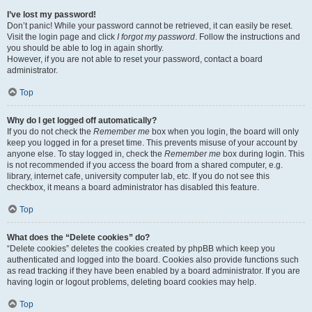
I’ve lost my password!
Don’t panic! While your password cannot be retrieved, it can easily be reset.
Visit the login page and click
I forgot my password
. Follow the instructions and
you should be able to log in again shortly.
However, if you are not able to reset your password, contact a board
administrator.
Top
Why do I get logged off automatically?
If you do not check the
Remember me
box when you login, the board will only
keep you logged in for a preset time. This prevents misuse of your account by
anyone else. To stay logged in, check the
Remember me
box during login. This
is not recommended if you access the board from a shared computer, e.g.
library, internet cafe, university computer lab, etc. If you do not see this
checkbox, it means a board administrator has disabled this feature.
Top
What does the “Delete cookies” do?
“Delete cookies” deletes the cookies created by phpBB which keep you
authenticated and logged into the board. Cookies also provide functions such
as read tracking if they have been enabled by a board administrator. If you are
having login or logout problems, deleting board cookies may help.
Top