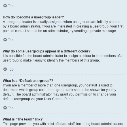
Top
How do I become a usergroup leader?
A usergroup leader is usually assigned when usergroups are initially created
by a board administrator. If you are interested in creating a usergroup, your first
point of contact should be an administrator; try sending a private message.
Top
Why do some usergroups appear in a different colour?
It is possible for the board administrator to assign a colour to the members of a
usergroup to make it easy to identify the members of this group.
Top
What is a “Default usergroup”?
If you are a member of more than one usergroup, your default is used to
determine which group colour and group rank should be shown for you by
default. The board administrator may grant you permission to change your
default usergroup via your User Control Panel.
Top
What is “The team” link?
This page provides you with a list of board staff, including board administrators