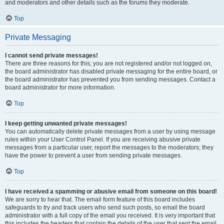
and moderators and other details such as the forums they moderate.
Top
Private Messaging
I cannot send private messages!
There are three reasons for this; you are not registered and/or not logged on,
the board administrator has disabled private messaging for the entire board, or
the board administrator has prevented you from sending messages. Contact a
board administrator for more information.
Top
I keep getting unwanted private messages!
You can automatically delete private messages from a user by using message
rules within your User Control Panel. If you are receiving abusive private
messages from a particular user, report the messages to the moderators; they
have the power to prevent a user from sending private messages.
Top
I have received a spamming or abusive email from someone on this board!
We are sorry to hear that. The email form feature of this board includes
safeguards to try and track users who send such posts, so email the board
administrator with a full copy of the email you received. It is very important that
this includes the headers that contain the details of the user that sent the email.