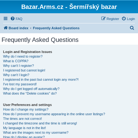
Bazar.Arms.cz - Šermířský bazar
FAQ
Register
Login
S
Board index
Frequently Asked Questions
e
Frequently Asked Questions
a
r
Login and Registration Issues
Why do I need to register?
c
What is COPPA?
h
Why can’t I register?
I registered but cannot login!
Why can’t I login?
I registered in the past but cannot login any more?!
I’ve lost my password!
Why do I get logged off automatically?
What does the “Delete cookies” do?
User Preferences and settings
How do I change my settings?
How do I prevent my username appearing in the online user listings?
The times are not correct!
I changed the timezone and the time is still wrong!
My language is not in the list!
What are the images next to my username?
How do I display an avatar?