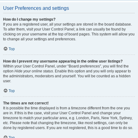
User Preferences and settings
How do I change my settings?
If you are a registered user, all your settings are stored in the board database.
To alter them, visit your User Control Panel; a link can usually be found by
clicking on your username at the top of board pages. This system will allow you
to change all your settings and preferences.
Top
How do I prevent my username appearing in the online user listings?
Within your User Control Panel, under “Board preferences”, you will find the
option
Hide your online status
. Enable this option and you will only appear to
the administrators, moderators and yourself. You will be counted as a hidden
user.
Top
The times are not correct!
It is possible the time displayed is from a timezone different from the one you
are in. If this is the case, visit your User Control Panel and change your
timezone to match your particular area, e.g. London, Paris, New York, Sydney,
etc. Please note that changing the timezone, like most settings, can only be
done by registered users. If you are not registered, this is a good time to do so.
Top