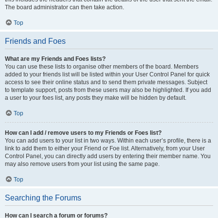
The board administrator can then take action.
Top
Friends and Foes
What are my Friends and Foes lists?
You can use these lists to organise other members of the board. Members
added to your friends list will be listed within your User Control Panel for quick
access to see their online status and to send them private messages. Subject
to template support, posts from these users may also be highlighted. If you add
a user to your foes list, any posts they make will be hidden by default.
Top
How can I add / remove users to my Friends or Foes list?
You can add users to your list in two ways. Within each user’s profile, there is a
link to add them to either your Friend or Foe list. Alternatively, from your User
Control Panel, you can directly add users by entering their member name. You
may also remove users from your list using the same page.
Top
Searching the Forums
How can I search a forum or forums?