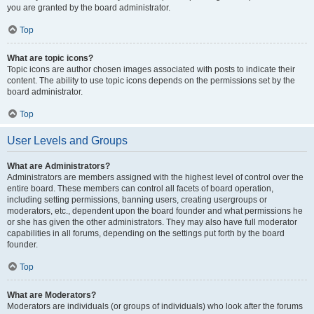
you are granted by the board administrator.
Top
What are topic icons?
Topic icons are author chosen images associated with posts to indicate their
content. The ability to use topic icons depends on the permissions set by the
board administrator.
Top
User Levels and Groups
What are Administrators?
Administrators are members assigned with the highest level of control over the
entire board. These members can control all facets of board operation,
including setting permissions, banning users, creating usergroups or
moderators, etc., dependent upon the board founder and what permissions he
or she has given the other administrators. They may also have full moderator
capabilities in all forums, depending on the settings put forth by the board
founder.
Top
What are Moderators?
Moderators are individuals (or groups of individuals) who look after the forums