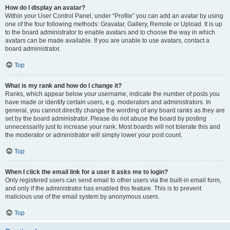
How do I display an avatar?
Within your User Control Panel, under “Profile” you can add an avatar by using
one of the four following methods: Gravatar, Gallery, Remote or Upload. It is up
to the board administrator to enable avatars and to choose the way in which
avatars can be made available. If you are unable to use avatars, contact a
board administrator.
Top
What is my rank and how do I change it?
Ranks, which appear below your username, indicate the number of posts you
have made or identify certain users, e.g. moderators and administrators. In
general, you cannot directly change the wording of any board ranks as they are
set by the board administrator. Please do not abuse the board by posting
unnecessarily just to increase your rank. Most boards will not tolerate this and
the moderator or administrator will simply lower your post count.
Top
When I click the email link for a user it asks me to login?
Only registered users can send email to other users via the built-in email form,
and only if the administrator has enabled this feature. This is to prevent
malicious use of the email system by anonymous users.
Top