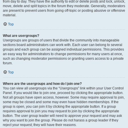
from day to day. They have the authority to edit or delete posts and lock, unlock,
move, delete and split topics in the forum they moderate. Generally, moderators
are present to prevent users from going off-topic or posting abusive or offensive
material.
Top
What are usergroups?
Usergroups are groups of users that divide the community into manageable
sections board administrators can work with. Each user can belong to several
groups and each group can be assigned individual permissions. This provides
an easy way for administrators to change permissions for many users at once,
such as changing moderator permissions or granting users access to a private
forum.
Top
Where are the usergroups and how do I join one?
You can view all usergroups via the “Usergroups” link within your User Control
Panel. If you would like to join one, proceed by clicking the appropriate button.
Not all groups have open access, however. Some may require approval to join,
some may be closed and some may even have hidden memberships. If the
group is open, you can join it by clicking the appropriate button. If a group
requires approval to join you may request to join by clicking the appropriate
button. The user group leader will need to approve your request and may ask
why you want to join the group. Please do not harass a group leader if they
reject your request; they will have their reasons.