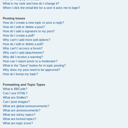
What is my rank and how do I change it?
When I click the email link for a user it asks me to login?
Posting Issues
How do I create a new topic or post a reply?
How do I edit or delete a post?
How do I add a signature to my post?
How do I create a poll?
Why can’t I add more poll options?
How do I edit or delete a poll?
Why can’t I access a forum?
Why can’t I add attachments?
Why did I receive a warning?
How can I report posts to a moderator?
What is the “Save” button for in topic posting?
Why does my post need to be approved?
How do I bump my topic?
Formatting and Topic Types
What is BBCode?
Can I use HTML?
What are Smilies?
Can I post images?
What are global announcements?
What are announcements?
What are sticky topics?
What are locked topics?
What are topic icons?