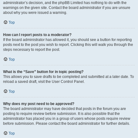
administrator’s decision, and the phpBB Limited has nothing to do with the
warnings on the given site. Contact the board administrator if you are unsure
about why you were issued a warning.
Top
How can I report posts to a moderator?
If the board administrator has allowed it, you should see a button for reporting
posts next to the post you wish to report. Clicking this will walk you through the
steps necessary to report the post.
Top
What is the “Save” button for in topic posting?
This allows you to save drafts to be completed and submitted at a later date. To
reload a saved draft, visit the User Control Panel.
Top
Why does my post need to be approved?
The board administrator may have decided that posts in the forum you are
posting to require review before submission. It is also possible that the
administrator has placed you in a group of users whose posts require review
before submission. Please contact the board administrator for further details.
Top