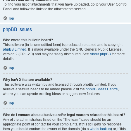
To find your list of attachments that you have uploaded, go to your User Control
Panel and follow the links to the attachments section.
Top
phpBB Issues
Who wrote this bulletin board?
This software (in its unmodified form) is produced, released and is copyright
phpBB Limited
. It is made available under the GNU General Public License,
version 2 (GPL-2.0) and may be freely distributed. See
About phpBB
for more
details.
Top
Why isn’t X feature available?
This software was written by and licensed through phpBB Limited. If you
believe a feature needs to be added please visit the
phpBB Ideas Centre
,
where you can upvote existing ideas or suggest new features.
Top
Who do I contact about abusive and/or legal matters related to this board?
Any of the administrators listed on the “The team” page should be an
appropriate point of contact for your complaints. If this still gets no response
then you should contact the owner of the domain (do a
whois lookup
) or, if this