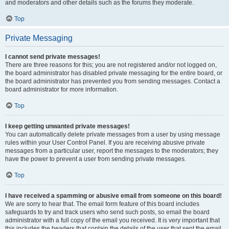
and moderators and other details such as the forums they moderate.
Top
Private Messaging
I cannot send private messages!
There are three reasons for this; you are not registered and/or not logged on,
the board administrator has disabled private messaging for the entire board, or
the board administrator has prevented you from sending messages. Contact a
board administrator for more information.
Top
I keep getting unwanted private messages!
You can automatically delete private messages from a user by using message
rules within your User Control Panel. If you are receiving abusive private
messages from a particular user, report the messages to the moderators; they
have the power to prevent a user from sending private messages.
Top
I have received a spamming or abusive email from someone on this board!
We are sorry to hear that. The email form feature of this board includes
safeguards to try and track users who send such posts, so email the board
administrator with a full copy of the email you received. It is very important that
this includes the headers that contain the details of the user that sent the email.