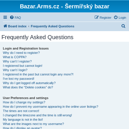
Bazar.Arms.cz - Šermířský bazar
FAQ
Register
Login
S
Board index
Frequently Asked Questions
e
Frequently Asked Questions
a
r
Login and Registration Issues
Why do I need to register?
c
What is COPPA?
h
Why can’t I register?
I registered but cannot login!
Why can’t I login?
I registered in the past but cannot login any more?!
I’ve lost my password!
Why do I get logged off automatically?
What does the “Delete cookies” do?
User Preferences and settings
How do I change my settings?
How do I prevent my username appearing in the online user listings?
The times are not correct!
I changed the timezone and the time is still wrong!
My language is not in the list!
What are the images next to my username?
How do I display an avatar?