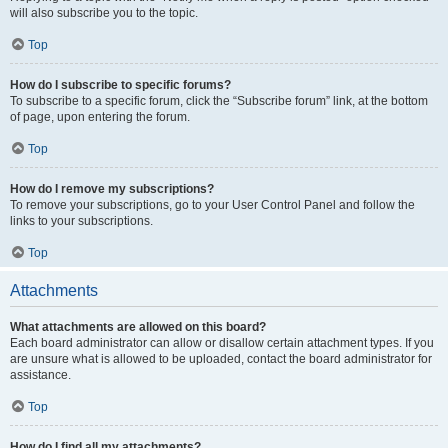
will also subscribe you to the topic.
Top
How do I subscribe to specific forums?
To subscribe to a specific forum, click the “Subscribe forum” link, at the bottom
of page, upon entering the forum.
Top
How do I remove my subscriptions?
To remove your subscriptions, go to your User Control Panel and follow the
links to your subscriptions.
Top
Attachments
What attachments are allowed on this board?
Each board administrator can allow or disallow certain attachment types. If you
are unsure what is allowed to be uploaded, contact the board administrator for
assistance.
Top
How do I find all my attachments?