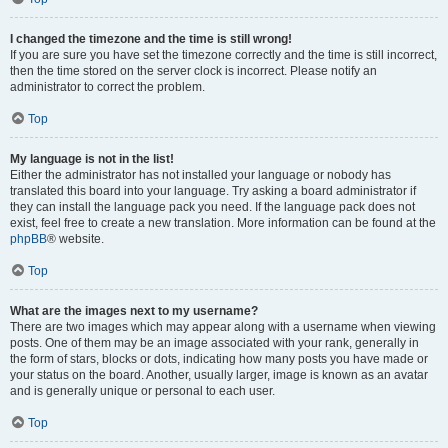
I changed the timezone and the time is still wrong!
If you are sure you have set the timezone correctly and the time is still incorrect,
then the time stored on the server clock is incorrect. Please notify an
administrator to correct the problem.
Top
My language is not in the list!
Either the administrator has not installed your language or nobody has
translated this board into your language. Try asking a board administrator if
they can install the language pack you need. If the language pack does not
exist, feel free to create a new translation. More information can be found at the
phpBB
® website.
Top
What are the images next to my username?
There are two images which may appear along with a username when viewing
posts. One of them may be an image associated with your rank, generally in
the form of stars, blocks or dots, indicating how many posts you have made or
your status on the board. Another, usually larger, image is known as an avatar
and is generally unique or personal to each user.
Top