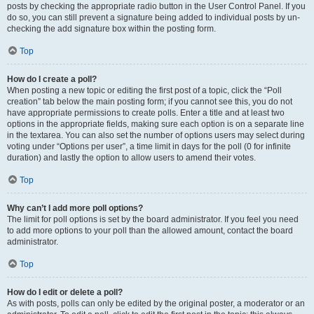
posts by checking the appropriate radio button in the User Control Panel. If you
do so, you can still prevent a signature being added to individual posts by un-
checking the add signature box within the posting form.
Top
How do I create a poll?
When posting a new topic or editing the first post of a topic, click the “Poll
creation” tab below the main posting form; if you cannot see this, you do not
have appropriate permissions to create polls. Enter a title and at least two
options in the appropriate fields, making sure each option is on a separate line
in the textarea. You can also set the number of options users may select during
voting under “Options per user”, a time limit in days for the poll (0 for infinite
duration) and lastly the option to allow users to amend their votes.
Top
Why can’t I add more poll options?
The limit for poll options is set by the board administrator. If you feel you need
to add more options to your poll than the allowed amount, contact the board
administrator.
Top
How do I edit or delete a poll?
As with posts, polls can only be edited by the original poster, a moderator or an