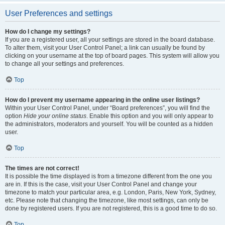
User Preferences and settings
How do I change my settings?
If you are a registered user, all your settings are stored in the board database.
To alter them, visit your User Control Panel; a link can usually be found by
clicking on your username at the top of board pages. This system will allow you
to change all your settings and preferences.
Top
How do I prevent my username appearing in the online user listings?
Within your User Control Panel, under “Board preferences”, you will find the
option
Hide your online status
. Enable this option and you will only appear to
the administrators, moderators and yourself. You will be counted as a hidden
user.
Top
The times are not correct!
It is possible the time displayed is from a timezone different from the one you
are in. If this is the case, visit your User Control Panel and change your
timezone to match your particular area, e.g. London, Paris, New York, Sydney,
etc. Please note that changing the timezone, like most settings, can only be
done by registered users. If you are not registered, this is a good time to do so.
Top