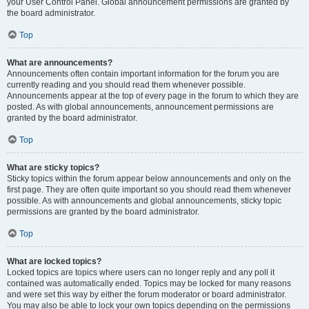
your User Control Panel. Global announcement permissions are granted by
the board administrator.
Top
What are announcements?
Announcements often contain important information for the forum you are
currently reading and you should read them whenever possible.
Announcements appear at the top of every page in the forum to which they are
posted. As with global announcements, announcement permissions are
granted by the board administrator.
Top
What are sticky topics?
Sticky topics within the forum appear below announcements and only on the
first page. They are often quite important so you should read them whenever
possible. As with announcements and global announcements, sticky topic
permissions are granted by the board administrator.
Top
What are locked topics?
Locked topics are topics where users can no longer reply and any poll it
contained was automatically ended. Topics may be locked for many reasons
and were set this way by either the forum moderator or board administrator.
You may also be able to lock your own topics depending on the permissions