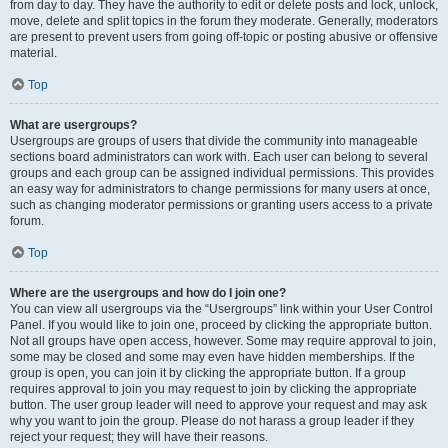
from day to day. They have the authority to edit or delete posts and lock, unlock,
move, delete and split topics in the forum they moderate. Generally, moderators
are present to prevent users from going off-topic or posting abusive or offensive
material.
Top
What are usergroups?
Usergroups are groups of users that divide the community into manageable
sections board administrators can work with. Each user can belong to several
groups and each group can be assigned individual permissions. This provides
an easy way for administrators to change permissions for many users at once,
such as changing moderator permissions or granting users access to a private
forum.
Top
Where are the usergroups and how do I join one?
You can view all usergroups via the “Usergroups” link within your User Control
Panel. If you would like to join one, proceed by clicking the appropriate button.
Not all groups have open access, however. Some may require approval to join,
some may be closed and some may even have hidden memberships. If the
group is open, you can join it by clicking the appropriate button. If a group
requires approval to join you may request to join by clicking the appropriate
button. The user group leader will need to approve your request and may ask
why you want to join the group. Please do not harass a group leader if they
reject your request; they will have their reasons.