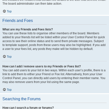
The board administrator can then take action.
Top
Friends and Foes
What are my Friends and Foes lists?
You can use these lists to organise other members of the board. Members
added to your friends list will be listed within your User Control Panel for quick
access to see their online status and to send them private messages. Subject
to template support, posts from these users may also be highlighted. If you add
a user to your foes list, any posts they make will be hidden by default.
Top
How can I add / remove users to my Friends or Foes list?
You can add users to your list in two ways. Within each user’s profile, there is a
link to add them to either your Friend or Foe list. Alternatively, from your User
Control Panel, you can directly add users by entering their member name. You
may also remove users from your list using the same page.
Top
Searching the Forums
How can I search a forum or forums?