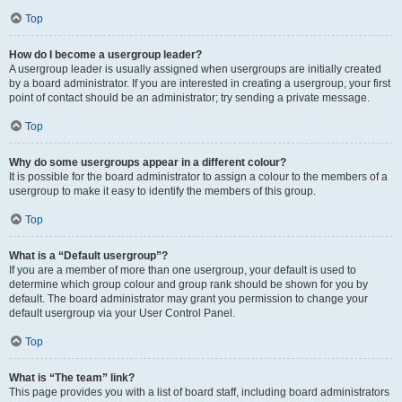
Top
How do I become a usergroup leader?
A usergroup leader is usually assigned when usergroups are initially created
by a board administrator. If you are interested in creating a usergroup, your first
point of contact should be an administrator; try sending a private message.
Top
Why do some usergroups appear in a different colour?
It is possible for the board administrator to assign a colour to the members of a
usergroup to make it easy to identify the members of this group.
Top
What is a “Default usergroup”?
If you are a member of more than one usergroup, your default is used to
determine which group colour and group rank should be shown for you by
default. The board administrator may grant you permission to change your
default usergroup via your User Control Panel.
Top
What is “The team” link?
This page provides you with a list of board staff, including board administrators