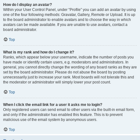
How do I display an avatar?
Within your User Control Panel, under “Profile” you can add an avatar by using
one of the four following methods: Gravatar, Gallery, Remote or Upload. It is up
to the board administrator to enable avatars and to choose the way in which
avatars can be made available. If you are unable to use avatars, contact a
board administrator.
Top
What is my rank and how do I change it?
Ranks, which appear below your username, indicate the number of posts you
have made or identify certain users, e.g. moderators and administrators. In
general, you cannot directly change the wording of any board ranks as they are
set by the board administrator. Please do not abuse the board by posting
unnecessarily just to increase your rank. Most boards will not tolerate this and
the moderator or administrator will simply lower your post count.
Top
When I click the email link for a user it asks me to login?
Only registered users can send email to other users via the built-in email form,
and only if the administrator has enabled this feature. This is to prevent
malicious use of the email system by anonymous users.
Top