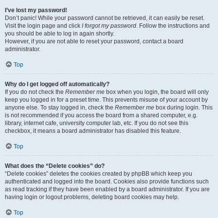
I’ve lost my password!
Don’t panic! While your password cannot be retrieved, it can easily be reset.
Visit the login page and click
I forgot my password
. Follow the instructions and
you should be able to log in again shortly.
However, if you are not able to reset your password, contact a board
administrator.
Top
Why do I get logged off automatically?
If you do not check the
Remember me
box when you login, the board will only
keep you logged in for a preset time. This prevents misuse of your account by
anyone else. To stay logged in, check the
Remember me
box during login. This
is not recommended if you access the board from a shared computer, e.g.
library, internet cafe, university computer lab, etc. If you do not see this
checkbox, it means a board administrator has disabled this feature.
Top
What does the “Delete cookies” do?
“Delete cookies” deletes the cookies created by phpBB which keep you
authenticated and logged into the board. Cookies also provide functions such
as read tracking if they have been enabled by a board administrator. If you are
having login or logout problems, deleting board cookies may help.
Top