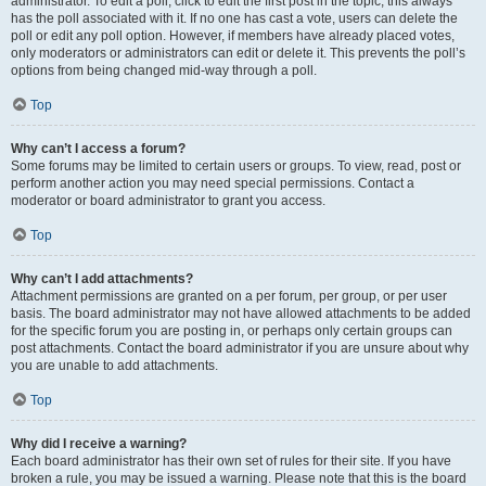
administrator. To edit a poll, click to edit the first post in the topic; this always
has the poll associated with it. If no one has cast a vote, users can delete the
poll or edit any poll option. However, if members have already placed votes,
only moderators or administrators can edit or delete it. This prevents the poll’s
options from being changed mid-way through a poll.
Top
Why can’t I access a forum?
Some forums may be limited to certain users or groups. To view, read, post or
perform another action you may need special permissions. Contact a
moderator or board administrator to grant you access.
Top
Why can’t I add attachments?
Attachment permissions are granted on a per forum, per group, or per user
basis. The board administrator may not have allowed attachments to be added
for the specific forum you are posting in, or perhaps only certain groups can
post attachments. Contact the board administrator if you are unsure about why
you are unable to add attachments.
Top
Why did I receive a warning?
Each board administrator has their own set of rules for their site. If you have
broken a rule, you may be issued a warning. Please note that this is the board