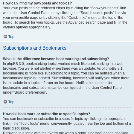
How can I find my own posts and topics?
Your own posts can be retrieved either by clicking the “Show your posts” link
within the User Control Panel or by clicking the “Search user’s posts” link via
your own profile page or by clicking the “Quick links” menu at the top of the
board. To search for your topics, use the Advanced search page and fill in the
various options appropriately.
Top
Subscriptions and Bookmarks
What is the difference between bookmarking and subscribing?
In phpBB 3.0, bookmarking topics worked much like bookmarking in a web
browser. You were not alerted when there was an update. As of phpBB 3.1,
bookmarking is more like subscribing to a topic. You can be notified when a
bookmarked topic is updated. Subscribing, however, will notify you when there
is an update to a topic or forum on the board. Notification options for
bookmarks and subscriptions can be configured in the User Control Panel,
under “Board preferences”.
Top
How do I bookmark or subscribe to specific topics?
You can bookmark or subscribe to a specific topic by clicking the appropriate
link in the “Topic tools” menu, conveniently located near the top and bottom of a
topic discussion.
Replying to a topic with the “Notify me when a reply is posted” option checked