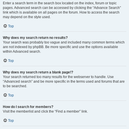
Enter a search term in the search box located on the index, forum or topic
pages. Advanced search can be accessed by clicking the “Advance Search”
link which is available on all pages on the forum. How to access the search
may depend on the style used.
Top
Why does my search return no results?
Your search was probably too vague and included many common terms which
are not indexed by phpBB. Be more specific and use the options available
within Advanced search.
Top
Why does my search return a blank page!?
Your search returned too many results for the webserver to handle. Use
“Advanced search” and be more specific in the terms used and forums that are
to be searched.
Top
How do I search for members?
Visit the memberlist and click the “Find a member” link.
Top