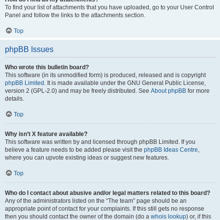
To find your list of attachments that you have uploaded, go to your User Control
Panel and follow the links to the attachments section.
Top
phpBB Issues
Who wrote this bulletin board?
This software (in its unmodified form) is produced, released and is copyright
phpBB Limited
. It is made available under the GNU General Public License,
version 2 (GPL-2.0) and may be freely distributed. See
About phpBB
for more
details.
Top
Why isn’t X feature available?
This software was written by and licensed through phpBB Limited. If you
believe a feature needs to be added please visit the
phpBB Ideas Centre
,
where you can upvote existing ideas or suggest new features.
Top
Who do I contact about abusive and/or legal matters related to this board?
Any of the administrators listed on the “The team” page should be an
appropriate point of contact for your complaints. If this still gets no response
then you should contact the owner of the domain (do a
whois lookup
) or, if this