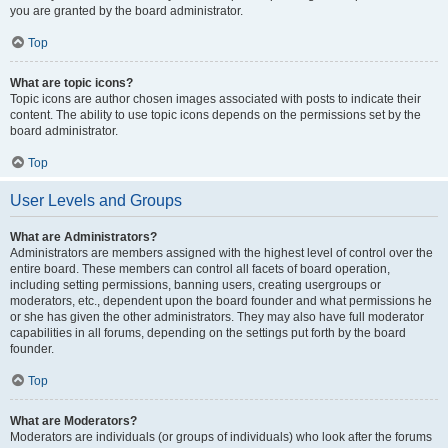
you are granted by the board administrator.
Top
What are topic icons?
Topic icons are author chosen images associated with posts to indicate their
content. The ability to use topic icons depends on the permissions set by the
board administrator.
Top
User Levels and Groups
What are Administrators?
Administrators are members assigned with the highest level of control over the
entire board. These members can control all facets of board operation,
including setting permissions, banning users, creating usergroups or
moderators, etc., dependent upon the board founder and what permissions he
or she has given the other administrators. They may also have full moderator
capabilities in all forums, depending on the settings put forth by the board
founder.
Top
What are Moderators?
Moderators are individuals (or groups of individuals) who look after the forums