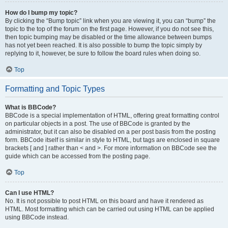
How do I bump my topic?
By clicking the “Bump topic” link when you are viewing it, you can “bump” the
topic to the top of the forum on the first page. However, if you do not see this,
then topic bumping may be disabled or the time allowance between bumps
has not yet been reached. It is also possible to bump the topic simply by
replying to it, however, be sure to follow the board rules when doing so.
Top
Formatting and Topic Types
What is BBCode?
BBCode is a special implementation of HTML, offering great formatting control
on particular objects in a post. The use of BBCode is granted by the
administrator, but it can also be disabled on a per post basis from the posting
form. BBCode itself is similar in style to HTML, but tags are enclosed in square
brackets [ and ] rather than < and >. For more information on BBCode see the
guide which can be accessed from the posting page.
Top
Can I use HTML?
No. It is not possible to post HTML on this board and have it rendered as
HTML. Most formatting which can be carried out using HTML can be applied
using BBCode instead.