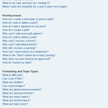
What is my rank and how do I change it?
When I click the email link for a user it asks me to login?
Posting Issues
How do I create a new topic or post a reply?
How do I edit or delete a post?
How do I add a signature to my post?
How do I create a poll?
Why can’t I add more poll options?
How do I edit or delete a poll?
Why can’t I access a forum?
Why can’t I add attachments?
Why did I receive a warning?
How can I report posts to a moderator?
What is the “Save” button for in topic posting?
Why does my post need to be approved?
How do I bump my topic?
Formatting and Topic Types
What is BBCode?
Can I use HTML?
What are Smilies?
Can I post images?
What are global announcements?
What are announcements?
What are sticky topics?
What are locked topics?
What are topic icons?