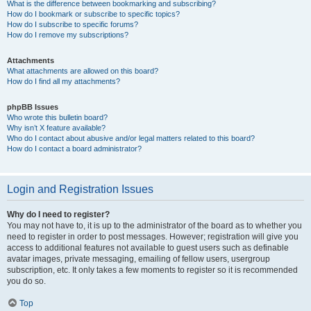
What is the difference between bookmarking and subscribing?
How do I bookmark or subscribe to specific topics?
How do I subscribe to specific forums?
How do I remove my subscriptions?
Attachments
What attachments are allowed on this board?
How do I find all my attachments?
phpBB Issues
Who wrote this bulletin board?
Why isn’t X feature available?
Who do I contact about abusive and/or legal matters related to this board?
How do I contact a board administrator?
Login and Registration Issues
Why do I need to register?
You may not have to, it is up to the administrator of the board as to whether you
need to register in order to post messages. However; registration will give you
access to additional features not available to guest users such as definable
avatar images, private messaging, emailing of fellow users, usergroup
subscription, etc. It only takes a few moments to register so it is recommended
you do so.
Top