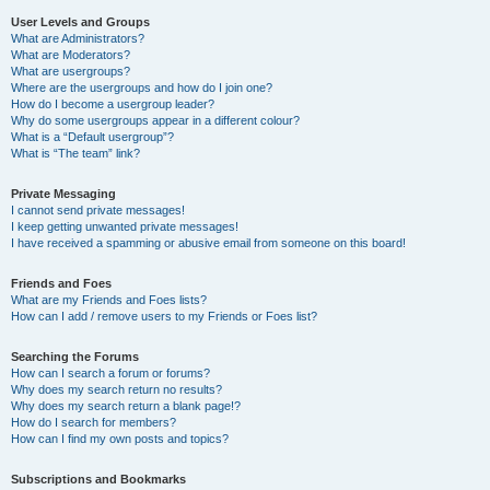
User Levels and Groups
What are Administrators?
What are Moderators?
What are usergroups?
Where are the usergroups and how do I join one?
How do I become a usergroup leader?
Why do some usergroups appear in a different colour?
What is a “Default usergroup”?
What is “The team” link?
Private Messaging
I cannot send private messages!
I keep getting unwanted private messages!
I have received a spamming or abusive email from someone on this board!
Friends and Foes
What are my Friends and Foes lists?
How can I add / remove users to my Friends or Foes list?
Searching the Forums
How can I search a forum or forums?
Why does my search return no results?
Why does my search return a blank page!?
How do I search for members?
How can I find my own posts and topics?
Subscriptions and Bookmarks