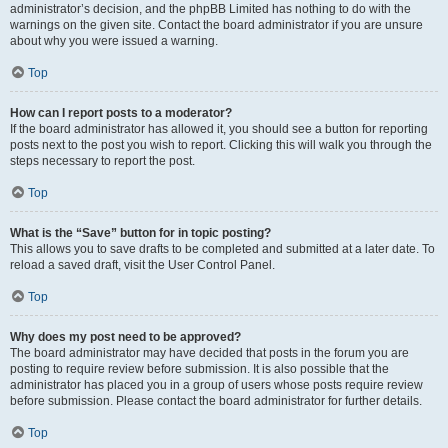
administrator’s decision, and the phpBB Limited has nothing to do with the
warnings on the given site. Contact the board administrator if you are unsure
about why you were issued a warning.
Top
How can I report posts to a moderator?
If the board administrator has allowed it, you should see a button for reporting
posts next to the post you wish to report. Clicking this will walk you through the
steps necessary to report the post.
Top
What is the “Save” button for in topic posting?
This allows you to save drafts to be completed and submitted at a later date. To
reload a saved draft, visit the User Control Panel.
Top
Why does my post need to be approved?
The board administrator may have decided that posts in the forum you are
posting to require review before submission. It is also possible that the
administrator has placed you in a group of users whose posts require review
before submission. Please contact the board administrator for further details.
Top