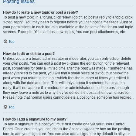
Posting Issues
How do I create a new topic or post a reply?
To post a new topic in a forum, click "New Topic". To post a reply to a topic, click
"Post Reply". You may need to register before you can post a message. A list of
your permissions in each forum is available at the bottom of the forum and topic
screens. Example: You can post new topics, You can post attachments, etc.
Top
How do I edit or delete a post?
Unless you are a board administrator or moderator, you can only edit or delete
your own posts. You can edit a post by clicking the edit button for the relevant
post, sometimes for only a limited time after the post was made. If someone has
already replied to the post, you will find a small piece of text output below the
post when you return to the topic which lists the number of times you edited it
along with the date and time. This will only appear if someone has made a
reply; it will not appear if a moderator or administrator edited the post, though
they may leave a note as to why they’ve edited the post at their own discretion.
Please note that normal users cannot delete a post once someone has replied.
Top
How do I add a signature to my post?
To add a signature to a post you must first create one via your User Control
Panel. Once created, you can check the
Attach a signature
box on the posting
form to add your signature. You can also add a signature by default to all your