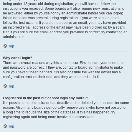
being under 13 years old during registration, you will have to follow the
instructions you received. Some boards will also require new registrations to
be activated, either by yourself or by an administrator before you can logon;
this information was present during registration. If you were sent an email,
follow the instructions. If you did not receive an email, you may have provided
an incorrect email address or the email may have been picked up by a spam
filer. If you are sure the email address you provided is correct, try contacting an
administrator.
Top
Why can’t I login?
There are several reasons why this could occur. First, ensure your username
and password are correct. If they are, contact a board administrator to make
sure you haven’t been banned. It is also possible the website owner has a
configuration error on their end, and they would need to fix it.
Top
I registered in the past but cannot login any more?!
It is possible an administrator has deactivated or deleted your account for some
reason. Also, many boards periodically remove users who have not posted for
a long time to reduce the size of the database. If this has happened, try
registering again and being more involved in discussions.
Top