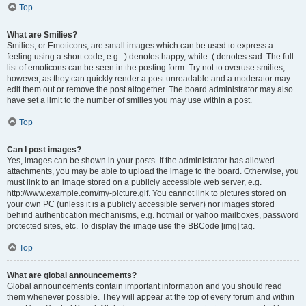
Top
What are Smilies?
Smilies, or Emoticons, are small images which can be used to express a
feeling using a short code, e.g. :) denotes happy, while :( denotes sad. The full
list of emoticons can be seen in the posting form. Try not to overuse smilies,
however, as they can quickly render a post unreadable and a moderator may
edit them out or remove the post altogether. The board administrator may also
have set a limit to the number of smilies you may use within a post.
Top
Can I post images?
Yes, images can be shown in your posts. If the administrator has allowed
attachments, you may be able to upload the image to the board. Otherwise, you
must link to an image stored on a publicly accessible web server, e.g.
http://www.example.com/my-picture.gif. You cannot link to pictures stored on
your own PC (unless it is a publicly accessible server) nor images stored
behind authentication mechanisms, e.g. hotmail or yahoo mailboxes, password
protected sites, etc. To display the image use the BBCode [img] tag.
Top
What are global announcements?
Global announcements contain important information and you should read
them whenever possible. They will appear at the top of every forum and within