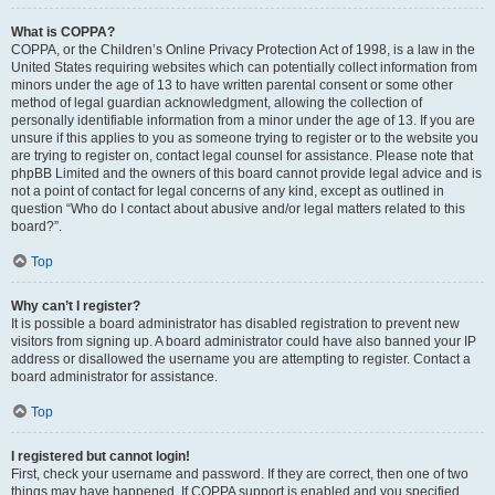
What is COPPA?
COPPA, or the Children’s Online Privacy Protection Act of 1998, is a law in the
United States requiring websites which can potentially collect information from
minors under the age of 13 to have written parental consent or some other
method of legal guardian acknowledgment, allowing the collection of
personally identifiable information from a minor under the age of 13. If you are
unsure if this applies to you as someone trying to register or to the website you
are trying to register on, contact legal counsel for assistance. Please note that
phpBB Limited and the owners of this board cannot provide legal advice and is
not a point of contact for legal concerns of any kind, except as outlined in
question “Who do I contact about abusive and/or legal matters related to this
board?”.
Top
Why can’t I register?
It is possible a board administrator has disabled registration to prevent new
visitors from signing up. A board administrator could have also banned your IP
address or disallowed the username you are attempting to register. Contact a
board administrator for assistance.
Top
I registered but cannot login!
First, check your username and password. If they are correct, then one of two
things may have happened. If COPPA support is enabled and you specified