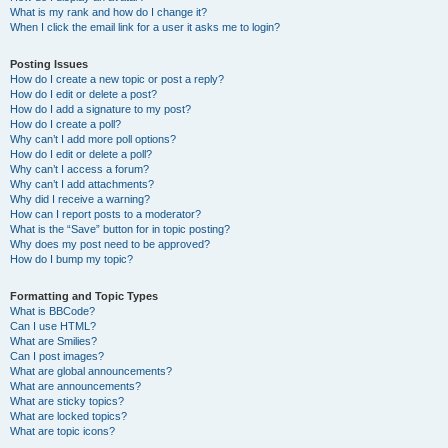
What is my rank and how do I change it?
When I click the email link for a user it asks me to login?
Posting Issues
How do I create a new topic or post a reply?
How do I edit or delete a post?
How do I add a signature to my post?
How do I create a poll?
Why can’t I add more poll options?
How do I edit or delete a poll?
Why can’t I access a forum?
Why can’t I add attachments?
Why did I receive a warning?
How can I report posts to a moderator?
What is the “Save” button for in topic posting?
Why does my post need to be approved?
How do I bump my topic?
Formatting and Topic Types
What is BBCode?
Can I use HTML?
What are Smilies?
Can I post images?
What are global announcements?
What are announcements?
What are sticky topics?
What are locked topics?
What are topic icons?