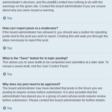
administrator’s decision, and the phpBB Limited has nothing to do with the
warnings on the given site. Contact the board administrator if you are unsure
about why you were issued a warning.
Top
How can I report posts to a moderator?
If the board administrator has allowed it, you should see a button for reporting
posts next to the post you wish to report. Clicking this will walk you through the
steps necessary to report the post.
Top
What is the “Save” button for in topic posting?
This allows you to save drafts to be completed and submitted at a later date. To
reload a saved draft, visit the User Control Panel.
Top
Why does my post need to be approved?
The board administrator may have decided that posts in the forum you are
posting to require review before submission. It is also possible that the
administrator has placed you in a group of users whose posts require review
before submission. Please contact the board administrator for further details.
Top