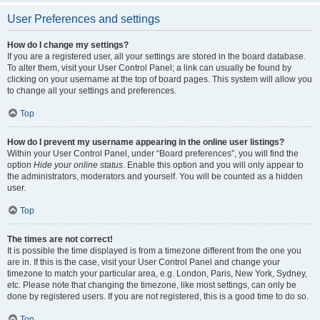
User Preferences and settings
How do I change my settings?
If you are a registered user, all your settings are stored in the board database.
To alter them, visit your User Control Panel; a link can usually be found by
clicking on your username at the top of board pages. This system will allow you
to change all your settings and preferences.
Top
How do I prevent my username appearing in the online user listings?
Within your User Control Panel, under “Board preferences”, you will find the
option
Hide your online status
. Enable this option and you will only appear to
the administrators, moderators and yourself. You will be counted as a hidden
user.
Top
The times are not correct!
It is possible the time displayed is from a timezone different from the one you
are in. If this is the case, visit your User Control Panel and change your
timezone to match your particular area, e.g. London, Paris, New York, Sydney,
etc. Please note that changing the timezone, like most settings, can only be
done by registered users. If you are not registered, this is a good time to do so.
Top