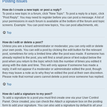
Posting Issues
How do I create a new topic or post a reply?
To post a new topic in a forum, click "New Topic". To post a reply to a topic, click
"Post Reply". You may need to register before you can post a message. A list of
your permissions in each forum is available at the bottom of the forum and topic
screens. Example: You can post new topics, You can post attachments, etc.
Top
How do I edit or delete a post?
Unless you are a board administrator or moderator, you can only edit or delete
your own posts. You can edit a post by clicking the edit button for the relevant
post, sometimes for only a limited time after the post was made. If someone has
already replied to the post, you will find a small piece of text output below the
post when you return to the topic which lists the number of times you edited it
along with the date and time. This will only appear if someone has made a
reply; it will not appear if a moderator or administrator edited the post, though
they may leave a note as to why they’ve edited the post at their own discretion.
Please note that normal users cannot delete a post once someone has replied.
Top
How do I add a signature to my post?
To add a signature to a post you must first create one via your User Control
Panel. Once created, you can check the
Attach a signature
box on the posting
form to add your signature. You can also add a signature by default to all your