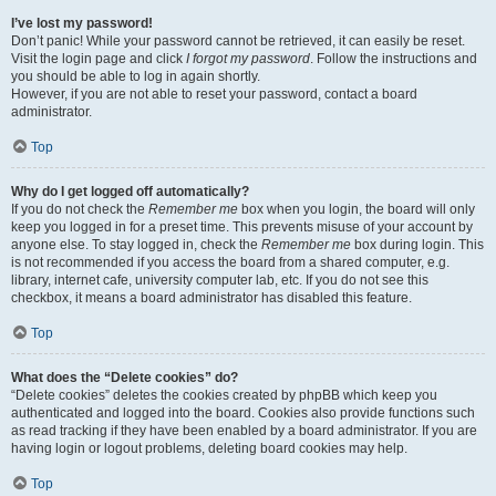
I’ve lost my password!
Don’t panic! While your password cannot be retrieved, it can easily be reset.
Visit the login page and click
I forgot my password
. Follow the instructions and
you should be able to log in again shortly.
However, if you are not able to reset your password, contact a board
administrator.
Top
Why do I get logged off automatically?
If you do not check the
Remember me
box when you login, the board will only
keep you logged in for a preset time. This prevents misuse of your account by
anyone else. To stay logged in, check the
Remember me
box during login. This
is not recommended if you access the board from a shared computer, e.g.
library, internet cafe, university computer lab, etc. If you do not see this
checkbox, it means a board administrator has disabled this feature.
Top
What does the “Delete cookies” do?
“Delete cookies” deletes the cookies created by phpBB which keep you
authenticated and logged into the board. Cookies also provide functions such
as read tracking if they have been enabled by a board administrator. If you are
having login or logout problems, deleting board cookies may help.
Top