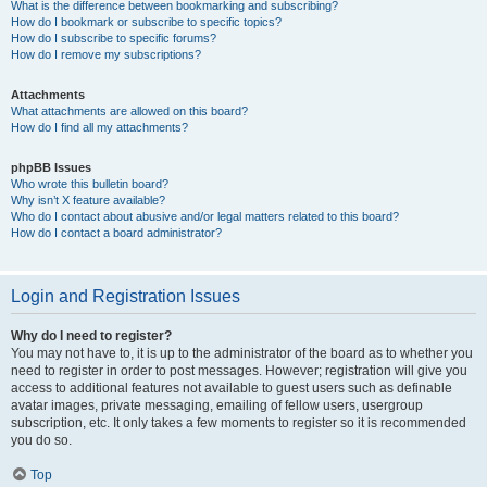
What is the difference between bookmarking and subscribing?
How do I bookmark or subscribe to specific topics?
How do I subscribe to specific forums?
How do I remove my subscriptions?
Attachments
What attachments are allowed on this board?
How do I find all my attachments?
phpBB Issues
Who wrote this bulletin board?
Why isn’t X feature available?
Who do I contact about abusive and/or legal matters related to this board?
How do I contact a board administrator?
Login and Registration Issues
Why do I need to register?
You may not have to, it is up to the administrator of the board as to whether you
need to register in order to post messages. However; registration will give you
access to additional features not available to guest users such as definable
avatar images, private messaging, emailing of fellow users, usergroup
subscription, etc. It only takes a few moments to register so it is recommended
you do so.
Top