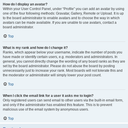
How do I display an avatar?
Within your User Control Panel, under “Profile” you can add an avatar by using
one of the four following methods: Gravatar, Gallery, Remote or Upload. It is up
to the board administrator to enable avatars and to choose the way in which
avatars can be made available. If you are unable to use avatars, contact a
board administrator.
Top
What is my rank and how do I change it?
Ranks, which appear below your username, indicate the number of posts you
have made or identify certain users, e.g. moderators and administrators. In
general, you cannot directly change the wording of any board ranks as they are
set by the board administrator. Please do not abuse the board by posting
unnecessarily just to increase your rank. Most boards will not tolerate this and
the moderator or administrator will simply lower your post count.
Top
When I click the email link for a user it asks me to login?
Only registered users can send email to other users via the built-in email form,
and only if the administrator has enabled this feature. This is to prevent
malicious use of the email system by anonymous users.
Top