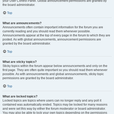
your User Control Panel. Global announcement permissions are granted by
the board administrator.
Top
What are announcements?
Announcements often contain important information for the forum you are
currently reading and you should read them whenever possible.
Announcements appear at the top of every page in the forum to which they are
posted. As with global announcements, announcement permissions are
granted by the board administrator.
Top
What are sticky topics?
Sticky topics within the forum appear below announcements and only on the
first page. They are often quite important so you should read them whenever
possible. As with announcements and global announcements, sticky topic
permissions are granted by the board administrator.
Top
What are locked topics?
Locked topics are topics where users can no longer reply and any poll it
contained was automatically ended. Topics may be locked for many reasons
and were set this way by either the forum moderator or board administrator.
You may also be able to lock your own topics depending on the permissions