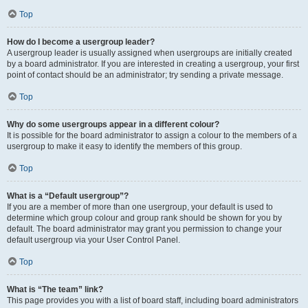
Top
How do I become a usergroup leader?
A usergroup leader is usually assigned when usergroups are initially created
by a board administrator. If you are interested in creating a usergroup, your first
point of contact should be an administrator; try sending a private message.
Top
Why do some usergroups appear in a different colour?
It is possible for the board administrator to assign a colour to the members of a
usergroup to make it easy to identify the members of this group.
Top
What is a “Default usergroup”?
If you are a member of more than one usergroup, your default is used to
determine which group colour and group rank should be shown for you by
default. The board administrator may grant you permission to change your
default usergroup via your User Control Panel.
Top
What is “The team” link?
This page provides you with a list of board staff, including board administrators