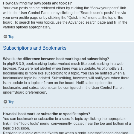
How can I find my own posts and topics?
Your own posts can be retrieved either by clicking the “Show your posts” link
within the User Control Panel or by clicking the “Search user’s posts” link via
your own profile page or by clicking the “Quick links” menu at the top of the
board. To search for your topics, use the Advanced search page and fill in the
various options appropriately.
Top
Subscriptions and Bookmarks
What is the difference between bookmarking and subscribing?
In phpBB 3.0, bookmarking topics worked much like bookmarking in a web
browser. You were not alerted when there was an update. As of phpBB 3.1,
bookmarking is more like subscribing to a topic. You can be notified when a
bookmarked topic is updated. Subscribing, however, will notify you when there
is an update to a topic or forum on the board. Notification options for
bookmarks and subscriptions can be configured in the User Control Panel,
under “Board preferences”.
Top
How do I bookmark or subscribe to specific topics?
You can bookmark or subscribe to a specific topic by clicking the appropriate
link in the “Topic tools” menu, conveniently located near the top and bottom of a
topic discussion.
Replying to a topic with the “Notify me when a reply is posted” option checked