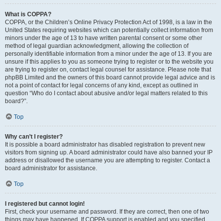
What is COPPA?
COPPA, or the Children’s Online Privacy Protection Act of 1998, is a law in the
United States requiring websites which can potentially collect information from
minors under the age of 13 to have written parental consent or some other
method of legal guardian acknowledgment, allowing the collection of
personally identifiable information from a minor under the age of 13. If you are
unsure if this applies to you as someone trying to register or to the website you
are trying to register on, contact legal counsel for assistance. Please note that
phpBB Limited and the owners of this board cannot provide legal advice and is
not a point of contact for legal concerns of any kind, except as outlined in
question “Who do I contact about abusive and/or legal matters related to this
board?”.
Top
Why can’t I register?
It is possible a board administrator has disabled registration to prevent new
visitors from signing up. A board administrator could have also banned your IP
address or disallowed the username you are attempting to register. Contact a
board administrator for assistance.
Top
I registered but cannot login!
First, check your username and password. If they are correct, then one of two
things may have happened. If COPPA support is enabled and you specified