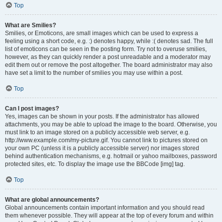
Top
What are Smilies?
Smilies, or Emoticons, are small images which can be used to express a
feeling using a short code, e.g. :) denotes happy, while :( denotes sad. The full
list of emoticons can be seen in the posting form. Try not to overuse smilies,
however, as they can quickly render a post unreadable and a moderator may
edit them out or remove the post altogether. The board administrator may also
have set a limit to the number of smilies you may use within a post.
Top
Can I post images?
Yes, images can be shown in your posts. If the administrator has allowed
attachments, you may be able to upload the image to the board. Otherwise, you
must link to an image stored on a publicly accessible web server, e.g.
http://www.example.com/my-picture.gif. You cannot link to pictures stored on
your own PC (unless it is a publicly accessible server) nor images stored
behind authentication mechanisms, e.g. hotmail or yahoo mailboxes, password
protected sites, etc. To display the image use the BBCode [img] tag.
Top
What are global announcements?
Global announcements contain important information and you should read
them whenever possible. They will appear at the top of every forum and within