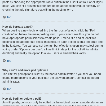
posts by checking the appropriate radio button in the User Control Panel. If you
do so, you can still prevent a signature being added to individual posts by un-
checking the add signature box within the posting form.
Top
How do I create a poll?
When posting a new topic or editing the first post of a topic, click the “Poll
creation” tab below the main posting form; if you cannot see this, you do not
have appropriate permissions to create polls. Enter a title and at least two
options in the appropriate fields, making sure each option is on a separate line
in the textarea. You can also set the number of options users may select during
voting under “Options per user”, a time limit in days for the poll (0 for infinite
duration) and lastly the option to allow users to amend their votes.
Top
Why can’t I add more poll options?
The limit for poll options is set by the board administrator. If you feel you need
to add more options to your poll than the allowed amount, contact the board
administrator.
Top
How do I edit or delete a poll?
As with posts, polls can only be edited by the original poster, a moderator or an