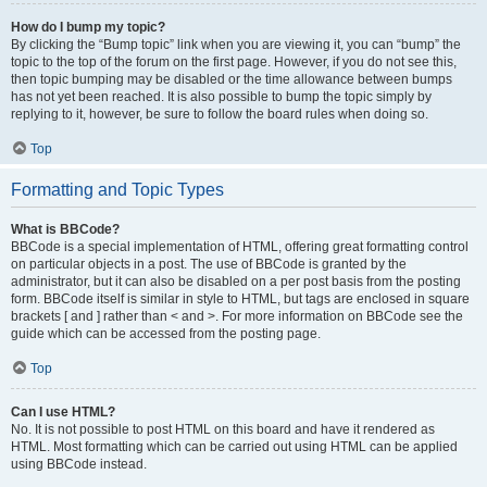
How do I bump my topic?
By clicking the “Bump topic” link when you are viewing it, you can “bump” the
topic to the top of the forum on the first page. However, if you do not see this,
then topic bumping may be disabled or the time allowance between bumps
has not yet been reached. It is also possible to bump the topic simply by
replying to it, however, be sure to follow the board rules when doing so.
Top
Formatting and Topic Types
What is BBCode?
BBCode is a special implementation of HTML, offering great formatting control
on particular objects in a post. The use of BBCode is granted by the
administrator, but it can also be disabled on a per post basis from the posting
form. BBCode itself is similar in style to HTML, but tags are enclosed in square
brackets [ and ] rather than < and >. For more information on BBCode see the
guide which can be accessed from the posting page.
Top
Can I use HTML?
No. It is not possible to post HTML on this board and have it rendered as
HTML. Most formatting which can be carried out using HTML can be applied
using BBCode instead.