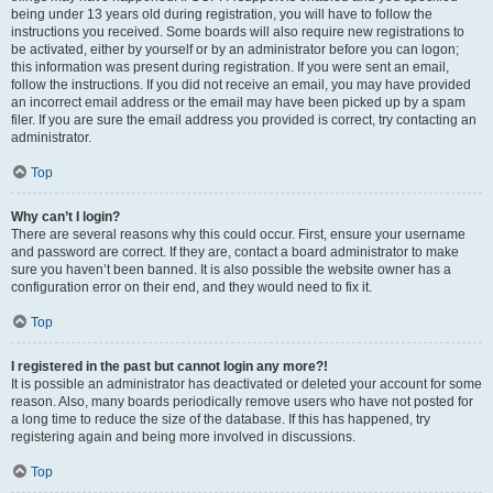
being under 13 years old during registration, you will have to follow the
instructions you received. Some boards will also require new registrations to
be activated, either by yourself or by an administrator before you can logon;
this information was present during registration. If you were sent an email,
follow the instructions. If you did not receive an email, you may have provided
an incorrect email address or the email may have been picked up by a spam
filer. If you are sure the email address you provided is correct, try contacting an
administrator.
Top
Why can’t I login?
There are several reasons why this could occur. First, ensure your username
and password are correct. If they are, contact a board administrator to make
sure you haven’t been banned. It is also possible the website owner has a
configuration error on their end, and they would need to fix it.
Top
I registered in the past but cannot login any more?!
It is possible an administrator has deactivated or deleted your account for some
reason. Also, many boards periodically remove users who have not posted for
a long time to reduce the size of the database. If this has happened, try
registering again and being more involved in discussions.
Top