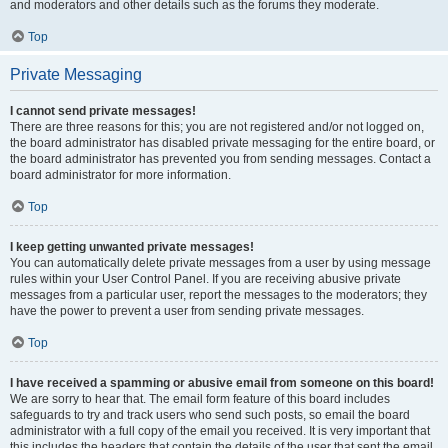
and moderators and other details such as the forums they moderate.
Top
Private Messaging
I cannot send private messages!
There are three reasons for this; you are not registered and/or not logged on,
the board administrator has disabled private messaging for the entire board, or
the board administrator has prevented you from sending messages. Contact a
board administrator for more information.
Top
I keep getting unwanted private messages!
You can automatically delete private messages from a user by using message
rules within your User Control Panel. If you are receiving abusive private
messages from a particular user, report the messages to the moderators; they
have the power to prevent a user from sending private messages.
Top
I have received a spamming or abusive email from someone on this board!
We are sorry to hear that. The email form feature of this board includes
safeguards to try and track users who send such posts, so email the board
administrator with a full copy of the email you received. It is very important that
this includes the headers that contain the details of the user that sent the email.