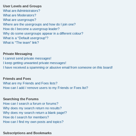
User Levels and Groups
What are Administrators?
What are Moderators?
What are usergroups?
Where are the usergroups and how do I join one?
How do I become a usergroup leader?
Why do some usergroups appear in a different colour?
What is a “Default usergroup”?
What is “The team” link?
Private Messaging
I cannot send private messages!
I keep getting unwanted private messages!
I have received a spamming or abusive email from someone on this board!
Friends and Foes
What are my Friends and Foes lists?
How can I add / remove users to my Friends or Foes list?
Searching the Forums
How can I search a forum or forums?
Why does my search return no results?
Why does my search return a blank page!?
How do I search for members?
How can I find my own posts and topics?
Subscriptions and Bookmarks