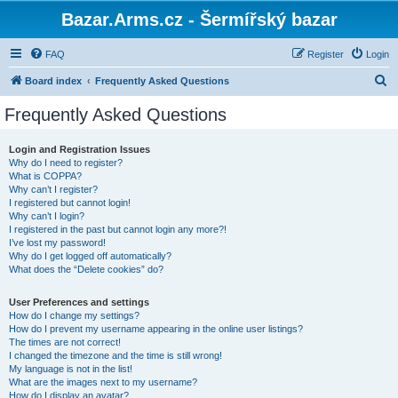
Bazar.Arms.cz - Šermířský bazar
FAQ
Register
Login
S
Board index
Frequently Asked Questions
e
Frequently Asked Questions
a
r
Login and Registration Issues
Why do I need to register?
c
What is COPPA?
h
Why can’t I register?
I registered but cannot login!
Why can’t I login?
I registered in the past but cannot login any more?!
I’ve lost my password!
Why do I get logged off automatically?
What does the “Delete cookies” do?
User Preferences and settings
How do I change my settings?
How do I prevent my username appearing in the online user listings?
The times are not correct!
I changed the timezone and the time is still wrong!
My language is not in the list!
What are the images next to my username?
How do I display an avatar?