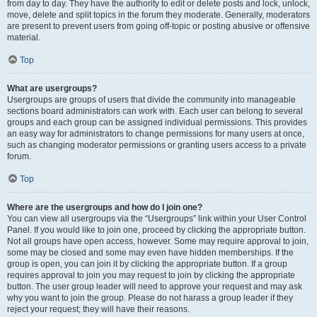
from day to day. They have the authority to edit or delete posts and lock, unlock,
move, delete and split topics in the forum they moderate. Generally, moderators
are present to prevent users from going off-topic or posting abusive or offensive
material.
Top
What are usergroups?
Usergroups are groups of users that divide the community into manageable
sections board administrators can work with. Each user can belong to several
groups and each group can be assigned individual permissions. This provides
an easy way for administrators to change permissions for many users at once,
such as changing moderator permissions or granting users access to a private
forum.
Top
Where are the usergroups and how do I join one?
You can view all usergroups via the “Usergroups” link within your User Control
Panel. If you would like to join one, proceed by clicking the appropriate button.
Not all groups have open access, however. Some may require approval to join,
some may be closed and some may even have hidden memberships. If the
group is open, you can join it by clicking the appropriate button. If a group
requires approval to join you may request to join by clicking the appropriate
button. The user group leader will need to approve your request and may ask
why you want to join the group. Please do not harass a group leader if they
reject your request; they will have their reasons.