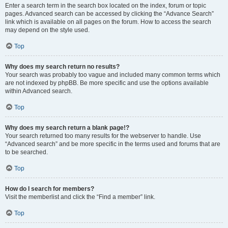
Enter a search term in the search box located on the index, forum or topic
pages. Advanced search can be accessed by clicking the “Advance Search”
link which is available on all pages on the forum. How to access the search
may depend on the style used.
Top
Why does my search return no results?
Your search was probably too vague and included many common terms which
are not indexed by phpBB. Be more specific and use the options available
within Advanced search.
Top
Why does my search return a blank page!?
Your search returned too many results for the webserver to handle. Use
“Advanced search” and be more specific in the terms used and forums that are
to be searched.
Top
How do I search for members?
Visit the memberlist and click the “Find a member” link.
Top