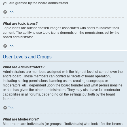
you are granted by the board administrator.
Top
What are topic icons?
Topic icons are author chosen images associated with posts to indicate their
content. The ability to use topic icons depends on the permissions set by the
board administrator.
Top
User Levels and Groups
What are Administrators?
Administrators are members assigned with the highest level of control over the
entire board. These members can control all facets of board operation,
including setting permissions, banning users, creating usergroups or
moderators, etc., dependent upon the board founder and what permissions he
or she has given the other administrators. They may also have full moderator
capabilities in all forums, depending on the settings put forth by the board
founder.
Top
What are Moderators?
Moderators are individuals (or groups of individuals) who look after the forums