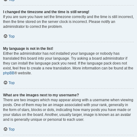
I changed the timezone and the time is still wrong!
If you are sure you have set the timezone correctly and the time is still incorrect,
then the time stored on the server clock is incorrect. Please notify an
administrator to correct the problem.
Top
My language is not in the list!
Either the administrator has not installed your language or nobody has
translated this board into your language. Try asking a board administrator if
they can install the language pack you need. If the language pack does not
exist, feel free to create a new translation. More information can be found at the
phpBB
® website.
Top
What are the images next to my username?
There are two images which may appear along with a username when viewing
posts. One of them may be an image associated with your rank, generally in
the form of stars, blocks or dots, indicating how many posts you have made or
your status on the board. Another, usually larger, image is known as an avatar
and is generally unique or personal to each user.
Top