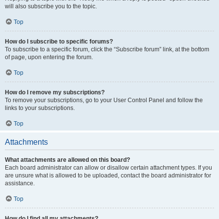
will also subscribe you to the topic.
Top
How do I subscribe to specific forums?
To subscribe to a specific forum, click the “Subscribe forum” link, at the bottom
of page, upon entering the forum.
Top
How do I remove my subscriptions?
To remove your subscriptions, go to your User Control Panel and follow the
links to your subscriptions.
Top
Attachments
What attachments are allowed on this board?
Each board administrator can allow or disallow certain attachment types. If you
are unsure what is allowed to be uploaded, contact the board administrator for
assistance.
Top
How do I find all my attachments?