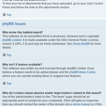
To find your list of attachments that you have uploaded, go to your User Control
Panel and follow the links to the attachments section.
Top
phpBB Issues
Who wrote this bulletin board?
This software (in its unmodified form) is produced, released and is copyright
phpBB Limited
. It is made available under the GNU General Public License,
version 2 (GPL-2.0) and may be freely distributed. See
About phpBB
for more
details.
Top
Why isn’t X feature available?
This software was written by and licensed through phpBB Limited. If you
believe a feature needs to be added please visit the
phpBB Ideas Centre
,
where you can upvote existing ideas or suggest new features.
Top
Who do I contact about abusive and/or legal matters related to this board?
Any of the administrators listed on the “The team” page should be an
appropriate point of contact for your complaints. If this still gets no response
then you should contact the owner of the domain (do a
whois lookup
) or, if this