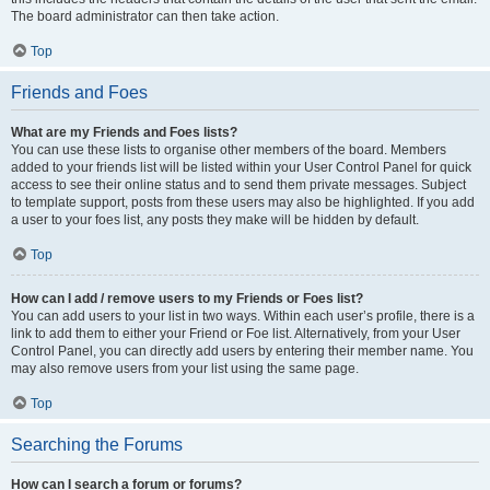
The board administrator can then take action.
Top
Friends and Foes
What are my Friends and Foes lists?
You can use these lists to organise other members of the board. Members
added to your friends list will be listed within your User Control Panel for quick
access to see their online status and to send them private messages. Subject
to template support, posts from these users may also be highlighted. If you add
a user to your foes list, any posts they make will be hidden by default.
Top
How can I add / remove users to my Friends or Foes list?
You can add users to your list in two ways. Within each user’s profile, there is a
link to add them to either your Friend or Foe list. Alternatively, from your User
Control Panel, you can directly add users by entering their member name. You
may also remove users from your list using the same page.
Top
Searching the Forums
How can I search a forum or forums?