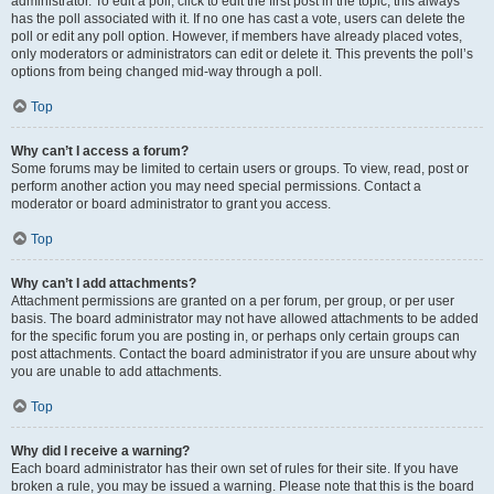
administrator. To edit a poll, click to edit the first post in the topic; this always
has the poll associated with it. If no one has cast a vote, users can delete the
poll or edit any poll option. However, if members have already placed votes,
only moderators or administrators can edit or delete it. This prevents the poll’s
options from being changed mid-way through a poll.
Top
Why can’t I access a forum?
Some forums may be limited to certain users or groups. To view, read, post or
perform another action you may need special permissions. Contact a
moderator or board administrator to grant you access.
Top
Why can’t I add attachments?
Attachment permissions are granted on a per forum, per group, or per user
basis. The board administrator may not have allowed attachments to be added
for the specific forum you are posting in, or perhaps only certain groups can
post attachments. Contact the board administrator if you are unsure about why
you are unable to add attachments.
Top
Why did I receive a warning?
Each board administrator has their own set of rules for their site. If you have
broken a rule, you may be issued a warning. Please note that this is the board