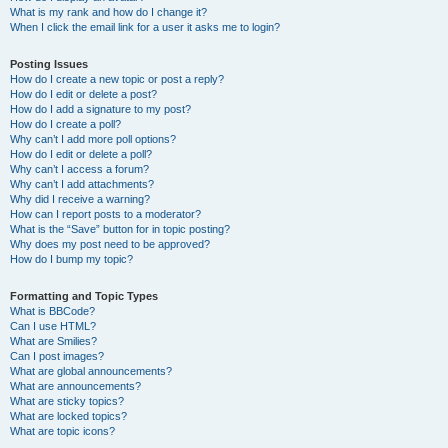
What is my rank and how do I change it?
When I click the email link for a user it asks me to login?
Posting Issues
How do I create a new topic or post a reply?
How do I edit or delete a post?
How do I add a signature to my post?
How do I create a poll?
Why can’t I add more poll options?
How do I edit or delete a poll?
Why can’t I access a forum?
Why can’t I add attachments?
Why did I receive a warning?
How can I report posts to a moderator?
What is the “Save” button for in topic posting?
Why does my post need to be approved?
How do I bump my topic?
Formatting and Topic Types
What is BBCode?
Can I use HTML?
What are Smilies?
Can I post images?
What are global announcements?
What are announcements?
What are sticky topics?
What are locked topics?
What are topic icons?