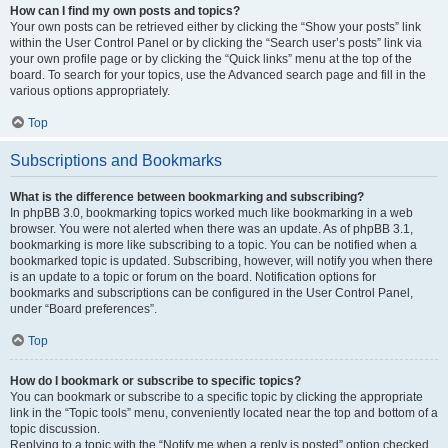
How can I find my own posts and topics?
Your own posts can be retrieved either by clicking the “Show your posts” link
within the User Control Panel or by clicking the “Search user’s posts” link via
your own profile page or by clicking the “Quick links” menu at the top of the
board. To search for your topics, use the Advanced search page and fill in the
various options appropriately.
Top
Subscriptions and Bookmarks
What is the difference between bookmarking and subscribing?
In phpBB 3.0, bookmarking topics worked much like bookmarking in a web
browser. You were not alerted when there was an update. As of phpBB 3.1,
bookmarking is more like subscribing to a topic. You can be notified when a
bookmarked topic is updated. Subscribing, however, will notify you when there
is an update to a topic or forum on the board. Notification options for
bookmarks and subscriptions can be configured in the User Control Panel,
under “Board preferences”.
Top
How do I bookmark or subscribe to specific topics?
You can bookmark or subscribe to a specific topic by clicking the appropriate
link in the “Topic tools” menu, conveniently located near the top and bottom of a
topic discussion.
Replying to a topic with the “Notify me when a reply is posted” option checked