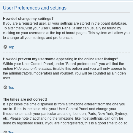
User Preferences and settings
How do I change my settings?
If you are a registered user, all your settings are stored in the board database.
To alter them, visit your User Control Panel; a link can usually be found by
clicking on your username at the top of board pages. This system will allow you
to change all your settings and preferences.
Top
How do I prevent my username appearing in the online user listings?
Within your User Control Panel, under “Board preferences”, you will find the
option
Hide your online status
. Enable this option and you will only appear to
the administrators, moderators and yourself. You will be counted as a hidden
user.
Top
The times are not correct!
It is possible the time displayed is from a timezone different from the one you
are in. If this is the case, visit your User Control Panel and change your
timezone to match your particular area, e.g. London, Paris, New York, Sydney,
etc. Please note that changing the timezone, like most settings, can only be
done by registered users. If you are not registered, this is a good time to do so.
Top