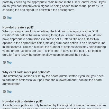
posts by checking the appropriate radio button in the User Control Panel. If you
do so, you can still prevent a signature being added to individual posts by un-
checking the add signature box within the posting form.
Top
How do I create a poll?
When posting a new topic or editing the first post of a topic, click the “Poll
creation” tab below the main posting form; if you cannot see this, you do not
have appropriate permissions to create polls. Enter a title and at least two
options in the appropriate fields, making sure each option is on a separate line
in the textarea. You can also set the number of options users may select during
voting under “Options per user”, a time limit in days for the poll (0 for infinite
duration) and lastly the option to allow users to amend their votes.
Top
Why can’t I add more poll options?
The limit for poll options is set by the board administrator. If you feel you need
to add more options to your poll than the allowed amount, contact the board
administrator.
Top
How do I edit or delete a poll?
As with posts, polls can only be edited by the original poster, a moderator or an