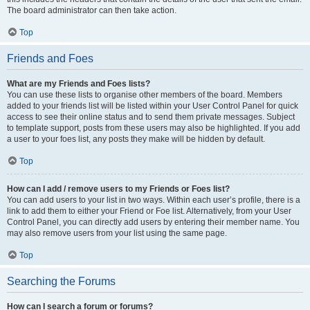
The board administrator can then take action.
Top
Friends and Foes
What are my Friends and Foes lists?
You can use these lists to organise other members of the board. Members
added to your friends list will be listed within your User Control Panel for quick
access to see their online status and to send them private messages. Subject
to template support, posts from these users may also be highlighted. If you add
a user to your foes list, any posts they make will be hidden by default.
Top
How can I add / remove users to my Friends or Foes list?
You can add users to your list in two ways. Within each user’s profile, there is a
link to add them to either your Friend or Foe list. Alternatively, from your User
Control Panel, you can directly add users by entering their member name. You
may also remove users from your list using the same page.
Top
Searching the Forums
How can I search a forum or forums?