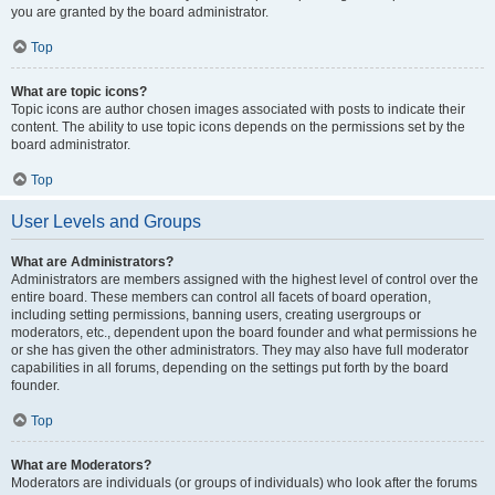
you are granted by the board administrator.
Top
What are topic icons?
Topic icons are author chosen images associated with posts to indicate their
content. The ability to use topic icons depends on the permissions set by the
board administrator.
Top
User Levels and Groups
What are Administrators?
Administrators are members assigned with the highest level of control over the
entire board. These members can control all facets of board operation,
including setting permissions, banning users, creating usergroups or
moderators, etc., dependent upon the board founder and what permissions he
or she has given the other administrators. They may also have full moderator
capabilities in all forums, depending on the settings put forth by the board
founder.
Top
What are Moderators?
Moderators are individuals (or groups of individuals) who look after the forums