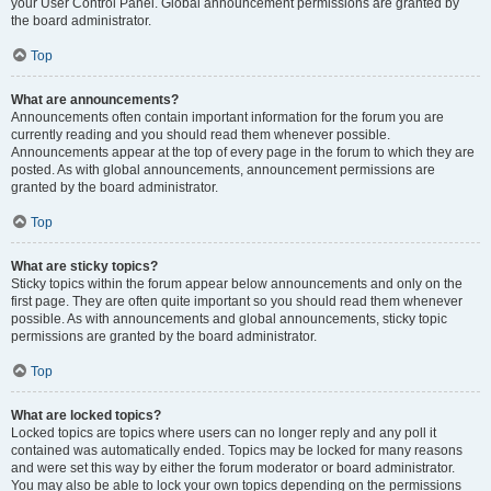
your User Control Panel. Global announcement permissions are granted by
the board administrator.
Top
What are announcements?
Announcements often contain important information for the forum you are
currently reading and you should read them whenever possible.
Announcements appear at the top of every page in the forum to which they are
posted. As with global announcements, announcement permissions are
granted by the board administrator.
Top
What are sticky topics?
Sticky topics within the forum appear below announcements and only on the
first page. They are often quite important so you should read them whenever
possible. As with announcements and global announcements, sticky topic
permissions are granted by the board administrator.
Top
What are locked topics?
Locked topics are topics where users can no longer reply and any poll it
contained was automatically ended. Topics may be locked for many reasons
and were set this way by either the forum moderator or board administrator.
You may also be able to lock your own topics depending on the permissions