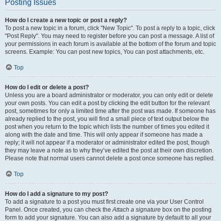
Posting Issues
How do I create a new topic or post a reply?
To post a new topic in a forum, click "New Topic". To post a reply to a topic, click
"Post Reply". You may need to register before you can post a message. A list of
your permissions in each forum is available at the bottom of the forum and topic
screens. Example: You can post new topics, You can post attachments, etc.
Top
How do I edit or delete a post?
Unless you are a board administrator or moderator, you can only edit or delete
your own posts. You can edit a post by clicking the edit button for the relevant
post, sometimes for only a limited time after the post was made. If someone has
already replied to the post, you will find a small piece of text output below the
post when you return to the topic which lists the number of times you edited it
along with the date and time. This will only appear if someone has made a
reply; it will not appear if a moderator or administrator edited the post, though
they may leave a note as to why they’ve edited the post at their own discretion.
Please note that normal users cannot delete a post once someone has replied.
Top
How do I add a signature to my post?
To add a signature to a post you must first create one via your User Control
Panel. Once created, you can check the
Attach a signature
box on the posting
form to add your signature. You can also add a signature by default to all your