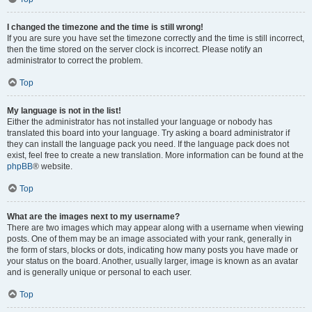
I changed the timezone and the time is still wrong!
If you are sure you have set the timezone correctly and the time is still incorrect,
then the time stored on the server clock is incorrect. Please notify an
administrator to correct the problem.
Top
My language is not in the list!
Either the administrator has not installed your language or nobody has
translated this board into your language. Try asking a board administrator if
they can install the language pack you need. If the language pack does not
exist, feel free to create a new translation. More information can be found at the
phpBB
® website.
Top
What are the images next to my username?
There are two images which may appear along with a username when viewing
posts. One of them may be an image associated with your rank, generally in
the form of stars, blocks or dots, indicating how many posts you have made or
your status on the board. Another, usually larger, image is known as an avatar
and is generally unique or personal to each user.
Top