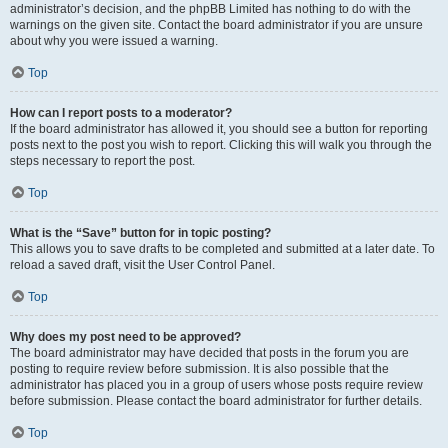
administrator’s decision, and the phpBB Limited has nothing to do with the
warnings on the given site. Contact the board administrator if you are unsure
about why you were issued a warning.
Top
How can I report posts to a moderator?
If the board administrator has allowed it, you should see a button for reporting
posts next to the post you wish to report. Clicking this will walk you through the
steps necessary to report the post.
Top
What is the “Save” button for in topic posting?
This allows you to save drafts to be completed and submitted at a later date. To
reload a saved draft, visit the User Control Panel.
Top
Why does my post need to be approved?
The board administrator may have decided that posts in the forum you are
posting to require review before submission. It is also possible that the
administrator has placed you in a group of users whose posts require review
before submission. Please contact the board administrator for further details.
Top