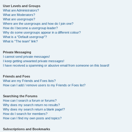
User Levels and Groups
What are Administrators?
What are Moderators?
What are usergroups?
Where are the usergroups and how do I join one?
How do I become a usergroup leader?
Why do some usergroups appear in a different colour?
What is a “Default usergroup”?
What is “The team” link?
Private Messaging
I cannot send private messages!
I keep getting unwanted private messages!
I have received a spamming or abusive email from someone on this board!
Friends and Foes
What are my Friends and Foes lists?
How can I add / remove users to my Friends or Foes list?
Searching the Forums
How can I search a forum or forums?
Why does my search return no results?
Why does my search return a blank page!?
How do I search for members?
How can I find my own posts and topics?
Subscriptions and Bookmarks