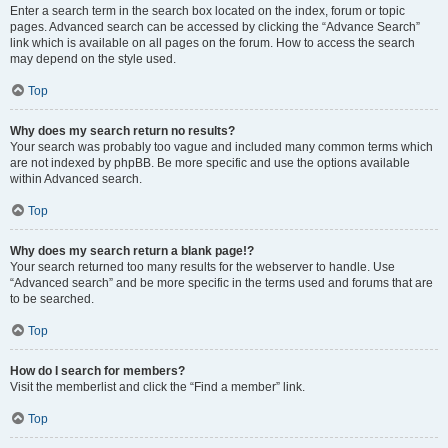
Enter a search term in the search box located on the index, forum or topic
pages. Advanced search can be accessed by clicking the “Advance Search”
link which is available on all pages on the forum. How to access the search
may depend on the style used.
Top
Why does my search return no results?
Your search was probably too vague and included many common terms which
are not indexed by phpBB. Be more specific and use the options available
within Advanced search.
Top
Why does my search return a blank page!?
Your search returned too many results for the webserver to handle. Use
“Advanced search” and be more specific in the terms used and forums that are
to be searched.
Top
How do I search for members?
Visit the memberlist and click the “Find a member” link.
Top