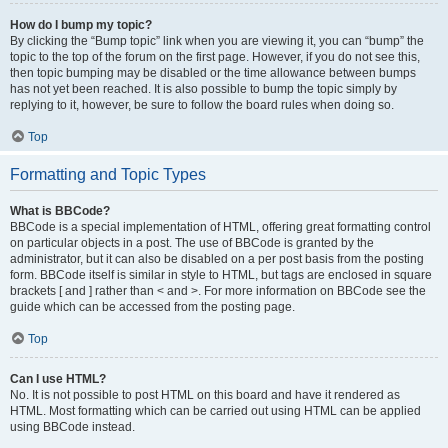
How do I bump my topic?
By clicking the “Bump topic” link when you are viewing it, you can “bump” the
topic to the top of the forum on the first page. However, if you do not see this,
then topic bumping may be disabled or the time allowance between bumps
has not yet been reached. It is also possible to bump the topic simply by
replying to it, however, be sure to follow the board rules when doing so.
Top
Formatting and Topic Types
What is BBCode?
BBCode is a special implementation of HTML, offering great formatting control
on particular objects in a post. The use of BBCode is granted by the
administrator, but it can also be disabled on a per post basis from the posting
form. BBCode itself is similar in style to HTML, but tags are enclosed in square
brackets [ and ] rather than < and >. For more information on BBCode see the
guide which can be accessed from the posting page.
Top
Can I use HTML?
No. It is not possible to post HTML on this board and have it rendered as
HTML. Most formatting which can be carried out using HTML can be applied
using BBCode instead.