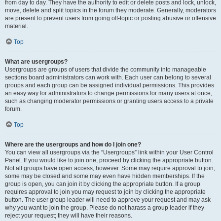
from day to day. They have the authority to edit or delete posts and lock, unlock,
move, delete and split topics in the forum they moderate. Generally, moderators
are present to prevent users from going off-topic or posting abusive or offensive
material.
Top
What are usergroups?
Usergroups are groups of users that divide the community into manageable
sections board administrators can work with. Each user can belong to several
groups and each group can be assigned individual permissions. This provides
an easy way for administrators to change permissions for many users at once,
such as changing moderator permissions or granting users access to a private
forum.
Top
Where are the usergroups and how do I join one?
You can view all usergroups via the “Usergroups” link within your User Control
Panel. If you would like to join one, proceed by clicking the appropriate button.
Not all groups have open access, however. Some may require approval to join,
some may be closed and some may even have hidden memberships. If the
group is open, you can join it by clicking the appropriate button. If a group
requires approval to join you may request to join by clicking the appropriate
button. The user group leader will need to approve your request and may ask
why you want to join the group. Please do not harass a group leader if they
reject your request; they will have their reasons.