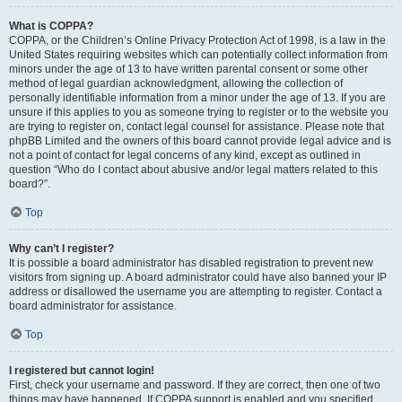
What is COPPA?
COPPA, or the Children’s Online Privacy Protection Act of 1998, is a law in the
United States requiring websites which can potentially collect information from
minors under the age of 13 to have written parental consent or some other
method of legal guardian acknowledgment, allowing the collection of
personally identifiable information from a minor under the age of 13. If you are
unsure if this applies to you as someone trying to register or to the website you
are trying to register on, contact legal counsel for assistance. Please note that
phpBB Limited and the owners of this board cannot provide legal advice and is
not a point of contact for legal concerns of any kind, except as outlined in
question “Who do I contact about abusive and/or legal matters related to this
board?”.
Top
Why can’t I register?
It is possible a board administrator has disabled registration to prevent new
visitors from signing up. A board administrator could have also banned your IP
address or disallowed the username you are attempting to register. Contact a
board administrator for assistance.
Top
I registered but cannot login!
First, check your username and password. If they are correct, then one of two
things may have happened. If COPPA support is enabled and you specified