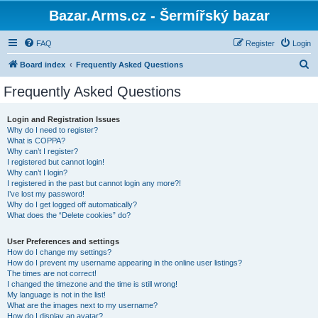
Bazar.Arms.cz - Šermířský bazar
FAQ
Register
Login
S
Board index
Frequently Asked Questions
e
Frequently Asked Questions
a
r
Login and Registration Issues
Why do I need to register?
c
What is COPPA?
h
Why can’t I register?
I registered but cannot login!
Why can’t I login?
I registered in the past but cannot login any more?!
I’ve lost my password!
Why do I get logged off automatically?
What does the “Delete cookies” do?
User Preferences and settings
How do I change my settings?
How do I prevent my username appearing in the online user listings?
The times are not correct!
I changed the timezone and the time is still wrong!
My language is not in the list!
What are the images next to my username?
How do I display an avatar?