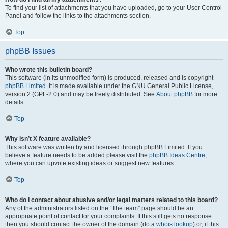
To find your list of attachments that you have uploaded, go to your User Control
Panel and follow the links to the attachments section.
Top
phpBB Issues
Who wrote this bulletin board?
This software (in its unmodified form) is produced, released and is copyright
phpBB Limited
. It is made available under the GNU General Public License,
version 2 (GPL-2.0) and may be freely distributed. See
About phpBB
for more
details.
Top
Why isn’t X feature available?
This software was written by and licensed through phpBB Limited. If you
believe a feature needs to be added please visit the
phpBB Ideas Centre
,
where you can upvote existing ideas or suggest new features.
Top
Who do I contact about abusive and/or legal matters related to this board?
Any of the administrators listed on the “The team” page should be an
appropriate point of contact for your complaints. If this still gets no response
then you should contact the owner of the domain (do a
whois lookup
) or, if this