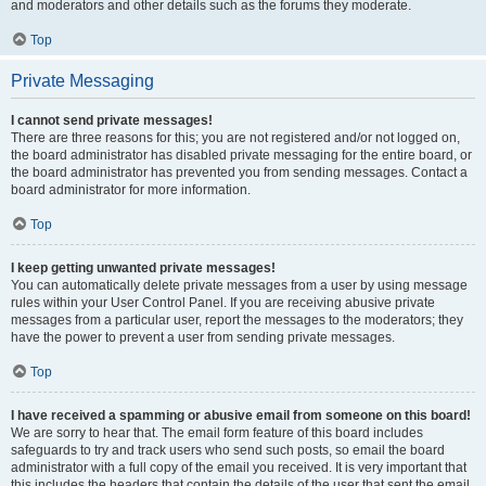
and moderators and other details such as the forums they moderate.
Top
Private Messaging
I cannot send private messages!
There are three reasons for this; you are not registered and/or not logged on,
the board administrator has disabled private messaging for the entire board, or
the board administrator has prevented you from sending messages. Contact a
board administrator for more information.
Top
I keep getting unwanted private messages!
You can automatically delete private messages from a user by using message
rules within your User Control Panel. If you are receiving abusive private
messages from a particular user, report the messages to the moderators; they
have the power to prevent a user from sending private messages.
Top
I have received a spamming or abusive email from someone on this board!
We are sorry to hear that. The email form feature of this board includes
safeguards to try and track users who send such posts, so email the board
administrator with a full copy of the email you received. It is very important that
this includes the headers that contain the details of the user that sent the email.