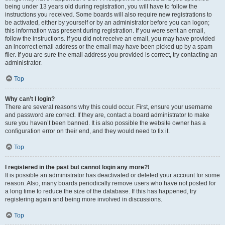
being under 13 years old during registration, you will have to follow the
instructions you received. Some boards will also require new registrations to
be activated, either by yourself or by an administrator before you can logon;
this information was present during registration. If you were sent an email,
follow the instructions. If you did not receive an email, you may have provided
an incorrect email address or the email may have been picked up by a spam
filer. If you are sure the email address you provided is correct, try contacting an
administrator.
Top
Why can’t I login?
There are several reasons why this could occur. First, ensure your username
and password are correct. If they are, contact a board administrator to make
sure you haven’t been banned. It is also possible the website owner has a
configuration error on their end, and they would need to fix it.
Top
I registered in the past but cannot login any more?!
It is possible an administrator has deactivated or deleted your account for some
reason. Also, many boards periodically remove users who have not posted for
a long time to reduce the size of the database. If this has happened, try
registering again and being more involved in discussions.
Top