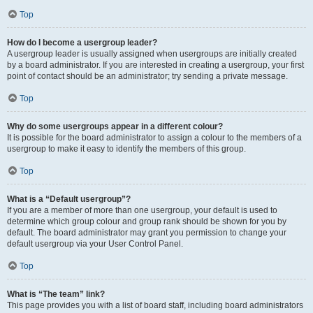
Top
How do I become a usergroup leader?
A usergroup leader is usually assigned when usergroups are initially created
by a board administrator. If you are interested in creating a usergroup, your first
point of contact should be an administrator; try sending a private message.
Top
Why do some usergroups appear in a different colour?
It is possible for the board administrator to assign a colour to the members of a
usergroup to make it easy to identify the members of this group.
Top
What is a “Default usergroup”?
If you are a member of more than one usergroup, your default is used to
determine which group colour and group rank should be shown for you by
default. The board administrator may grant you permission to change your
default usergroup via your User Control Panel.
Top
What is “The team” link?
This page provides you with a list of board staff, including board administrators