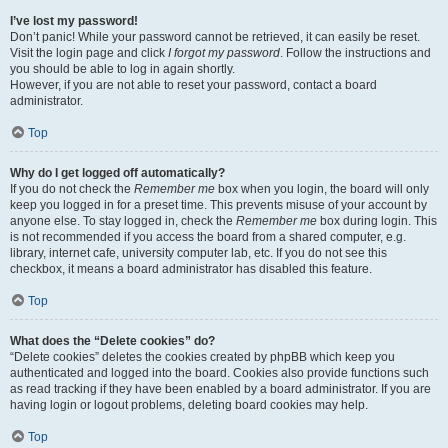
I’ve lost my password!
Don’t panic! While your password cannot be retrieved, it can easily be reset.
Visit the login page and click
I forgot my password
. Follow the instructions and
you should be able to log in again shortly.
However, if you are not able to reset your password, contact a board
administrator.
Top
Why do I get logged off automatically?
If you do not check the
Remember me
box when you login, the board will only
keep you logged in for a preset time. This prevents misuse of your account by
anyone else. To stay logged in, check the
Remember me
box during login. This
is not recommended if you access the board from a shared computer, e.g.
library, internet cafe, university computer lab, etc. If you do not see this
checkbox, it means a board administrator has disabled this feature.
Top
What does the “Delete cookies” do?
“Delete cookies” deletes the cookies created by phpBB which keep you
authenticated and logged into the board. Cookies also provide functions such
as read tracking if they have been enabled by a board administrator. If you are
having login or logout problems, deleting board cookies may help.
Top