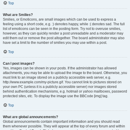
Top
What are Smilies?
Smilies, or Emoticons, are small images which can be used to express a
feeling using a short code, e.g. :) denotes happy, while :( denotes sad. The full
list of emoticons can be seen in the posting form. Try not to overuse smilies,
however, as they can quickly render a post unreadable and a moderator may
edit them out or remove the post altogether. The board administrator may also
have set a limit to the number of smilies you may use within a post.
Top
Can I post images?
Yes, images can be shown in your posts. If the administrator has allowed
attachments, you may be able to upload the image to the board. Otherwise, you
must link to an image stored on a publicly accessible web server, e.g.
http://www.example.com/my-picture.gif. You cannot link to pictures stored on
your own PC (unless it is a publicly accessible server) nor images stored
behind authentication mechanisms, e.g. hotmail or yahoo mailboxes, password
protected sites, etc. To display the image use the BBCode [img] tag.
Top
What are global announcements?
Global announcements contain important information and you should read
them whenever possible. They will appear at the top of every forum and within