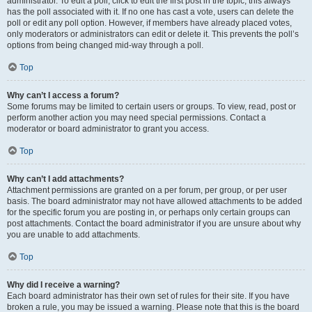
administrator. To edit a poll, click to edit the first post in the topic; this always
has the poll associated with it. If no one has cast a vote, users can delete the
poll or edit any poll option. However, if members have already placed votes,
only moderators or administrators can edit or delete it. This prevents the poll’s
options from being changed mid-way through a poll.
Top
Why can’t I access a forum?
Some forums may be limited to certain users or groups. To view, read, post or
perform another action you may need special permissions. Contact a
moderator or board administrator to grant you access.
Top
Why can’t I add attachments?
Attachment permissions are granted on a per forum, per group, or per user
basis. The board administrator may not have allowed attachments to be added
for the specific forum you are posting in, or perhaps only certain groups can
post attachments. Contact the board administrator if you are unsure about why
you are unable to add attachments.
Top
Why did I receive a warning?
Each board administrator has their own set of rules for their site. If you have
broken a rule, you may be issued a warning. Please note that this is the board