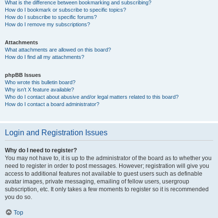
What is the difference between bookmarking and subscribing?
How do I bookmark or subscribe to specific topics?
How do I subscribe to specific forums?
How do I remove my subscriptions?
Attachments
What attachments are allowed on this board?
How do I find all my attachments?
phpBB Issues
Who wrote this bulletin board?
Why isn’t X feature available?
Who do I contact about abusive and/or legal matters related to this board?
How do I contact a board administrator?
Login and Registration Issues
Why do I need to register?
You may not have to, it is up to the administrator of the board as to whether you
need to register in order to post messages. However; registration will give you
access to additional features not available to guest users such as definable
avatar images, private messaging, emailing of fellow users, usergroup
subscription, etc. It only takes a few moments to register so it is recommended
you do so.
Top