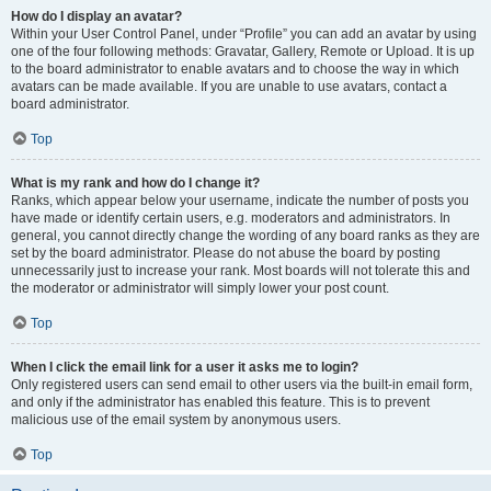
How do I display an avatar?
Within your User Control Panel, under “Profile” you can add an avatar by using
one of the four following methods: Gravatar, Gallery, Remote or Upload. It is up
to the board administrator to enable avatars and to choose the way in which
avatars can be made available. If you are unable to use avatars, contact a
board administrator.
Top
What is my rank and how do I change it?
Ranks, which appear below your username, indicate the number of posts you
have made or identify certain users, e.g. moderators and administrators. In
general, you cannot directly change the wording of any board ranks as they are
set by the board administrator. Please do not abuse the board by posting
unnecessarily just to increase your rank. Most boards will not tolerate this and
the moderator or administrator will simply lower your post count.
Top
When I click the email link for a user it asks me to login?
Only registered users can send email to other users via the built-in email form,
and only if the administrator has enabled this feature. This is to prevent
malicious use of the email system by anonymous users.
Top