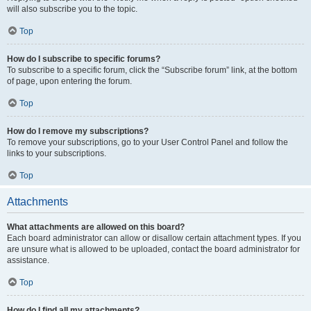
will also subscribe you to the topic.
Top
How do I subscribe to specific forums?
To subscribe to a specific forum, click the “Subscribe forum” link, at the bottom
of page, upon entering the forum.
Top
How do I remove my subscriptions?
To remove your subscriptions, go to your User Control Panel and follow the
links to your subscriptions.
Top
Attachments
What attachments are allowed on this board?
Each board administrator can allow or disallow certain attachment types. If you
are unsure what is allowed to be uploaded, contact the board administrator for
assistance.
Top
How do I find all my attachments?