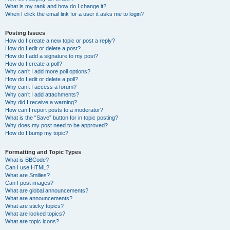
What is my rank and how do I change it?
When I click the email link for a user it asks me to login?
Posting Issues
How do I create a new topic or post a reply?
How do I edit or delete a post?
How do I add a signature to my post?
How do I create a poll?
Why can’t I add more poll options?
How do I edit or delete a poll?
Why can’t I access a forum?
Why can’t I add attachments?
Why did I receive a warning?
How can I report posts to a moderator?
What is the “Save” button for in topic posting?
Why does my post need to be approved?
How do I bump my topic?
Formatting and Topic Types
What is BBCode?
Can I use HTML?
What are Smilies?
Can I post images?
What are global announcements?
What are announcements?
What are sticky topics?
What are locked topics?
What are topic icons?