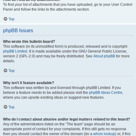
To find your list of attachments that you have uploaded, go to your User Control
Panel and follow the links to the attachments section.
Top
phpBB Issues
Who wrote this bulletin board?
This software (in its unmodified form) is produced, released and is copyright
phpBB Limited
. It is made available under the GNU General Public License,
version 2 (GPL-2.0) and may be freely distributed. See
About phpBB
for more
details.
Top
Why isn’t X feature available?
This software was written by and licensed through phpBB Limited. If you
believe a feature needs to be added please visit the
phpBB Ideas Centre
,
where you can upvote existing ideas or suggest new features.
Top
Who do I contact about abusive and/or legal matters related to this board?
Any of the administrators listed on the “The team” page should be an
appropriate point of contact for your complaints. If this still gets no response
then you should contact the owner of the domain (do a
whois lookup
) or, if this