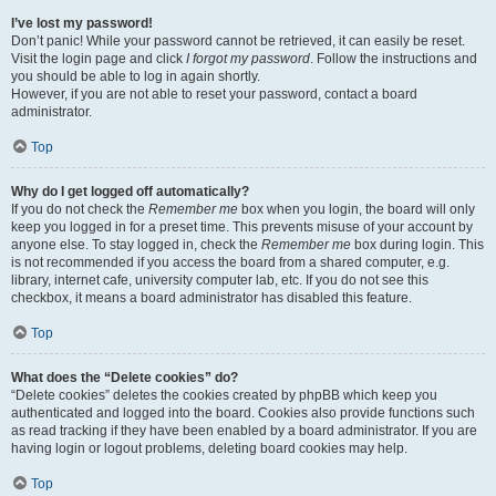
I’ve lost my password!
Don’t panic! While your password cannot be retrieved, it can easily be reset.
Visit the login page and click
I forgot my password
. Follow the instructions and
you should be able to log in again shortly.
However, if you are not able to reset your password, contact a board
administrator.
Top
Why do I get logged off automatically?
If you do not check the
Remember me
box when you login, the board will only
keep you logged in for a preset time. This prevents misuse of your account by
anyone else. To stay logged in, check the
Remember me
box during login. This
is not recommended if you access the board from a shared computer, e.g.
library, internet cafe, university computer lab, etc. If you do not see this
checkbox, it means a board administrator has disabled this feature.
Top
What does the “Delete cookies” do?
“Delete cookies” deletes the cookies created by phpBB which keep you
authenticated and logged into the board. Cookies also provide functions such
as read tracking if they have been enabled by a board administrator. If you are
having login or logout problems, deleting board cookies may help.
Top