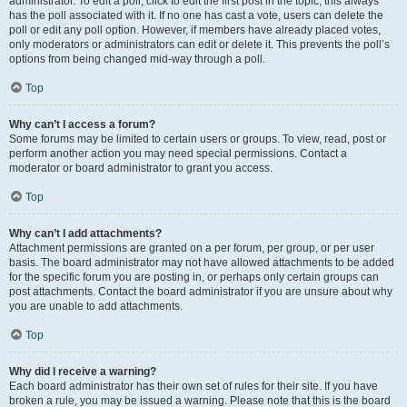
administrator. To edit a poll, click to edit the first post in the topic; this always
has the poll associated with it. If no one has cast a vote, users can delete the
poll or edit any poll option. However, if members have already placed votes,
only moderators or administrators can edit or delete it. This prevents the poll’s
options from being changed mid-way through a poll.
Top
Why can’t I access a forum?
Some forums may be limited to certain users or groups. To view, read, post or
perform another action you may need special permissions. Contact a
moderator or board administrator to grant you access.
Top
Why can’t I add attachments?
Attachment permissions are granted on a per forum, per group, or per user
basis. The board administrator may not have allowed attachments to be added
for the specific forum you are posting in, or perhaps only certain groups can
post attachments. Contact the board administrator if you are unsure about why
you are unable to add attachments.
Top
Why did I receive a warning?
Each board administrator has their own set of rules for their site. If you have
broken a rule, you may be issued a warning. Please note that this is the board