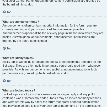
your User Control Panel. Global announcement permissions are granted by
the board administrator.
Top
What are announcements?
Announcements often contain important information for the forum you are
currently reading and you should read them whenever possible.
Announcements appear at the top of every page in the forum to which they are
posted. As with global announcements, announcement permissions are
granted by the board administrator.
Top
What are sticky topics?
Sticky topics within the forum appear below announcements and only on the
first page. They are often quite important so you should read them whenever
possible. As with announcements and global announcements, sticky topic
permissions are granted by the board administrator.
Top
What are locked topics?
Locked topics are topics where users can no longer reply and any poll it
contained was automatically ended. Topics may be locked for many reasons
and were set this way by either the forum moderator or board administrator.
You may also be able to lock your own topics depending on the permissions