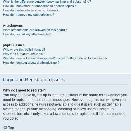
What is the difference between bookmarking and subscribing?
How do I bookmark or subscribe to specific topics?
How do I subscribe to specific forums?
How do I remove my subscriptions?
Attachments
What attachments are allowed on this board?
How do I find all my attachments?
phpBB Issues
Who wrote this bulletin board?
Why isn’t X feature available?
Who do I contact about abusive and/or legal matters related to this board?
How do I contact a board administrator?
Login and Registration Issues
Why do I need to register?
You may not have to, it is up to the administrator of the board as to whether you
need to register in order to post messages. However; registration will give you
access to additional features not available to guest users such as definable
avatar images, private messaging, emailing of fellow users, usergroup
subscription, etc. It only takes a few moments to register so it is recommended
you do so.
Top