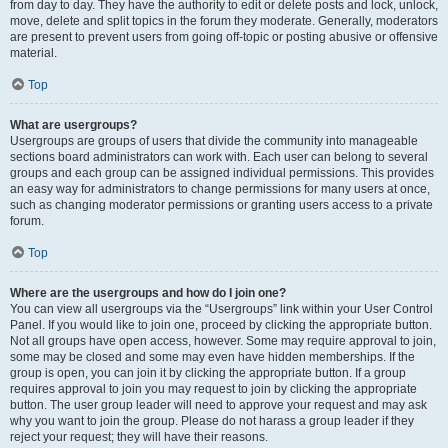
from day to day. They have the authority to edit or delete posts and lock, unlock,
move, delete and split topics in the forum they moderate. Generally, moderators
are present to prevent users from going off-topic or posting abusive or offensive
material.
Top
What are usergroups?
Usergroups are groups of users that divide the community into manageable
sections board administrators can work with. Each user can belong to several
groups and each group can be assigned individual permissions. This provides
an easy way for administrators to change permissions for many users at once,
such as changing moderator permissions or granting users access to a private
forum.
Top
Where are the usergroups and how do I join one?
You can view all usergroups via the “Usergroups” link within your User Control
Panel. If you would like to join one, proceed by clicking the appropriate button.
Not all groups have open access, however. Some may require approval to join,
some may be closed and some may even have hidden memberships. If the
group is open, you can join it by clicking the appropriate button. If a group
requires approval to join you may request to join by clicking the appropriate
button. The user group leader will need to approve your request and may ask
why you want to join the group. Please do not harass a group leader if they
reject your request; they will have their reasons.