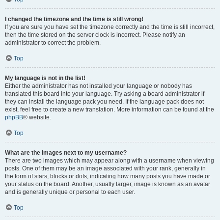
I changed the timezone and the time is still wrong!
If you are sure you have set the timezone correctly and the time is still incorrect,
then the time stored on the server clock is incorrect. Please notify an
administrator to correct the problem.
Top
My language is not in the list!
Either the administrator has not installed your language or nobody has
translated this board into your language. Try asking a board administrator if
they can install the language pack you need. If the language pack does not
exist, feel free to create a new translation. More information can be found at the
phpBB
® website.
Top
What are the images next to my username?
There are two images which may appear along with a username when viewing
posts. One of them may be an image associated with your rank, generally in
the form of stars, blocks or dots, indicating how many posts you have made or
your status on the board. Another, usually larger, image is known as an avatar
and is generally unique or personal to each user.
Top