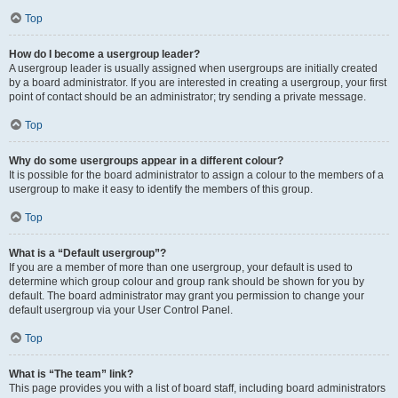
Top
How do I become a usergroup leader?
A usergroup leader is usually assigned when usergroups are initially created
by a board administrator. If you are interested in creating a usergroup, your first
point of contact should be an administrator; try sending a private message.
Top
Why do some usergroups appear in a different colour?
It is possible for the board administrator to assign a colour to the members of a
usergroup to make it easy to identify the members of this group.
Top
What is a “Default usergroup”?
If you are a member of more than one usergroup, your default is used to
determine which group colour and group rank should be shown for you by
default. The board administrator may grant you permission to change your
default usergroup via your User Control Panel.
Top
What is “The team” link?
This page provides you with a list of board staff, including board administrators