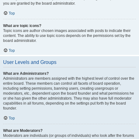
you are granted by the board administrator.
Top
What are topic icons?
Topic icons are author chosen images associated with posts to indicate their
content. The ability to use topic icons depends on the permissions set by the
board administrator.
Top
User Levels and Groups
What are Administrators?
Administrators are members assigned with the highest level of control over the
entire board. These members can control all facets of board operation,
including setting permissions, banning users, creating usergroups or
moderators, etc., dependent upon the board founder and what permissions he
or she has given the other administrators. They may also have full moderator
capabilities in all forums, depending on the settings put forth by the board
founder.
Top
What are Moderators?
Moderators are individuals (or groups of individuals) who look after the forums