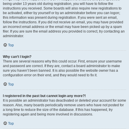
being under 13 years old during registration, you will have to follow the
instructions you received. Some boards will also require new registrations to
be activated, either by yourself or by an administrator before you can logon;
this information was present during registration. If you were sent an email,
follow the instructions. If you did not receive an email, you may have provided
an incorrect email address or the email may have been picked up by a spam
filer. If you are sure the email address you provided is correct, try contacting an
administrator.
Top
Why can’t I login?
There are several reasons why this could occur. First, ensure your username
and password are correct. If they are, contact a board administrator to make
sure you haven’t been banned. It is also possible the website owner has a
configuration error on their end, and they would need to fix it.
Top
I registered in the past but cannot login any more?!
It is possible an administrator has deactivated or deleted your account for some
reason. Also, many boards periodically remove users who have not posted for
a long time to reduce the size of the database. If this has happened, try
registering again and being more involved in discussions.
Top