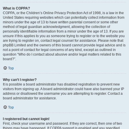
What is COPPA?
COPPA, or the Children’s Online Privacy Protection Act of 1998, is a law in the
United States requiring websites which can potentially collect information from
minors under the age of 13 to have written parental consent or some other
method of legal guardian acknowledgment, allowing the collection of
personally identifiable information from a minor under the age of 13. If you are
unsure if this applies to you as someone trying to register or to the website you
are trying to register on, contact legal counsel for assistance. Please note that
phpBB Limited and the owners of this board cannot provide legal advice and is
not a point of contact for legal concerns of any kind, except as outlined in
question “Who do I contact about abusive and/or legal matters related to this
board?”.
Top
Why can’t I register?
It is possible a board administrator has disabled registration to prevent new
visitors from signing up. A board administrator could have also banned your IP
address or disallowed the username you are attempting to register. Contact a
board administrator for assistance.
Top
I registered but cannot login!
First, check your username and password. If they are correct, then one of two
things may have happened. If COPPA support is enabled and you specified