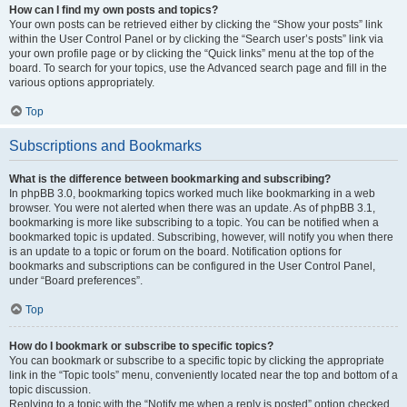
How can I find my own posts and topics?
Your own posts can be retrieved either by clicking the “Show your posts” link
within the User Control Panel or by clicking the “Search user’s posts” link via
your own profile page or by clicking the “Quick links” menu at the top of the
board. To search for your topics, use the Advanced search page and fill in the
various options appropriately.
Top
Subscriptions and Bookmarks
What is the difference between bookmarking and subscribing?
In phpBB 3.0, bookmarking topics worked much like bookmarking in a web
browser. You were not alerted when there was an update. As of phpBB 3.1,
bookmarking is more like subscribing to a topic. You can be notified when a
bookmarked topic is updated. Subscribing, however, will notify you when there
is an update to a topic or forum on the board. Notification options for
bookmarks and subscriptions can be configured in the User Control Panel,
under “Board preferences”.
Top
How do I bookmark or subscribe to specific topics?
You can bookmark or subscribe to a specific topic by clicking the appropriate
link in the “Topic tools” menu, conveniently located near the top and bottom of a
topic discussion.
Replying to a topic with the “Notify me when a reply is posted” option checked