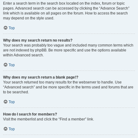
Enter a search term in the search box located on the index, forum or topic
pages. Advanced search can be accessed by clicking the “Advance Search”
link which is available on all pages on the forum. How to access the search
may depend on the style used.
Top
Why does my search return no results?
Your search was probably too vague and included many common terms which
are not indexed by phpBB. Be more specific and use the options available
within Advanced search.
Top
Why does my search return a blank page!?
Your search returned too many results for the webserver to handle. Use
“Advanced search” and be more specific in the terms used and forums that are
to be searched.
Top
How do I search for members?
Visit the memberlist and click the “Find a member” link.
Top