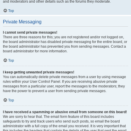
and moderators and other details such as the forums they moderate.
Top
Private Messaging
I cannot send private messages!
There are three reasons for this; you are not registered and/or not logged on,
the board administrator has disabled private messaging for the entire board, or
the board administrator has prevented you from sending messages. Contact a
board administrator for more information.
Top
I keep getting unwanted private messages!
You can automatically delete private messages from a user by using message
rules within your User Control Panel. If you are receiving abusive private
messages from a particular user, report the messages to the moderators; they
have the power to prevent a user from sending private messages.
Top
I have received a spamming or abusive email from someone on this board!
We are sorry to hear that. The email form feature of this board includes
safeguards to try and track users who send such posts, so email the board
administrator with a full copy of the email you received. It is very important that
this includes the headers that contain the details of the user that sent the email.