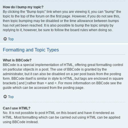
How do I bump my topic?
By clicking the “Bump topic” link when you are viewing it, you can “bump” the
topic to the top of the forum on the first page. However, if you do not see this,
then topic bumping may be disabled or the time allowance between bumps
has not yet been reached. It is also possible to bump the topic simply by
replying to it, however, be sure to follow the board rules when doing so.
Top
Formatting and Topic Types
What is BBCode?
BBCode is a special implementation of HTML, offering great formatting control
on particular objects in a post. The use of BBCode is granted by the
administrator, but it can also be disabled on a per post basis from the posting
form. BBCode itself is similar in style to HTML, but tags are enclosed in square
brackets [ and ] rather than < and >. For more information on BBCode see the
guide which can be accessed from the posting page.
Top
Can I use HTML?
No. It is not possible to post HTML on this board and have it rendered as
HTML. Most formatting which can be carried out using HTML can be applied
using BBCode instead.