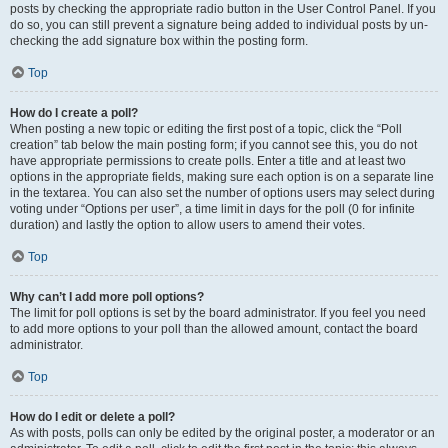
posts by checking the appropriate radio button in the User Control Panel. If you
do so, you can still prevent a signature being added to individual posts by un-
checking the add signature box within the posting form.
Top
How do I create a poll?
When posting a new topic or editing the first post of a topic, click the “Poll
creation” tab below the main posting form; if you cannot see this, you do not
have appropriate permissions to create polls. Enter a title and at least two
options in the appropriate fields, making sure each option is on a separate line
in the textarea. You can also set the number of options users may select during
voting under “Options per user”, a time limit in days for the poll (0 for infinite
duration) and lastly the option to allow users to amend their votes.
Top
Why can’t I add more poll options?
The limit for poll options is set by the board administrator. If you feel you need
to add more options to your poll than the allowed amount, contact the board
administrator.
Top
How do I edit or delete a poll?
As with posts, polls can only be edited by the original poster, a moderator or an