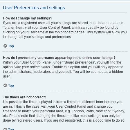
User Preferences and settings
How do I change my settings?
If you are a registered user, all your settings are stored in the board database.
To alter them, visit your User Control Panel; a link can usually be found by
clicking on your username at the top of board pages. This system will allow you
to change all your settings and preferences.
Top
How do I prevent my username appearing in the online user listings?
Within your User Control Panel, under “Board preferences”, you will find the
option
Hide your online status
. Enable this option and you will only appear to
the administrators, moderators and yourself. You will be counted as a hidden
user.
Top
The times are not correct!
It is possible the time displayed is from a timezone different from the one you
are in. If this is the case, visit your User Control Panel and change your
timezone to match your particular area, e.g. London, Paris, New York, Sydney,
etc. Please note that changing the timezone, like most settings, can only be
done by registered users. If you are not registered, this is a good time to do so.
Top