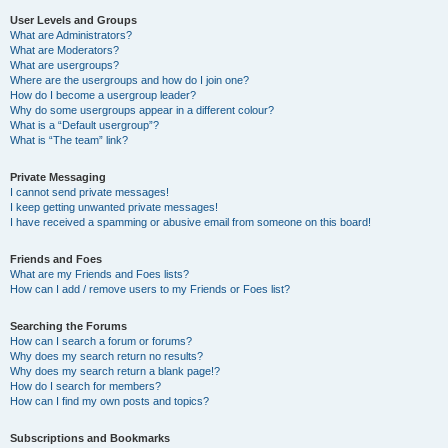
User Levels and Groups
What are Administrators?
What are Moderators?
What are usergroups?
Where are the usergroups and how do I join one?
How do I become a usergroup leader?
Why do some usergroups appear in a different colour?
What is a “Default usergroup”?
What is “The team” link?
Private Messaging
I cannot send private messages!
I keep getting unwanted private messages!
I have received a spamming or abusive email from someone on this board!
Friends and Foes
What are my Friends and Foes lists?
How can I add / remove users to my Friends or Foes list?
Searching the Forums
How can I search a forum or forums?
Why does my search return no results?
Why does my search return a blank page!?
How do I search for members?
How can I find my own posts and topics?
Subscriptions and Bookmarks