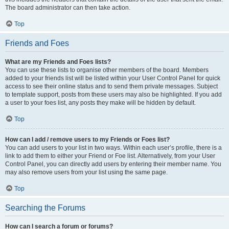
The board administrator can then take action.
Top
Friends and Foes
What are my Friends and Foes lists?
You can use these lists to organise other members of the board. Members
added to your friends list will be listed within your User Control Panel for quick
access to see their online status and to send them private messages. Subject
to template support, posts from these users may also be highlighted. If you add
a user to your foes list, any posts they make will be hidden by default.
Top
How can I add / remove users to my Friends or Foes list?
You can add users to your list in two ways. Within each user’s profile, there is a
link to add them to either your Friend or Foe list. Alternatively, from your User
Control Panel, you can directly add users by entering their member name. You
may also remove users from your list using the same page.
Top
Searching the Forums
How can I search a forum or forums?