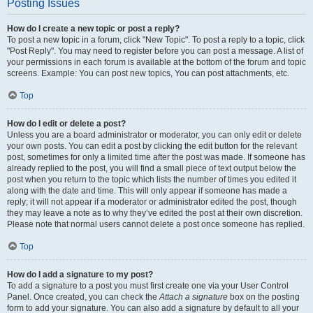
Posting Issues
How do I create a new topic or post a reply?
To post a new topic in a forum, click "New Topic". To post a reply to a topic, click
"Post Reply". You may need to register before you can post a message. A list of
your permissions in each forum is available at the bottom of the forum and topic
screens. Example: You can post new topics, You can post attachments, etc.
Top
How do I edit or delete a post?
Unless you are a board administrator or moderator, you can only edit or delete
your own posts. You can edit a post by clicking the edit button for the relevant
post, sometimes for only a limited time after the post was made. If someone has
already replied to the post, you will find a small piece of text output below the
post when you return to the topic which lists the number of times you edited it
along with the date and time. This will only appear if someone has made a
reply; it will not appear if a moderator or administrator edited the post, though
they may leave a note as to why they’ve edited the post at their own discretion.
Please note that normal users cannot delete a post once someone has replied.
Top
How do I add a signature to my post?
To add a signature to a post you must first create one via your User Control
Panel. Once created, you can check the
Attach a signature
box on the posting
form to add your signature. You can also add a signature by default to all your