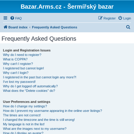
Bazar.Arms.cz - Šermířský bazar
FAQ
Register
Login
S
Board index
Frequently Asked Questions
e
Frequently Asked Questions
a
r
Login and Registration Issues
Why do I need to register?
c
What is COPPA?
h
Why can’t I register?
I registered but cannot login!
Why can’t I login?
I registered in the past but cannot login any more?!
I’ve lost my password!
Why do I get logged off automatically?
What does the “Delete cookies” do?
User Preferences and settings
How do I change my settings?
How do I prevent my username appearing in the online user listings?
The times are not correct!
I changed the timezone and the time is still wrong!
My language is not in the list!
What are the images next to my username?
How do I display an avatar?