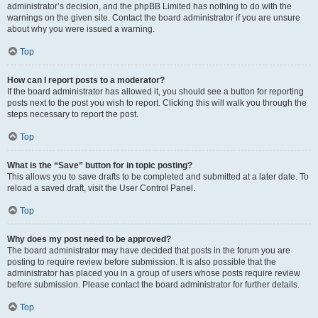
administrator’s decision, and the phpBB Limited has nothing to do with the
warnings on the given site. Contact the board administrator if you are unsure
about why you were issued a warning.
Top
How can I report posts to a moderator?
If the board administrator has allowed it, you should see a button for reporting
posts next to the post you wish to report. Clicking this will walk you through the
steps necessary to report the post.
Top
What is the “Save” button for in topic posting?
This allows you to save drafts to be completed and submitted at a later date. To
reload a saved draft, visit the User Control Panel.
Top
Why does my post need to be approved?
The board administrator may have decided that posts in the forum you are
posting to require review before submission. It is also possible that the
administrator has placed you in a group of users whose posts require review
before submission. Please contact the board administrator for further details.
Top