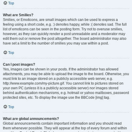
Top
What are Smilies?
Smilies, or Emoticons, are small images which can be used to express a
feeling using a short code, e.g. :) denotes happy, while :( denotes sad. The full
list of emoticons can be seen in the posting form. Try not to overuse smilies,
however, as they can quickly render a post unreadable and a moderator may
edit them out or remove the post altogether. The board administrator may also
have set a limit to the number of smilies you may use within a post.
Top
Can I post images?
Yes, images can be shown in your posts. If the administrator has allowed
attachments, you may be able to upload the image to the board. Otherwise, you
must link to an image stored on a publicly accessible web server, e.g.
http://www.example.com/my-picture.gif. You cannot link to pictures stored on
your own PC (unless it is a publicly accessible server) nor images stored
behind authentication mechanisms, e.g. hotmail or yahoo mailboxes, password
protected sites, etc. To display the image use the BBCode [img] tag.
Top
What are global announcements?
Global announcements contain important information and you should read
them whenever possible. They will appear at the top of every forum and within