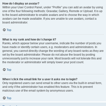
How do I display an avatar?
Within your User Control Panel, under “Profile” you can add an avatar by using
one of the four following methods: Gravatar, Gallery, Remote or Upload. It is up
to the board administrator to enable avatars and to choose the way in which
avatars can be made available. If you are unable to use avatars, contact a
board administrator.
Top
What is my rank and how do I change it?
Ranks, which appear below your username, indicate the number of posts you
have made or identify certain users, e.g. moderators and administrators. In
general, you cannot directly change the wording of any board ranks as they are
set by the board administrator. Please do not abuse the board by posting
unnecessarily just to increase your rank. Most boards will not tolerate this and
the moderator or administrator will simply lower your post count.
Top
When I click the email link for a user it asks me to login?
Only registered users can send email to other users via the built-in email form,
and only if the administrator has enabled this feature. This is to prevent
malicious use of the email system by anonymous users.
Top