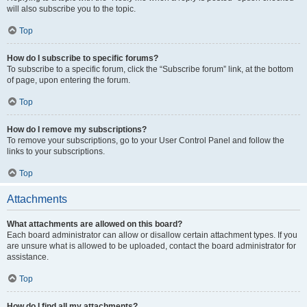
will also subscribe you to the topic.
Top
How do I subscribe to specific forums?
To subscribe to a specific forum, click the “Subscribe forum” link, at the bottom
of page, upon entering the forum.
Top
How do I remove my subscriptions?
To remove your subscriptions, go to your User Control Panel and follow the
links to your subscriptions.
Top
Attachments
What attachments are allowed on this board?
Each board administrator can allow or disallow certain attachment types. If you
are unsure what is allowed to be uploaded, contact the board administrator for
assistance.
Top
How do I find all my attachments?