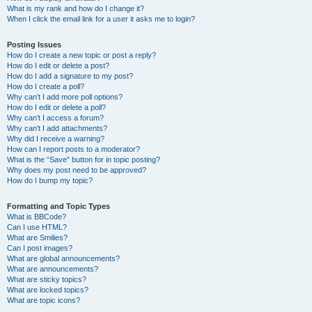
What is my rank and how do I change it?
When I click the email link for a user it asks me to login?
Posting Issues
How do I create a new topic or post a reply?
How do I edit or delete a post?
How do I add a signature to my post?
How do I create a poll?
Why can’t I add more poll options?
How do I edit or delete a poll?
Why can’t I access a forum?
Why can’t I add attachments?
Why did I receive a warning?
How can I report posts to a moderator?
What is the “Save” button for in topic posting?
Why does my post need to be approved?
How do I bump my topic?
Formatting and Topic Types
What is BBCode?
Can I use HTML?
What are Smilies?
Can I post images?
What are global announcements?
What are announcements?
What are sticky topics?
What are locked topics?
What are topic icons?