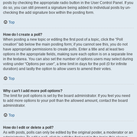
posts by checking the appropriate radio button in the User Control Panel. If you
do so, you can still prevent a signature being added to individual posts by un-
checking the add signature box within the posting form.
Top
How do I create a poll?
When posting a new topic or editing the first post of a topic, click the “Poll
creation” tab below the main posting form; if you cannot see this, you do not
have appropriate permissions to create polls. Enter a title and at least two
options in the appropriate fields, making sure each option is on a separate line
in the textarea. You can also set the number of options users may select during
voting under “Options per user”, a time limit in days for the poll (0 for infinite
duration) and lastly the option to allow users to amend their votes.
Top
Why can’t I add more poll options?
The limit for poll options is set by the board administrator. If you feel you need
to add more options to your poll than the allowed amount, contact the board
administrator.
Top
How do I edit or delete a poll?
As with posts, polls can only be edited by the original poster, a moderator or an