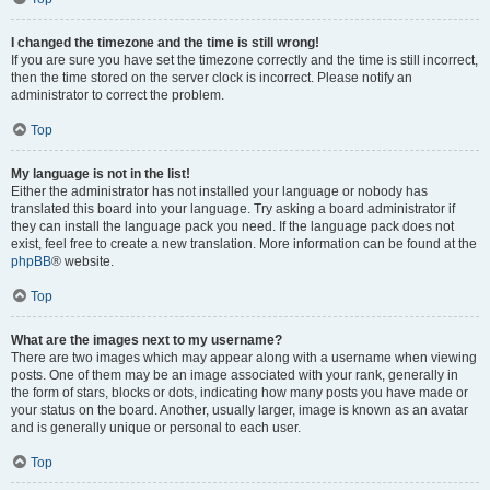
I changed the timezone and the time is still wrong!
If you are sure you have set the timezone correctly and the time is still incorrect,
then the time stored on the server clock is incorrect. Please notify an
administrator to correct the problem.
Top
My language is not in the list!
Either the administrator has not installed your language or nobody has
translated this board into your language. Try asking a board administrator if
they can install the language pack you need. If the language pack does not
exist, feel free to create a new translation. More information can be found at the
phpBB
® website.
Top
What are the images next to my username?
There are two images which may appear along with a username when viewing
posts. One of them may be an image associated with your rank, generally in
the form of stars, blocks or dots, indicating how many posts you have made or
your status on the board. Another, usually larger, image is known as an avatar
and is generally unique or personal to each user.
Top