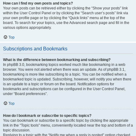
How can I find my own posts and topics?
Your own posts can be retrieved either by clicking the “Show your posts” link
within the User Control Panel or by clicking the “Search user’s posts” link via
your own profile page or by clicking the “Quick links” menu at the top of the
board. To search for your topics, use the Advanced search page and fill in the
various options appropriately.
Top
Subscriptions and Bookmarks
What is the difference between bookmarking and subscribing?
In phpBB 3.0, bookmarking topics worked much like bookmarking in a web
browser. You were not alerted when there was an update. As of phpBB 3.1,
bookmarking is more like subscribing to a topic. You can be notified when a
bookmarked topic is updated. Subscribing, however, will notify you when there
is an update to a topic or forum on the board. Notification options for
bookmarks and subscriptions can be configured in the User Control Panel,
under “Board preferences”.
Top
How do I bookmark or subscribe to specific topics?
You can bookmark or subscribe to a specific topic by clicking the appropriate
link in the “Topic tools” menu, conveniently located near the top and bottom of a
topic discussion.
Replying to a topic with the “Notify me when a reply is posted” option checked