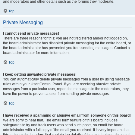
and moderators and other details such as the forums they moderate.
Top
Private Messaging
I cannot send private messages!
There are three reasons for this; you are not registered and/or not logged on,
the board administrator has disabled private messaging for the entire board, or
the board administrator has prevented you from sending messages. Contact a
board administrator for more information.
Top
I keep getting unwanted private messages!
You can automatically delete private messages from a user by using message
rules within your User Control Panel. If you are receiving abusive private
messages from a particular user, report the messages to the moderators; they
have the power to prevent a user from sending private messages.
Top
I have received a spamming or abusive email from someone on this board!
We are sorry to hear that. The email form feature of this board includes
safeguards to try and track users who send such posts, so email the board
administrator with a full copy of the email you received. It is very important that
this includes the headers that contain the details of the user that sent the email.