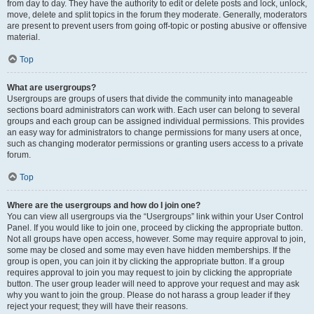
from day to day. They have the authority to edit or delete posts and lock, unlock,
move, delete and split topics in the forum they moderate. Generally, moderators
are present to prevent users from going off-topic or posting abusive or offensive
material.
Top
What are usergroups?
Usergroups are groups of users that divide the community into manageable
sections board administrators can work with. Each user can belong to several
groups and each group can be assigned individual permissions. This provides
an easy way for administrators to change permissions for many users at once,
such as changing moderator permissions or granting users access to a private
forum.
Top
Where are the usergroups and how do I join one?
You can view all usergroups via the “Usergroups” link within your User Control
Panel. If you would like to join one, proceed by clicking the appropriate button.
Not all groups have open access, however. Some may require approval to join,
some may be closed and some may even have hidden memberships. If the
group is open, you can join it by clicking the appropriate button. If a group
requires approval to join you may request to join by clicking the appropriate
button. The user group leader will need to approve your request and may ask
why you want to join the group. Please do not harass a group leader if they
reject your request; they will have their reasons.