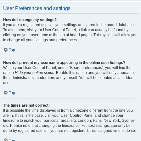
User Preferences and settings
How do I change my settings?
If you are a registered user, all your settings are stored in the board database.
To alter them, visit your User Control Panel; a link can usually be found by
clicking on your username at the top of board pages. This system will allow you
to change all your settings and preferences.
Top
How do I prevent my username appearing in the online user listings?
Within your User Control Panel, under “Board preferences”, you will find the
option
Hide your online status
. Enable this option and you will only appear to
the administrators, moderators and yourself. You will be counted as a hidden
user.
Top
The times are not correct!
It is possible the time displayed is from a timezone different from the one you
are in. If this is the case, visit your User Control Panel and change your
timezone to match your particular area, e.g. London, Paris, New York, Sydney,
etc. Please note that changing the timezone, like most settings, can only be
done by registered users. If you are not registered, this is a good time to do so.
Top