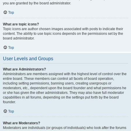
you are granted by the board administrator.
Top
What are topic icons?
Topic icons are author chosen images associated with posts to indicate their
content. The ability to use topic icons depends on the permissions set by the
board administrator.
Top
User Levels and Groups
What are Administrators?
Administrators are members assigned with the highest level of control over the
entire board. These members can control all facets of board operation,
including setting permissions, banning users, creating usergroups or
moderators, etc., dependent upon the board founder and what permissions he
or she has given the other administrators. They may also have full moderator
capabilities in all forums, depending on the settings put forth by the board
founder.
Top
What are Moderators?
Moderators are individuals (or groups of individuals) who look after the forums