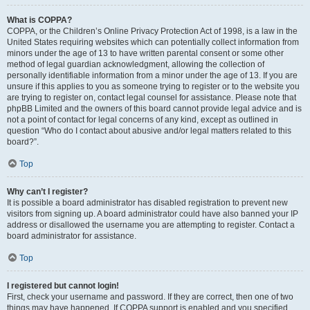
What is COPPA?
COPPA, or the Children’s Online Privacy Protection Act of 1998, is a law in the
United States requiring websites which can potentially collect information from
minors under the age of 13 to have written parental consent or some other
method of legal guardian acknowledgment, allowing the collection of
personally identifiable information from a minor under the age of 13. If you are
unsure if this applies to you as someone trying to register or to the website you
are trying to register on, contact legal counsel for assistance. Please note that
phpBB Limited and the owners of this board cannot provide legal advice and is
not a point of contact for legal concerns of any kind, except as outlined in
question “Who do I contact about abusive and/or legal matters related to this
board?”.
Top
Why can’t I register?
It is possible a board administrator has disabled registration to prevent new
visitors from signing up. A board administrator could have also banned your IP
address or disallowed the username you are attempting to register. Contact a
board administrator for assistance.
Top
I registered but cannot login!
First, check your username and password. If they are correct, then one of two
things may have happened. If COPPA support is enabled and you specified