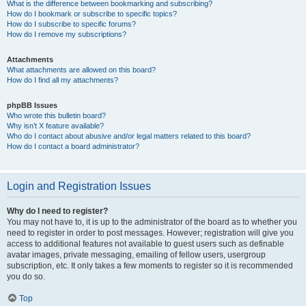
What is the difference between bookmarking and subscribing?
How do I bookmark or subscribe to specific topics?
How do I subscribe to specific forums?
How do I remove my subscriptions?
Attachments
What attachments are allowed on this board?
How do I find all my attachments?
phpBB Issues
Who wrote this bulletin board?
Why isn’t X feature available?
Who do I contact about abusive and/or legal matters related to this board?
How do I contact a board administrator?
Login and Registration Issues
Why do I need to register?
You may not have to, it is up to the administrator of the board as to whether you
need to register in order to post messages. However; registration will give you
access to additional features not available to guest users such as definable
avatar images, private messaging, emailing of fellow users, usergroup
subscription, etc. It only takes a few moments to register so it is recommended
you do so.
Top