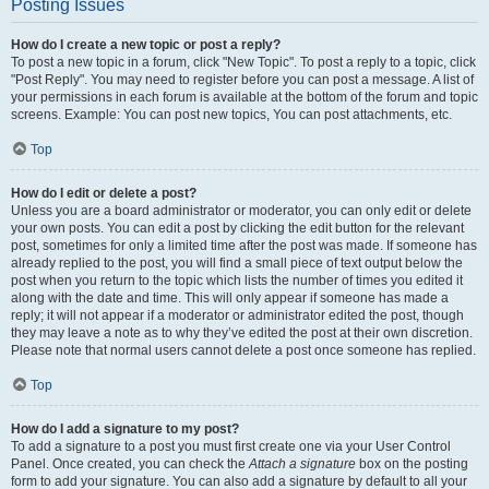
Posting Issues
How do I create a new topic or post a reply?
To post a new topic in a forum, click "New Topic". To post a reply to a topic, click
"Post Reply". You may need to register before you can post a message. A list of
your permissions in each forum is available at the bottom of the forum and topic
screens. Example: You can post new topics, You can post attachments, etc.
Top
How do I edit or delete a post?
Unless you are a board administrator or moderator, you can only edit or delete
your own posts. You can edit a post by clicking the edit button for the relevant
post, sometimes for only a limited time after the post was made. If someone has
already replied to the post, you will find a small piece of text output below the
post when you return to the topic which lists the number of times you edited it
along with the date and time. This will only appear if someone has made a
reply; it will not appear if a moderator or administrator edited the post, though
they may leave a note as to why they’ve edited the post at their own discretion.
Please note that normal users cannot delete a post once someone has replied.
Top
How do I add a signature to my post?
To add a signature to a post you must first create one via your User Control
Panel. Once created, you can check the
Attach a signature
box on the posting
form to add your signature. You can also add a signature by default to all your