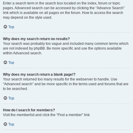
Enter a search term in the search box located on the index, forum or topic
pages. Advanced search can be accessed by clicking the “Advance Search”
link which is available on all pages on the forum. How to access the search
may depend on the style used.
Top
Why does my search return no results?
Your search was probably too vague and included many common terms which
are not indexed by phpBB. Be more specific and use the options available
within Advanced search.
Top
Why does my search return a blank page!?
Your search returned too many results for the webserver to handle. Use
“Advanced search” and be more specific in the terms used and forums that are
to be searched.
Top
How do I search for members?
Visit the memberlist and click the “Find a member” link.
Top