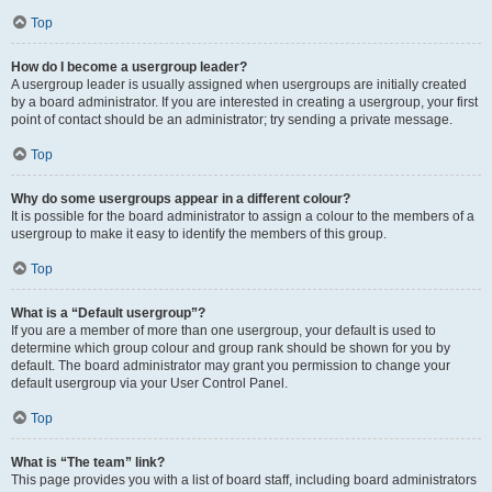
Top
How do I become a usergroup leader?
A usergroup leader is usually assigned when usergroups are initially created
by a board administrator. If you are interested in creating a usergroup, your first
point of contact should be an administrator; try sending a private message.
Top
Why do some usergroups appear in a different colour?
It is possible for the board administrator to assign a colour to the members of a
usergroup to make it easy to identify the members of this group.
Top
What is a “Default usergroup”?
If you are a member of more than one usergroup, your default is used to
determine which group colour and group rank should be shown for you by
default. The board administrator may grant you permission to change your
default usergroup via your User Control Panel.
Top
What is “The team” link?
This page provides you with a list of board staff, including board administrators