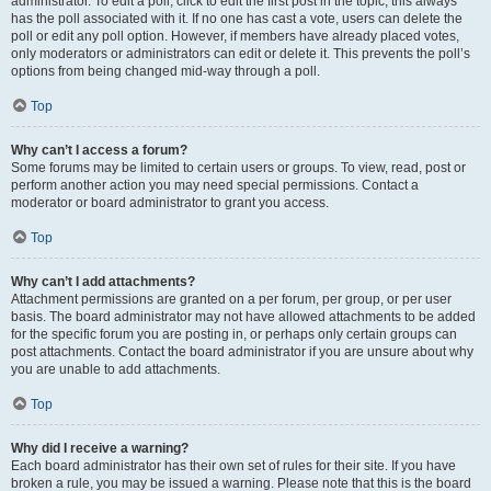
administrator. To edit a poll, click to edit the first post in the topic; this always
has the poll associated with it. If no one has cast a vote, users can delete the
poll or edit any poll option. However, if members have already placed votes,
only moderators or administrators can edit or delete it. This prevents the poll’s
options from being changed mid-way through a poll.
Top
Why can’t I access a forum?
Some forums may be limited to certain users or groups. To view, read, post or
perform another action you may need special permissions. Contact a
moderator or board administrator to grant you access.
Top
Why can’t I add attachments?
Attachment permissions are granted on a per forum, per group, or per user
basis. The board administrator may not have allowed attachments to be added
for the specific forum you are posting in, or perhaps only certain groups can
post attachments. Contact the board administrator if you are unsure about why
you are unable to add attachments.
Top
Why did I receive a warning?
Each board administrator has their own set of rules for their site. If you have
broken a rule, you may be issued a warning. Please note that this is the board