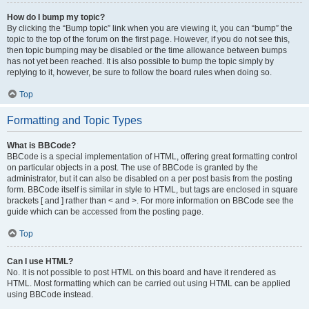
How do I bump my topic?
By clicking the “Bump topic” link when you are viewing it, you can “bump” the
topic to the top of the forum on the first page. However, if you do not see this,
then topic bumping may be disabled or the time allowance between bumps
has not yet been reached. It is also possible to bump the topic simply by
replying to it, however, be sure to follow the board rules when doing so.
Top
Formatting and Topic Types
What is BBCode?
BBCode is a special implementation of HTML, offering great formatting control
on particular objects in a post. The use of BBCode is granted by the
administrator, but it can also be disabled on a per post basis from the posting
form. BBCode itself is similar in style to HTML, but tags are enclosed in square
brackets [ and ] rather than < and >. For more information on BBCode see the
guide which can be accessed from the posting page.
Top
Can I use HTML?
No. It is not possible to post HTML on this board and have it rendered as
HTML. Most formatting which can be carried out using HTML can be applied
using BBCode instead.