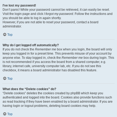
I’ve lost my password!
Don’t panic! While your password cannot be retrieved, it can easily be reset.
Visit the login page and click
I forgot my password
. Follow the instructions and
you should be able to log in again shortly.
However, if you are not able to reset your password, contact a board
administrator.
Top
Why do I get logged off automatically?
If you do not check the
Remember me
box when you login, the board will only
keep you logged in for a preset time. This prevents misuse of your account by
anyone else. To stay logged in, check the
Remember me
box during login. This
is not recommended if you access the board from a shared computer, e.g.
library, internet cafe, university computer lab, etc. If you do not see this
checkbox, it means a board administrator has disabled this feature.
Top
What does the “Delete cookies” do?
“Delete cookies” deletes the cookies created by phpBB which keep you
authenticated and logged into the board. Cookies also provide functions such
as read tracking if they have been enabled by a board administrator. If you are
having login or logout problems, deleting board cookies may help.
Top