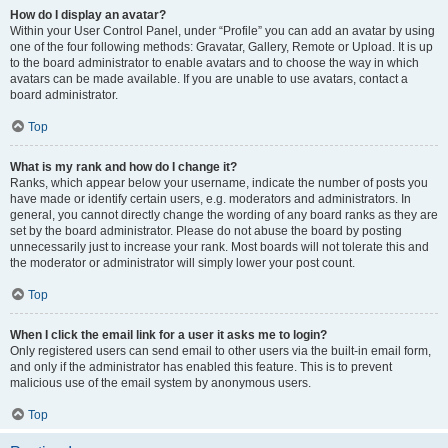
How do I display an avatar?
Within your User Control Panel, under “Profile” you can add an avatar by using
one of the four following methods: Gravatar, Gallery, Remote or Upload. It is up
to the board administrator to enable avatars and to choose the way in which
avatars can be made available. If you are unable to use avatars, contact a
board administrator.
Top
What is my rank and how do I change it?
Ranks, which appear below your username, indicate the number of posts you
have made or identify certain users, e.g. moderators and administrators. In
general, you cannot directly change the wording of any board ranks as they are
set by the board administrator. Please do not abuse the board by posting
unnecessarily just to increase your rank. Most boards will not tolerate this and
the moderator or administrator will simply lower your post count.
Top
When I click the email link for a user it asks me to login?
Only registered users can send email to other users via the built-in email form,
and only if the administrator has enabled this feature. This is to prevent
malicious use of the email system by anonymous users.
Top