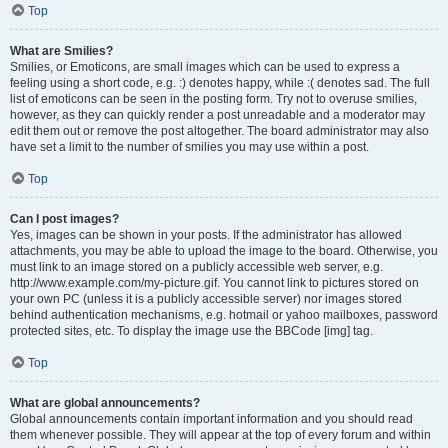
Top
What are Smilies?
Smilies, or Emoticons, are small images which can be used to express a
feeling using a short code, e.g. :) denotes happy, while :( denotes sad. The full
list of emoticons can be seen in the posting form. Try not to overuse smilies,
however, as they can quickly render a post unreadable and a moderator may
edit them out or remove the post altogether. The board administrator may also
have set a limit to the number of smilies you may use within a post.
Top
Can I post images?
Yes, images can be shown in your posts. If the administrator has allowed
attachments, you may be able to upload the image to the board. Otherwise, you
must link to an image stored on a publicly accessible web server, e.g.
http://www.example.com/my-picture.gif. You cannot link to pictures stored on
your own PC (unless it is a publicly accessible server) nor images stored
behind authentication mechanisms, e.g. hotmail or yahoo mailboxes, password
protected sites, etc. To display the image use the BBCode [img] tag.
Top
What are global announcements?
Global announcements contain important information and you should read
them whenever possible. They will appear at the top of every forum and within