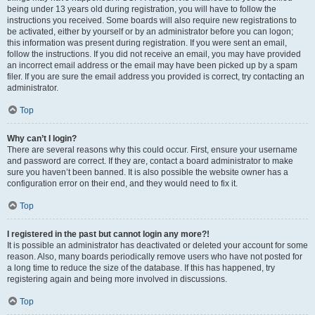
being under 13 years old during registration, you will have to follow the
instructions you received. Some boards will also require new registrations to
be activated, either by yourself or by an administrator before you can logon;
this information was present during registration. If you were sent an email,
follow the instructions. If you did not receive an email, you may have provided
an incorrect email address or the email may have been picked up by a spam
filer. If you are sure the email address you provided is correct, try contacting an
administrator.
Top
Why can’t I login?
There are several reasons why this could occur. First, ensure your username
and password are correct. If they are, contact a board administrator to make
sure you haven’t been banned. It is also possible the website owner has a
configuration error on their end, and they would need to fix it.
Top
I registered in the past but cannot login any more?!
It is possible an administrator has deactivated or deleted your account for some
reason. Also, many boards periodically remove users who have not posted for
a long time to reduce the size of the database. If this has happened, try
registering again and being more involved in discussions.
Top