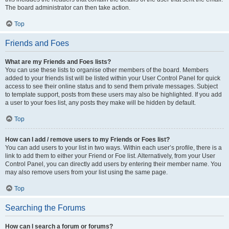
The board administrator can then take action.
Top
Friends and Foes
What are my Friends and Foes lists?
You can use these lists to organise other members of the board. Members
added to your friends list will be listed within your User Control Panel for quick
access to see their online status and to send them private messages. Subject
to template support, posts from these users may also be highlighted. If you add
a user to your foes list, any posts they make will be hidden by default.
Top
How can I add / remove users to my Friends or Foes list?
You can add users to your list in two ways. Within each user’s profile, there is a
link to add them to either your Friend or Foe list. Alternatively, from your User
Control Panel, you can directly add users by entering their member name. You
may also remove users from your list using the same page.
Top
Searching the Forums
How can I search a forum or forums?