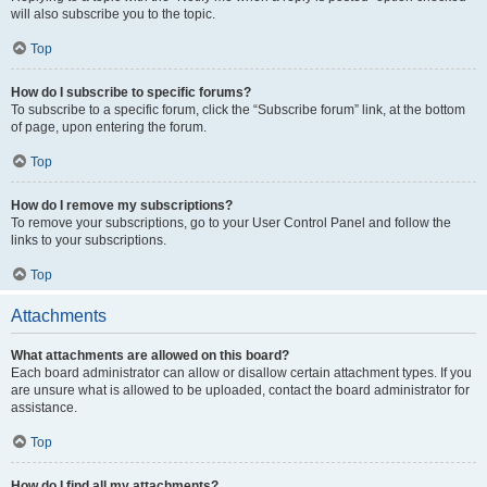
will also subscribe you to the topic.
Top
How do I subscribe to specific forums?
To subscribe to a specific forum, click the “Subscribe forum” link, at the bottom
of page, upon entering the forum.
Top
How do I remove my subscriptions?
To remove your subscriptions, go to your User Control Panel and follow the
links to your subscriptions.
Top
Attachments
What attachments are allowed on this board?
Each board administrator can allow or disallow certain attachment types. If you
are unsure what is allowed to be uploaded, contact the board administrator for
assistance.
Top
How do I find all my attachments?