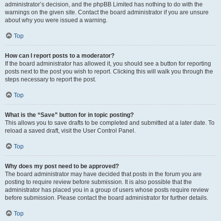
administrator’s decision, and the phpBB Limited has nothing to do with the
warnings on the given site. Contact the board administrator if you are unsure
about why you were issued a warning.
Top
How can I report posts to a moderator?
If the board administrator has allowed it, you should see a button for reporting
posts next to the post you wish to report. Clicking this will walk you through the
steps necessary to report the post.
Top
What is the “Save” button for in topic posting?
This allows you to save drafts to be completed and submitted at a later date. To
reload a saved draft, visit the User Control Panel.
Top
Why does my post need to be approved?
The board administrator may have decided that posts in the forum you are
posting to require review before submission. It is also possible that the
administrator has placed you in a group of users whose posts require review
before submission. Please contact the board administrator for further details.
Top