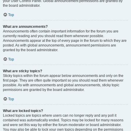
your User Control Panel. Global announcement permissions are granted by
the board administrator.
Top
What are announcements?
Announcements often contain important information for the forum you are
currently reading and you should read them whenever possible.
Announcements appear at the top of every page in the forum to which they are
posted. As with global announcements, announcement permissions are
granted by the board administrator.
Top
What are sticky topics?
Sticky topics within the forum appear below announcements and only on the
first page. They are often quite important so you should read them whenever
possible. As with announcements and global announcements, sticky topic
permissions are granted by the board administrator.
Top
What are locked topics?
Locked topics are topics where users can no longer reply and any poll it
contained was automatically ended. Topics may be locked for many reasons
and were set this way by either the forum moderator or board administrator.
You may also be able to lock your own topics depending on the permissions