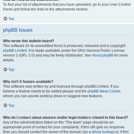
To find your list of attachments that you have uploaded, go to your User Control
Panel and follow the links to the attachments section.
Top
phpBB Issues
Who wrote this bulletin board?
This software (in its unmodified form) is produced, released and is copyright
phpBB Limited
. It is made available under the GNU General Public License,
version 2 (GPL-2.0) and may be freely distributed. See
About phpBB
for more
details.
Top
Why isn’t X feature available?
This software was written by and licensed through phpBB Limited. If you
believe a feature needs to be added please visit the
phpBB Ideas Centre
,
where you can upvote existing ideas or suggest new features.
Top
Who do I contact about abusive and/or legal matters related to this board?
Any of the administrators listed on the “The team” page should be an
appropriate point of contact for your complaints. If this still gets no response
then you should contact the owner of the domain (do a
whois lookup
) or, if this