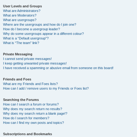
User Levels and Groups
What are Administrators?
What are Moderators?
What are usergroups?
Where are the usergroups and how do I join one?
How do I become a usergroup leader?
Why do some usergroups appear in a different colour?
What is a “Default usergroup”?
What is “The team” link?
Private Messaging
I cannot send private messages!
I keep getting unwanted private messages!
I have received a spamming or abusive email from someone on this board!
Friends and Foes
What are my Friends and Foes lists?
How can I add / remove users to my Friends or Foes list?
Searching the Forums
How can I search a forum or forums?
Why does my search return no results?
Why does my search return a blank page!?
How do I search for members?
How can I find my own posts and topics?
Subscriptions and Bookmarks