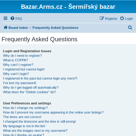
Bazar.Arms.cz - Šermířský bazar
FAQ
Register
Login
S
Board index
Frequently Asked Questions
e
Frequently Asked Questions
a
r
Login and Registration Issues
Why do I need to register?
c
What is COPPA?
h
Why can’t I register?
I registered but cannot login!
Why can’t I login?
I registered in the past but cannot login any more?!
I’ve lost my password!
Why do I get logged off automatically?
What does the “Delete cookies” do?
User Preferences and settings
How do I change my settings?
How do I prevent my username appearing in the online user listings?
The times are not correct!
I changed the timezone and the time is still wrong!
My language is not in the list!
What are the images next to my username?
How do I display an avatar?