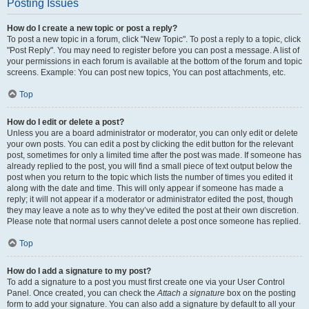
Posting Issues
How do I create a new topic or post a reply?
To post a new topic in a forum, click "New Topic". To post a reply to a topic, click
"Post Reply". You may need to register before you can post a message. A list of
your permissions in each forum is available at the bottom of the forum and topic
screens. Example: You can post new topics, You can post attachments, etc.
Top
How do I edit or delete a post?
Unless you are a board administrator or moderator, you can only edit or delete
your own posts. You can edit a post by clicking the edit button for the relevant
post, sometimes for only a limited time after the post was made. If someone has
already replied to the post, you will find a small piece of text output below the
post when you return to the topic which lists the number of times you edited it
along with the date and time. This will only appear if someone has made a
reply; it will not appear if a moderator or administrator edited the post, though
they may leave a note as to why they’ve edited the post at their own discretion.
Please note that normal users cannot delete a post once someone has replied.
Top
How do I add a signature to my post?
To add a signature to a post you must first create one via your User Control
Panel. Once created, you can check the
Attach a signature
box on the posting
form to add your signature. You can also add a signature by default to all your