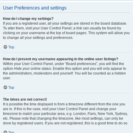
User Preferences and settings
How do I change my settings?
If you are a registered user, all your settings are stored in the board database.
To alter them, visit your User Control Panel; a link can usually be found by
clicking on your username at the top of board pages. This system will allow you
to change all your settings and preferences.
Top
How do I prevent my username appearing in the online user listings?
Within your User Control Panel, under “Board preferences”, you will find the
option
Hide your online status
. Enable this option and you will only appear to
the administrators, moderators and yourself. You will be counted as a hidden
user.
Top
The times are not correct!
It is possible the time displayed is from a timezone different from the one you
are in. If this is the case, visit your User Control Panel and change your
timezone to match your particular area, e.g. London, Paris, New York, Sydney,
etc. Please note that changing the timezone, like most settings, can only be
done by registered users. If you are not registered, this is a good time to do so.
Top