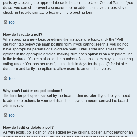
posts by checking the appropriate radio button in the User Control Panel. If you
do so, you can still prevent a signature being added to individual posts by un-
checking the add signature box within the posting form.
Top
How do I create a poll?
When posting a new topic or editing the first post of a topic, click the “Poll
creation” tab below the main posting form; if you cannot see this, you do not
have appropriate permissions to create polls. Enter a title and at least two
options in the appropriate fields, making sure each option is on a separate line
in the textarea. You can also set the number of options users may select during
voting under “Options per user”, a time limit in days for the poll (0 for infinite
duration) and lastly the option to allow users to amend their votes.
Top
Why can’t I add more poll options?
The limit for poll options is set by the board administrator. If you feel you need
to add more options to your poll than the allowed amount, contact the board
administrator.
Top
How do I edit or delete a poll?
As with posts, polls can only be edited by the original poster, a moderator or an