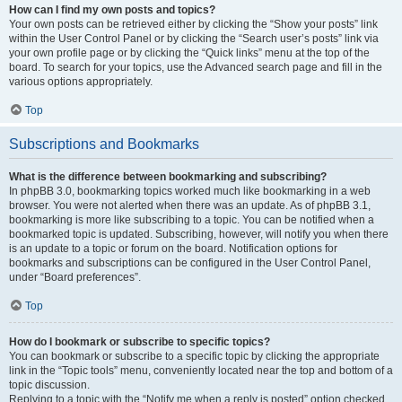
How can I find my own posts and topics?
Your own posts can be retrieved either by clicking the “Show your posts” link
within the User Control Panel or by clicking the “Search user’s posts” link via
your own profile page or by clicking the “Quick links” menu at the top of the
board. To search for your topics, use the Advanced search page and fill in the
various options appropriately.
Top
Subscriptions and Bookmarks
What is the difference between bookmarking and subscribing?
In phpBB 3.0, bookmarking topics worked much like bookmarking in a web
browser. You were not alerted when there was an update. As of phpBB 3.1,
bookmarking is more like subscribing to a topic. You can be notified when a
bookmarked topic is updated. Subscribing, however, will notify you when there
is an update to a topic or forum on the board. Notification options for
bookmarks and subscriptions can be configured in the User Control Panel,
under “Board preferences”.
Top
How do I bookmark or subscribe to specific topics?
You can bookmark or subscribe to a specific topic by clicking the appropriate
link in the “Topic tools” menu, conveniently located near the top and bottom of a
topic discussion.
Replying to a topic with the “Notify me when a reply is posted” option checked