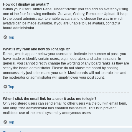
How do I display an avatar?
Within your User Control Panel, under “Profile” you can add an avatar by using
one of the four following methods: Gravatar, Gallery, Remote or Upload. It is up
to the board administrator to enable avatars and to choose the way in which
avatars can be made available. If you are unable to use avatars, contact a
board administrator.
Top
What is my rank and how do I change it?
Ranks, which appear below your username, indicate the number of posts you
have made or identify certain users, e.g. moderators and administrators. In
general, you cannot directly change the wording of any board ranks as they are
set by the board administrator. Please do not abuse the board by posting
unnecessarily just to increase your rank. Most boards will not tolerate this and
the moderator or administrator will simply lower your post count.
Top
When I click the email link for a user it asks me to login?
Only registered users can send email to other users via the built-in email form,
and only if the administrator has enabled this feature. This is to prevent
malicious use of the email system by anonymous users.
Top