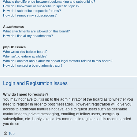
What is the difference between bookmarking and subscribing?
How do I bookmark or subscribe to specific topics?
How do I subscribe to specific forums?
How do I remove my subscriptions?
Attachments
What attachments are allowed on this board?
How do I find all my attachments?
phpBB Issues
Who wrote this bulletin board?
Why isn’t X feature available?
Who do I contact about abusive and/or legal matters related to this board?
How do I contact a board administrator?
Login and Registration Issues
Why do I need to register?
You may not have to, it is up to the administrator of the board as to whether you
need to register in order to post messages. However; registration will give you
access to additional features not available to guest users such as definable
avatar images, private messaging, emailing of fellow users, usergroup
subscription, etc. It only takes a few moments to register so it is recommended
you do so.
Top