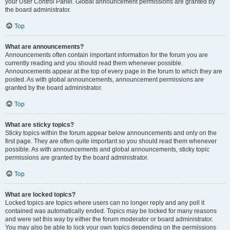
your User Control Panel. Global announcement permissions are granted by
the board administrator.
Top
What are announcements?
Announcements often contain important information for the forum you are
currently reading and you should read them whenever possible.
Announcements appear at the top of every page in the forum to which they are
posted. As with global announcements, announcement permissions are
granted by the board administrator.
Top
What are sticky topics?
Sticky topics within the forum appear below announcements and only on the
first page. They are often quite important so you should read them whenever
possible. As with announcements and global announcements, sticky topic
permissions are granted by the board administrator.
Top
What are locked topics?
Locked topics are topics where users can no longer reply and any poll it
contained was automatically ended. Topics may be locked for many reasons
and were set this way by either the forum moderator or board administrator.
You may also be able to lock your own topics depending on the permissions