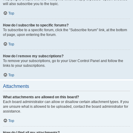
will also subscribe you to the topic.
Top
How do I subscribe to specific forums?
To subscribe to a specific forum, click the “Subscribe forum” link, at the bottom
of page, upon entering the forum.
Top
How do I remove my subscriptions?
To remove your subscriptions, go to your User Control Panel and follow the
links to your subscriptions.
Top
Attachments
What attachments are allowed on this board?
Each board administrator can allow or disallow certain attachment types. If you
are unsure what is allowed to be uploaded, contact the board administrator for
assistance.
Top
How do I find all my attachments?