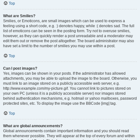
Top
What are Smilies?
Smilies, or Emoticons, are small images which can be used to express a
feeling using a short code, e.g. :) denotes happy, while :( denotes sad. The full
list of emoticons can be seen in the posting form. Try not to overuse smilies,
however, as they can quickly render a post unreadable and a moderator may
edit them out or remove the post altogether. The board administrator may also
have set a limit to the number of smilies you may use within a post.
Top
Can I post images?
Yes, images can be shown in your posts. If the administrator has allowed
attachments, you may be able to upload the image to the board. Otherwise, you
must link to an image stored on a publicly accessible web server, e.g.
http://www.example.com/my-picture.gif. You cannot link to pictures stored on
your own PC (unless it is a publicly accessible server) nor images stored
behind authentication mechanisms, e.g. hotmail or yahoo mailboxes, password
protected sites, etc. To display the image use the BBCode [img] tag.
Top
What are global announcements?
Global announcements contain important information and you should read
them whenever possible. They will appear at the top of every forum and within