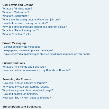
User Levels and Groups
What are Administrators?
What are Moderators?
What are usergroups?
Where are the usergroups and how do I join one?
How do I become a usergroup leader?
Why do some usergroups appear in a different colour?
What is a “Default usergroup”?
What is “The team” link?
Private Messaging
I cannot send private messages!
I keep getting unwanted private messages!
I have received a spamming or abusive email from someone on this board!
Friends and Foes
What are my Friends and Foes lists?
How can I add / remove users to my Friends or Foes list?
Searching the Forums
How can I search a forum or forums?
Why does my search return no results?
Why does my search return a blank page!?
How do I search for members?
How can I find my own posts and topics?
Subscriptions and Bookmarks