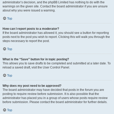
administrator’s decision, and the phpBB Limited has nothing to do with the
warnings on the given site. Contact the board administrator if you are unsure
about why you were issued a warning.
Top
How can I report posts to a moderator?
If the board administrator has allowed it, you should see a button for reporting
posts next to the post you wish to report. Clicking this will walk you through the
steps necessary to report the post.
Top
What is the “Save” button for in topic posting?
This allows you to save drafts to be completed and submitted at a later date. To
reload a saved draft, visit the User Control Panel.
Top
Why does my post need to be approved?
The board administrator may have decided that posts in the forum you are
posting to require review before submission. It is also possible that the
administrator has placed you in a group of users whose posts require review
before submission. Please contact the board administrator for further details.
Top