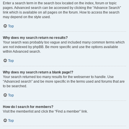
Enter a search term in the search box located on the index, forum or topic
pages. Advanced search can be accessed by clicking the “Advance Search”
link which is available on all pages on the forum. How to access the search
may depend on the style used.
Top
Why does my search return no results?
Your search was probably too vague and included many common terms which
are not indexed by phpBB. Be more specific and use the options available
within Advanced search.
Top
Why does my search return a blank page!?
Your search returned too many results for the webserver to handle. Use
“Advanced search” and be more specific in the terms used and forums that are
to be searched.
Top
How do I search for members?
Visit the memberlist and click the “Find a member” link.
Top