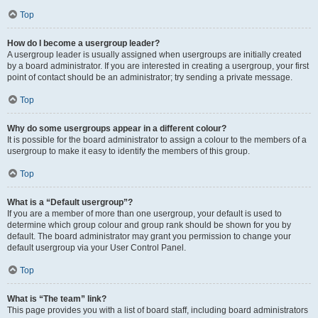
Top
How do I become a usergroup leader?
A usergroup leader is usually assigned when usergroups are initially created
by a board administrator. If you are interested in creating a usergroup, your first
point of contact should be an administrator; try sending a private message.
Top
Why do some usergroups appear in a different colour?
It is possible for the board administrator to assign a colour to the members of a
usergroup to make it easy to identify the members of this group.
Top
What is a “Default usergroup”?
If you are a member of more than one usergroup, your default is used to
determine which group colour and group rank should be shown for you by
default. The board administrator may grant you permission to change your
default usergroup via your User Control Panel.
Top
What is “The team” link?
This page provides you with a list of board staff, including board administrators