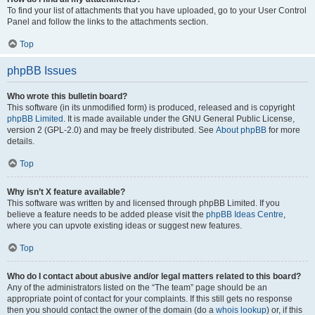
To find your list of attachments that you have uploaded, go to your User Control
Panel and follow the links to the attachments section.
Top
phpBB Issues
Who wrote this bulletin board?
This software (in its unmodified form) is produced, released and is copyright
phpBB Limited
. It is made available under the GNU General Public License,
version 2 (GPL-2.0) and may be freely distributed. See
About phpBB
for more
details.
Top
Why isn’t X feature available?
This software was written by and licensed through phpBB Limited. If you
believe a feature needs to be added please visit the
phpBB Ideas Centre
,
where you can upvote existing ideas or suggest new features.
Top
Who do I contact about abusive and/or legal matters related to this board?
Any of the administrators listed on the “The team” page should be an
appropriate point of contact for your complaints. If this still gets no response
then you should contact the owner of the domain (do a
whois lookup
) or, if this