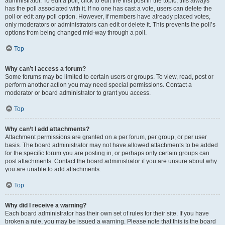
administrator. To edit a poll, click to edit the first post in the topic; this always
has the poll associated with it. If no one has cast a vote, users can delete the
poll or edit any poll option. However, if members have already placed votes,
only moderators or administrators can edit or delete it. This prevents the poll’s
options from being changed mid-way through a poll.
Top
Why can’t I access a forum?
Some forums may be limited to certain users or groups. To view, read, post or
perform another action you may need special permissions. Contact a
moderator or board administrator to grant you access.
Top
Why can’t I add attachments?
Attachment permissions are granted on a per forum, per group, or per user
basis. The board administrator may not have allowed attachments to be added
for the specific forum you are posting in, or perhaps only certain groups can
post attachments. Contact the board administrator if you are unsure about why
you are unable to add attachments.
Top
Why did I receive a warning?
Each board administrator has their own set of rules for their site. If you have
broken a rule, you may be issued a warning. Please note that this is the board