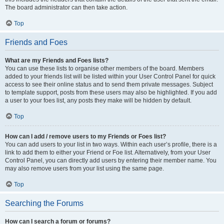
The board administrator can then take action.
Top
Friends and Foes
What are my Friends and Foes lists?
You can use these lists to organise other members of the board. Members
added to your friends list will be listed within your User Control Panel for quick
access to see their online status and to send them private messages. Subject
to template support, posts from these users may also be highlighted. If you add
a user to your foes list, any posts they make will be hidden by default.
Top
How can I add / remove users to my Friends or Foes list?
You can add users to your list in two ways. Within each user’s profile, there is a
link to add them to either your Friend or Foe list. Alternatively, from your User
Control Panel, you can directly add users by entering their member name. You
may also remove users from your list using the same page.
Top
Searching the Forums
How can I search a forum or forums?