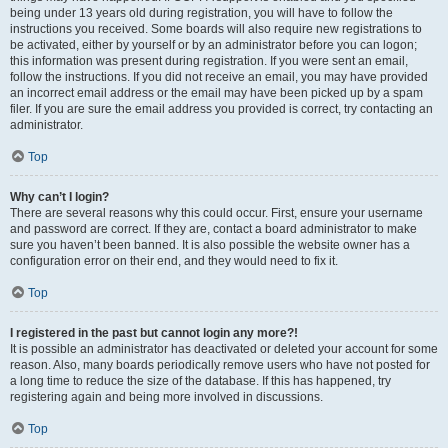
being under 13 years old during registration, you will have to follow the
instructions you received. Some boards will also require new registrations to
be activated, either by yourself or by an administrator before you can logon;
this information was present during registration. If you were sent an email,
follow the instructions. If you did not receive an email, you may have provided
an incorrect email address or the email may have been picked up by a spam
filer. If you are sure the email address you provided is correct, try contacting an
administrator.
Top
Why can’t I login?
There are several reasons why this could occur. First, ensure your username
and password are correct. If they are, contact a board administrator to make
sure you haven’t been banned. It is also possible the website owner has a
configuration error on their end, and they would need to fix it.
Top
I registered in the past but cannot login any more?!
It is possible an administrator has deactivated or deleted your account for some
reason. Also, many boards periodically remove users who have not posted for
a long time to reduce the size of the database. If this has happened, try
registering again and being more involved in discussions.
Top