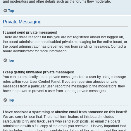
and moderators and other details such as the forums they moderate.
Top
Private Messaging
I cannot send private messages!
There are three reasons for this; you are not registered and/or not logged on,
the board administrator has disabled private messaging for the entire board, or
the board administrator has prevented you from sending messages. Contact a
board administrator for more information.
Top
I keep getting unwanted private messages!
You can automatically delete private messages from a user by using message
rules within your User Control Panel. If you are receiving abusive private
messages from a particular user, report the messages to the moderators; they
have the power to prevent a user from sending private messages.
Top
I have received a spamming or abusive email from someone on this board!
We are sorry to hear that. The email form feature of this board includes
safeguards to try and track users who send such posts, so email the board
administrator with a full copy of the email you received. It is very important that
this includes the headers that contain the details of the user that sent the email.