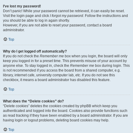
I’ve lost my password!
Don’t panic! While your password cannot be retrieved, it can easily be reset.
Visit the login page and click
I forgot my password
. Follow the instructions and
you should be able to log in again shortly.
However, if you are not able to reset your password, contact a board
administrator.
Top
Why do I get logged off automatically?
If you do not check the
Remember me
box when you login, the board will only
keep you logged in for a preset time. This prevents misuse of your account by
anyone else. To stay logged in, check the
Remember me
box during login. This
is not recommended if you access the board from a shared computer, e.g.
library, internet cafe, university computer lab, etc. If you do not see this
checkbox, it means a board administrator has disabled this feature.
Top
What does the “Delete cookies” do?
“Delete cookies” deletes the cookies created by phpBB which keep you
authenticated and logged into the board. Cookies also provide functions such
as read tracking if they have been enabled by a board administrator. If you are
having login or logout problems, deleting board cookies may help.
Top