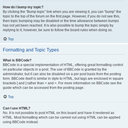
How do I bump my topic?
By clicking the “Bump topic” link when you are viewing it, you can “bump” the
topic to the top of the forum on the first page. However, if you do not see this,
then topic bumping may be disabled or the time allowance between bumps
has not yet been reached. It is also possible to bump the topic simply by
replying to it, however, be sure to follow the board rules when doing so.
Top
Formatting and Topic Types
What is BBCode?
BBCode is a special implementation of HTML, offering great formatting control
on particular objects in a post. The use of BBCode is granted by the
administrator, but it can also be disabled on a per post basis from the posting
form. BBCode itself is similar in style to HTML, but tags are enclosed in square
brackets [ and ] rather than < and >. For more information on BBCode see the
guide which can be accessed from the posting page.
Top
Can I use HTML?
No. It is not possible to post HTML on this board and have it rendered as
HTML. Most formatting which can be carried out using HTML can be applied
using BBCode instead.