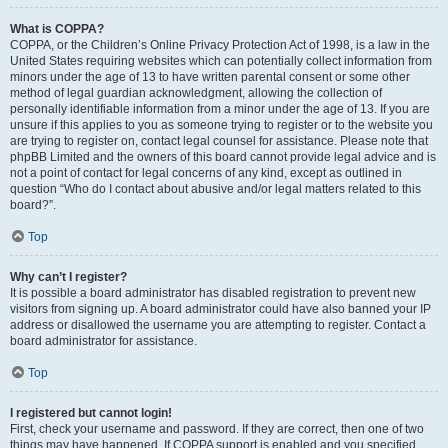
What is COPPA?
COPPA, or the Children’s Online Privacy Protection Act of 1998, is a law in the
United States requiring websites which can potentially collect information from
minors under the age of 13 to have written parental consent or some other
method of legal guardian acknowledgment, allowing the collection of
personally identifiable information from a minor under the age of 13. If you are
unsure if this applies to you as someone trying to register or to the website you
are trying to register on, contact legal counsel for assistance. Please note that
phpBB Limited and the owners of this board cannot provide legal advice and is
not a point of contact for legal concerns of any kind, except as outlined in
question “Who do I contact about abusive and/or legal matters related to this
board?”.
Top
Why can’t I register?
It is possible a board administrator has disabled registration to prevent new
visitors from signing up. A board administrator could have also banned your IP
address or disallowed the username you are attempting to register. Contact a
board administrator for assistance.
Top
I registered but cannot login!
First, check your username and password. If they are correct, then one of two
things may have happened. If COPPA support is enabled and you specified