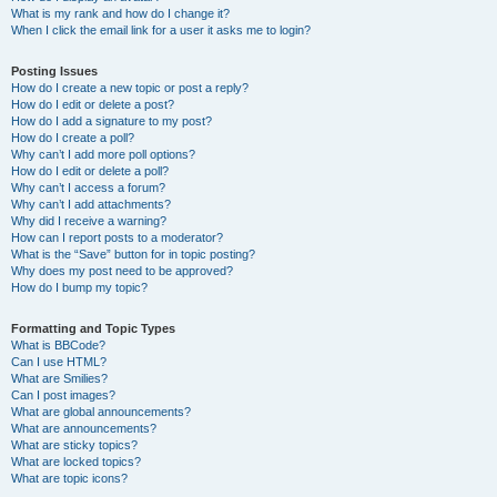
What is my rank and how do I change it?
When I click the email link for a user it asks me to login?
Posting Issues
How do I create a new topic or post a reply?
How do I edit or delete a post?
How do I add a signature to my post?
How do I create a poll?
Why can’t I add more poll options?
How do I edit or delete a poll?
Why can’t I access a forum?
Why can’t I add attachments?
Why did I receive a warning?
How can I report posts to a moderator?
What is the “Save” button for in topic posting?
Why does my post need to be approved?
How do I bump my topic?
Formatting and Topic Types
What is BBCode?
Can I use HTML?
What are Smilies?
Can I post images?
What are global announcements?
What are announcements?
What are sticky topics?
What are locked topics?
What are topic icons?