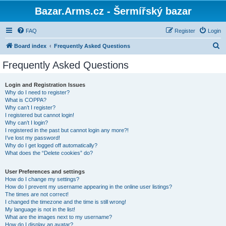
Bazar.Arms.cz - Šermířský bazar
FAQ
Register
Login
S
Board index
Frequently Asked Questions
e
Frequently Asked Questions
a
r
Login and Registration Issues
Why do I need to register?
c
What is COPPA?
h
Why can’t I register?
I registered but cannot login!
Why can’t I login?
I registered in the past but cannot login any more?!
I’ve lost my password!
Why do I get logged off automatically?
What does the “Delete cookies” do?
User Preferences and settings
How do I change my settings?
How do I prevent my username appearing in the online user listings?
The times are not correct!
I changed the timezone and the time is still wrong!
My language is not in the list!
What are the images next to my username?
How do I display an avatar?