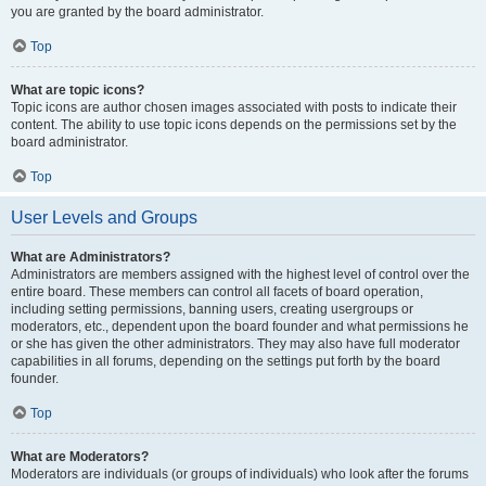
you are granted by the board administrator.
Top
What are topic icons?
Topic icons are author chosen images associated with posts to indicate their
content. The ability to use topic icons depends on the permissions set by the
board administrator.
Top
User Levels and Groups
What are Administrators?
Administrators are members assigned with the highest level of control over the
entire board. These members can control all facets of board operation,
including setting permissions, banning users, creating usergroups or
moderators, etc., dependent upon the board founder and what permissions he
or she has given the other administrators. They may also have full moderator
capabilities in all forums, depending on the settings put forth by the board
founder.
Top
What are Moderators?
Moderators are individuals (or groups of individuals) who look after the forums