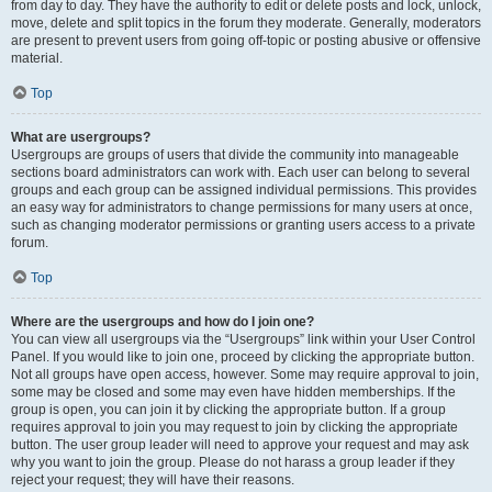
from day to day. They have the authority to edit or delete posts and lock, unlock,
move, delete and split topics in the forum they moderate. Generally, moderators
are present to prevent users from going off-topic or posting abusive or offensive
material.
Top
What are usergroups?
Usergroups are groups of users that divide the community into manageable
sections board administrators can work with. Each user can belong to several
groups and each group can be assigned individual permissions. This provides
an easy way for administrators to change permissions for many users at once,
such as changing moderator permissions or granting users access to a private
forum.
Top
Where are the usergroups and how do I join one?
You can view all usergroups via the “Usergroups” link within your User Control
Panel. If you would like to join one, proceed by clicking the appropriate button.
Not all groups have open access, however. Some may require approval to join,
some may be closed and some may even have hidden memberships. If the
group is open, you can join it by clicking the appropriate button. If a group
requires approval to join you may request to join by clicking the appropriate
button. The user group leader will need to approve your request and may ask
why you want to join the group. Please do not harass a group leader if they
reject your request; they will have their reasons.