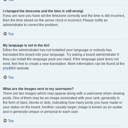
I changed the timezone and the time is still wrong!
If you are sure you have set the timezone correctly and the time is still incorrect,
then the time stored on the server clock is incorrect. Please notify an
administrator to correct the problem.
Top
My language is not in the list!
Either the administrator has not installed your language or nobody has
translated this board into your language. Try asking a board administrator if
they can install the language pack you need. If the language pack does not
exist, feel free to create a new translation. More information can be found at the
phpBB
® website.
Top
What are the images next to my username?
There are two images which may appear along with a username when viewing
posts. One of them may be an image associated with your rank, generally in
the form of stars, blocks or dots, indicating how many posts you have made or
your status on the board. Another, usually larger, image is known as an avatar
and is generally unique or personal to each user.
Top