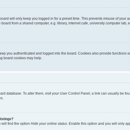
oard will only keep you logged in for a preset time. This prevents misuse of your 
oard from a shared computer, e.g. library, internet cafe, university computer lab, e
eep you authenticated and logged into the board. Cookies also provide functions s
ting board cookies may help.
 board database. To alter them, visit your User Control Panel; a link can usually be 
es.
istings?
will find the option
Hide your online status
. Enable this option and you will only a