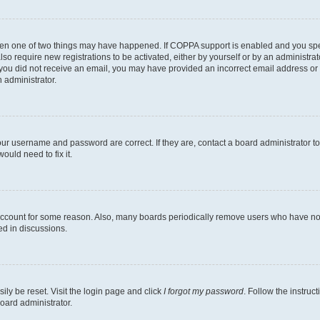
then one of two things may have happened. If COPPA support is enabled and you speci
lso require new registrations to be activated, either by yourself or by an administra
. If you did not receive an email, you may have provided an incorrect email address o
n administrator.
our username and password are correct. If they are, contact a board administrator t
ould need to fix it.
 account for some reason. Also, many boards periodically remove users who have not p
ed in discussions.
ily be reset. Visit the login page and click
I forgot my password
. Follow the instruc
oard administrator.