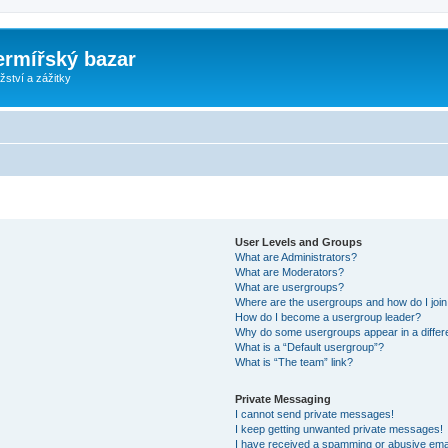
ermířský bazar
ství a zážitky
User Levels and Groups
What are Administrators?
What are Moderators?
What are usergroups?
Where are the usergroups and how do I joi
How do I become a usergroup leader?
Why do some usergroups appear in a differ
What is a “Default usergroup”?
What is “The team” link?
Private Messaging
I cannot send private messages!
I keep getting unwanted private messages!
I have received a spamming or abusive ema