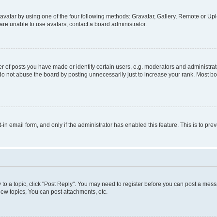
vatar by using one of the four following methods: Gravatar, Gallery, Remote or Uplo
re unable to use avatars, contact a board administrator.
f posts you have made or identify certain users, e.g. moderators and administrato
do not abuse the board by posting unnecessarily just to increase your rank. Most boa
t-in email form, and only if the administrator has enabled this feature. This is to 
y to a topic, click "Post Reply". You may need to register before you can post a messa
ew topics, You can post attachments, etc.