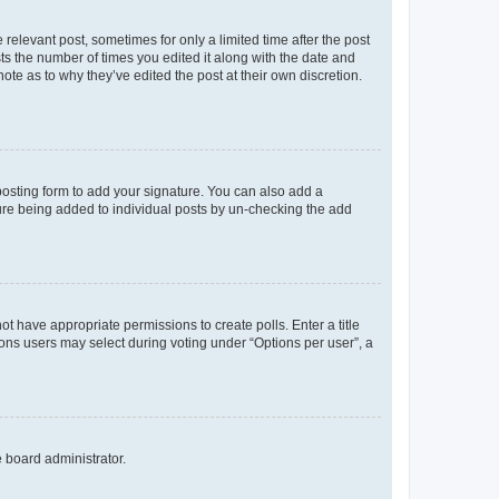
 relevant post, sometimes for only a limited time after the post
sts the number of times you edited it along with the date and
ote as to why they’ve edited the post at their own discretion.
osting form to add your signature. You can also add a
ature being added to individual posts by un-checking the add
not have appropriate permissions to create polls. Enter a title
tions users may select during voting under “Options per user”, a
e board administrator.