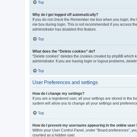
Top
Why do I get logged off automatically?
If you do not check the
Remember me
box when you login, the b
me
box during login. This is not recommended if you access the b
administrator has disabled this feature.
Top
What does the “Delete cookies” do?
“Delete cookies” deletes the cookies created by phpBB which k
administrator. If you are having login or logout problems, dele
Top
User Preferences and settings
How do I change my settings?
If you are a registered user, all your settings are stored in the
system will allow you to change all your settings and preferenc
Top
How do I prevent my username appearing in the online user l
Within your User Control Panel, under “Board preferences”, you 
counted as a hidden user.