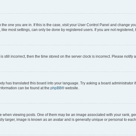
om the one you are in. If this is the case, visit your User Control Panel and change y
ike most settings, can only be done by registered users. If you are not registered, t
s still incorrect, then the time stored on the server clock is incorrect. Please notify 
ody has translated this board into your language. Try asking a board administrator i
 information can be found at the
phpBB
® website.
hen viewing posts. One of them may be an image associated with your rank, genera
ly larger, image is known as an avatar and is generally unique or personal to each