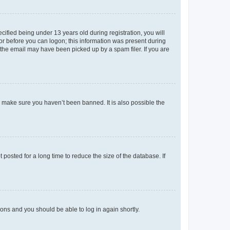
fied being under 13 years old during registration, you will
tor before you can logon; this information was present during
r the email may have been picked up by a spam filer. If you are
o make sure you haven’t been banned. It is also possible the
osted for a long time to reduce the size of the database. If
tions and you should be able to log in again shortly.