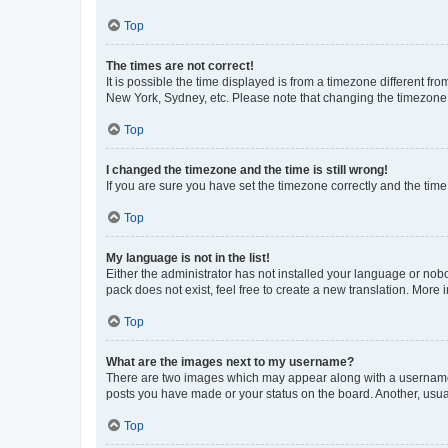
Top
The times are not correct!
It is possible the time displayed is from a timezone different fr
New York, Sydney, etc. Please note that changing the timezone, l
Top
I changed the timezone and the time is still wrong!
If you are sure you have set the timezone correctly and the time i
Top
My language is not in the list!
Either the administrator has not installed your language or nob
pack does not exist, feel free to create a new translation. More
Top
What are the images next to my username?
There are two images which may appear along with a username w
posts you have made or your status on the board. Another, usual
Top