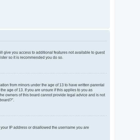
ll give you access to additional features not available to guest
gister so it is recommended you do so.
mation from minors under the age of 13 to have written parental
e age of 13. If you are unsure if this applies to you as
 the owners of this board cannot provide legal advice and is not
 board?”.
ed your IP address or disallowed the username you are