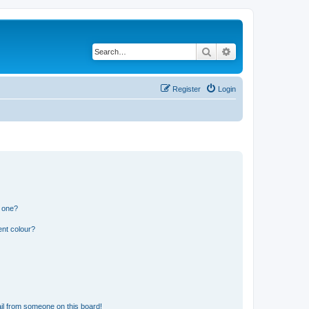
Search
Advanced search
Register
Login
n one?
ent colour?
il from someone on this board!