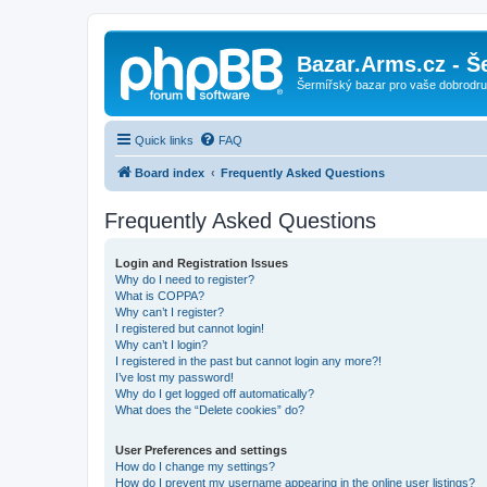
Bazar.Arms.cz - Š
Šermířský bazar pro vaše dobrodruž
Quick links
FAQ
Board index
Frequently Asked Questions
Frequently Asked Questions
Login and Registration Issues
Why do I need to register?
What is COPPA?
Why can’t I register?
I registered but cannot login!
Why can’t I login?
I registered in the past but cannot login any more?!
I’ve lost my password!
Why do I get logged off automatically?
What does the “Delete cookies” do?
User Preferences and settings
How do I change my settings?
How do I prevent my username appearing in the online user listings?