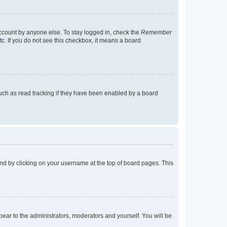
account by anyone else. To stay logged in, check the
Remember
tc. If you do not see this checkbox, it means a board
uch as read tracking if they have been enabled by a board
found by clicking on your username at the top of board pages. This
ppear to the administrators, moderators and yourself. You will be