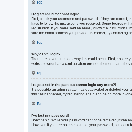
Top
I registered but cannot login!
First, check your username and password. If they are correct, 
have to follow the instructions you received. Some boards will a
registration. If you were sent an email, follow the instructions
sure the email address you provided is correct, try contacting a
Top
Why can’t I login?
There are several reasons why this could occur. First, ensure y
website owner has a configuration error on their end, and they w
Top
I registered in the past but cannot login any more?!
It is possible an administrator has deactivated or deleted your
this has happened, try registering again and being more involv
Top
I’ve lost my password!
Don’t panic! While your password cannot be retrieved, it can eas
However, if you are not able to reset your password, contact a b