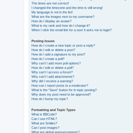
The times are not correct!
I changed the timezone and the time is still wrong!
My language is not in the list!
What are the images next to my username?
How do I display an avatar?
What is my rank and how do I change it?
When I click the email link for a user it asks me to login?
Posting Issues
How do I create a new topic or post a reply?
How do I edit or delete a post?
How do I add a signature to my post?
How do I create a poll?
Why can’t I add more poll options?
How do I edit or delete a poll?
Why can’t I access a forum?
Why can’t I add attachments?
Why did I receive a warning?
How can I report posts to a moderator?
What is the “Save” button for in topic posting?
Why does my post need to be approved?
How do I bump my topic?
Formatting and Topic Types
What is BBCode?
Can I use HTML?
What are Smilies?
Can I post images?
What are global announcements?