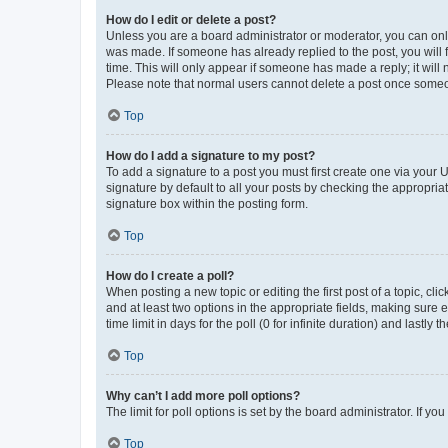
How do I edit or delete a post?
Unless you are a board administrator or moderator, you can only e
was made. If someone has already replied to the post, you will f
time. This will only appear if someone has made a reply; it will 
Please note that normal users cannot delete a post once someo
Top
How do I add a signature to my post?
To add a signature to a post you must first create one via your
signature by default to all your posts by checking the appropria
signature box within the posting form.
Top
How do I create a poll?
When posting a new topic or editing the first post of a topic, cli
and at least two options in the appropriate fields, making sure 
time limit in days for the poll (0 for infinite duration) and lastly
Top
Why can’t I add more poll options?
The limit for poll options is set by the board administrator. If 
Top