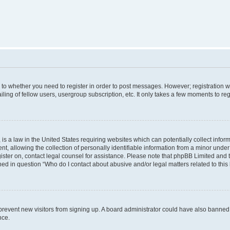
s to whether you need to register in order to post messages. However; registration wi
ing of fellow users, usergroup subscription, etc. It only takes a few moments to re
is a law in the United States requiring websites which can potentially collect infor
allowing the collection of personally identifiable information from a minor under th
egister on, contact legal counsel for assistance. Please note that phpBB Limited and
ined in question “Who do I contact about abusive and/or legal matters related to this
to prevent new visitors from signing up. A board administrator could have also bann
nce.