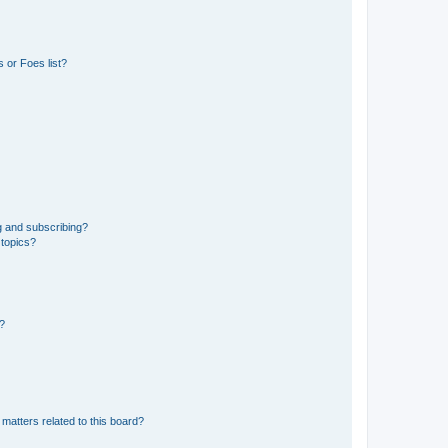
 or Foes list?
g and subscribing?
 topics?
d?
matters related to this board?