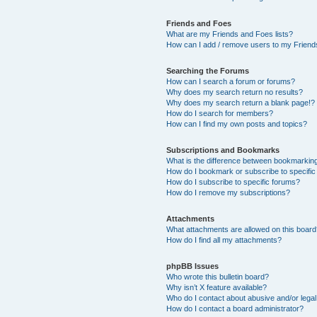
Friends and Foes
What are my Friends and Foes lists?
How can I add / remove users to my Friends
Searching the Forums
How can I search a forum or forums?
Why does my search return no results?
Why does my search return a blank page!?
How do I search for members?
How can I find my own posts and topics?
Subscriptions and Bookmarks
What is the difference between bookmarkin
How do I bookmark or subscribe to specific
How do I subscribe to specific forums?
How do I remove my subscriptions?
Attachments
What attachments are allowed on this boar
How do I find all my attachments?
phpBB Issues
Who wrote this bulletin board?
Why isn’t X feature available?
Who do I contact about abusive and/or legal 
How do I contact a board administrator?