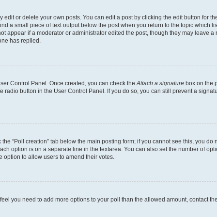
dit or delete your own posts. You can edit a post by clicking the edit button for the
ind a small piece of text output below the post when you return to the topic which li
not appear if a moderator or administrator edited the post, though they may leave a n
ne has replied.
 User Control Panel. Once created, you can check the
Attach a signature
box on the p
te radio button in the User Control Panel. If you do so, you can still prevent a sign
ck the “Poll creation” tab below the main posting form; if you cannot see this, you do 
each option is on a separate line in the textarea. You can also set the number of op
 the option to allow users to amend their votes.
you feel you need to add more options to your poll than the allowed amount, contact th