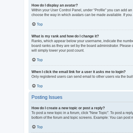
How do I display an avatar?
Within your User Control Panel, under “Profile” you can add an a
choose the way in which avatars can be made available. If you a
Top
What is my rank and how do I change it?
Ranks, which appear below your username, indicate the number o
board ranks as they are set by the board administrator. Please 
will simply lower your post count.
Top
When I click the email link for a user it asks me to login?
Only registered users can send email to other users via the buil
Top
Posting Issues
How do I create a new topic or post a reply?
To post a new topic in a forum, click "New Topic". To post a repl
bottom of the forum and topic screens. Example: You can post n
Top