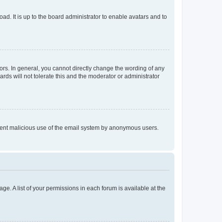
ad. It is up to the board administrator to enable avatars and to
rs. In general, you cannot directly change the wording of any
rds will not tolerate this and the moderator or administrator
prevent malicious use of the email system by anonymous users.
ge. A list of your permissions in each forum is available at the