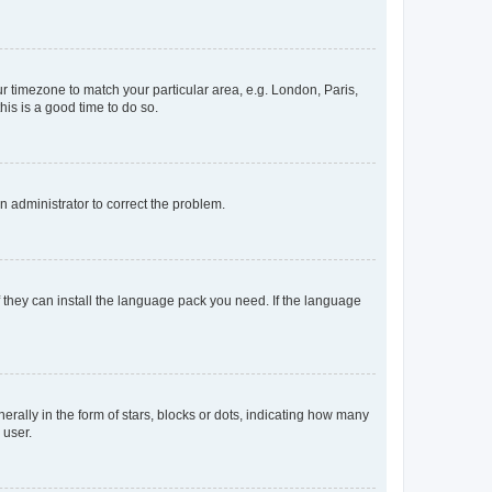
our timezone to match your particular area, e.g. London, Paris,
his is a good time to do so.
an administrator to correct the problem.
f they can install the language pack you need. If the language
lly in the form of stars, blocks or dots, indicating how many
 user.