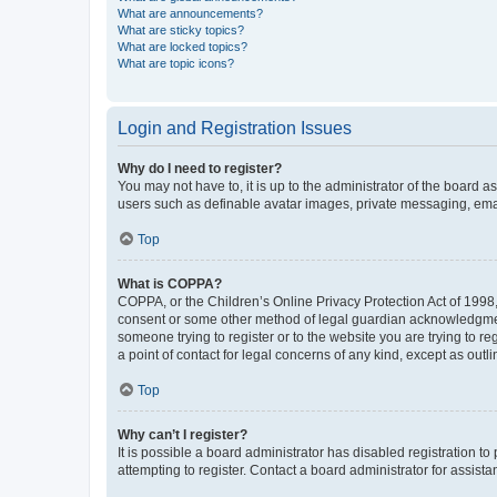
What are announcements?
What are sticky topics?
What are locked topics?
What are topic icons?
Login and Registration Issues
Why do I need to register?
You may not have to, it is up to the administrator of the board a
users such as definable avatar images, private messaging, email
Top
What is COPPA?
COPPA, or the Children’s Online Privacy Protection Act of 1998, 
consent or some other method of legal guardian acknowledgment, 
someone trying to register or to the website you are trying to r
a point of contact for legal concerns of any kind, except as outl
Top
Why can’t I register?
It is possible a board administrator has disabled registration 
attempting to register. Contact a board administrator for assista