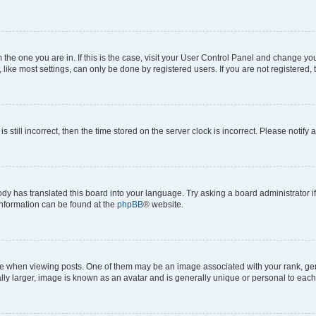
om the one you are in. If this is the case, visit your User Control Panel and change y
ike most settings, can only be done by registered users. If you are not registered, t
s still incorrect, then the time stored on the server clock is incorrect. Please notify 
ody has translated this board into your language. Try asking a board administrator i
 information can be found at the
phpBB
® website.
hen viewing posts. One of them may be an image associated with your rank, genera
ly larger, image is known as an avatar and is generally unique or personal to each