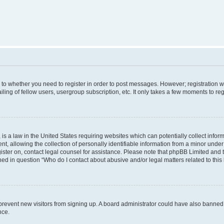
s to whether you need to register in order to post messages. However; registration wi
ing of fellow users, usergroup subscription, etc. It only takes a few moments to re
is a law in the United States requiring websites which can potentially collect infor
allowing the collection of personally identifiable information from a minor under th
egister on, contact legal counsel for assistance. Please note that phpBB Limited and
ined in question “Who do I contact about abusive and/or legal matters related to this
to prevent new visitors from signing up. A board administrator could have also bann
nce.