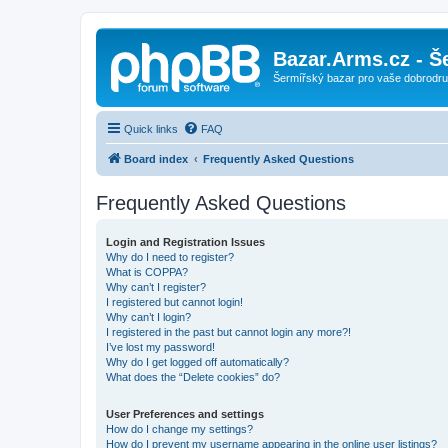
Bazar.Arms.cz - Š
Šermířský bazar pro vaše dobrodruž
Quick links
FAQ
Board index
Frequently Asked Questions
Frequently Asked Questions
Login and Registration Issues
Why do I need to register?
What is COPPA?
Why can’t I register?
I registered but cannot login!
Why can’t I login?
I registered in the past but cannot login any more?!
I’ve lost my password!
Why do I get logged off automatically?
What does the “Delete cookies” do?
User Preferences and settings
How do I change my settings?
How do I prevent my username appearing in the online user listings?