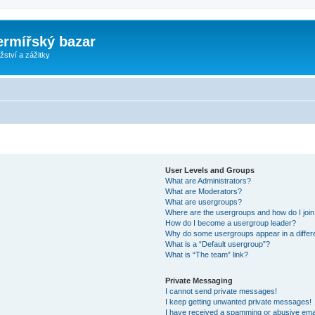
ermířský bazar
ství a zážitky
User Levels and Groups
What are Administrators?
What are Moderators?
What are usergroups?
Where are the usergroups and how do I joi
How do I become a usergroup leader?
Why do some usergroups appear in a differ
What is a “Default usergroup”?
What is “The team” link?
Private Messaging
I cannot send private messages!
I keep getting unwanted private messages!
I have received a spamming or abusive ema