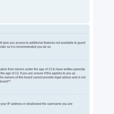
ll give you access to additional features not available to guest
gister so it is recommended you do so.
mation from minors under the age of 13 to have written parental
e age of 13. If you are unsure if this applies to you as
 the owners of this board cannot provide legal advice and is not
 board?”.
ed your IP address or disallowed the username you are