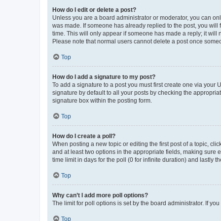
How do I edit or delete a post?
Unless you are a board administrator or moderator, you can only e
was made. If someone has already replied to the post, you will f
time. This will only appear if someone has made a reply; it will 
Please note that normal users cannot delete a post once someo
Top
How do I add a signature to my post?
To add a signature to a post you must first create one via your
signature by default to all your posts by checking the appropria
signature box within the posting form.
Top
How do I create a poll?
When posting a new topic or editing the first post of a topic, cli
and at least two options in the appropriate fields, making sure 
time limit in days for the poll (0 for infinite duration) and lastly
Top
Why can’t I add more poll options?
The limit for poll options is set by the board administrator. If 
Top