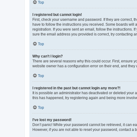
Top
I registered but cannot login!
First, check your username and password. If they are correct, 
have to follow the instructions you received. Some boards will a
registration. If you were sent an email, follow the instructions
sure the email address you provided is correct, try contacting a
Top
Why can’t I login?
There are several reasons why this could occur. First, ensure y
website owner has a configuration error on their end, and they w
Top
I registered in the past but cannot login any more?!
It is possible an administrator has deactivated or deleted your
this has happened, try registering again and being more involv
Top
I’ve lost my password!
Don’t panic! While your password cannot be retrieved, it can eas
However, if you are not able to reset your password, contact a b