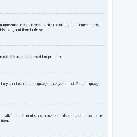
our timezone to match your particular area, e.g. London, Paris,
his is a good time to do so.
an administrator to correct the problem.
f they can install the language pack you need. If the language
lly in the form of stars, blocks or dots, indicating how many
 user.