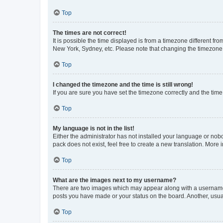
Top
The times are not correct!
It is possible the time displayed is from a timezone different fr
New York, Sydney, etc. Please note that changing the timezone, l
Top
I changed the timezone and the time is still wrong!
If you are sure you have set the timezone correctly and the time i
Top
My language is not in the list!
Either the administrator has not installed your language or nob
pack does not exist, feel free to create a new translation. More
Top
What are the images next to my username?
There are two images which may appear along with a username w
posts you have made or your status on the board. Another, usual
Top