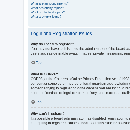
What are announcements?
What are sticky topics?
What are locked topics?
What are topic icons?
Login and Registration Issues
Why do I need to register?
You may not have to, it is up to the administrator of the board a
users such as definable avatar images, private messaging, email
Top
What is COPPA?
COPPA, or the Children’s Online Privacy Protection Act of 1998, 
consent or some other method of legal guardian acknowledgment, 
someone trying to register or to the website you are trying to r
a point of contact for legal concerns of any kind, except as outl
Top
Why can’t I register?
It is possible a board administrator has disabled registration 
attempting to register. Contact a board administrator for assista