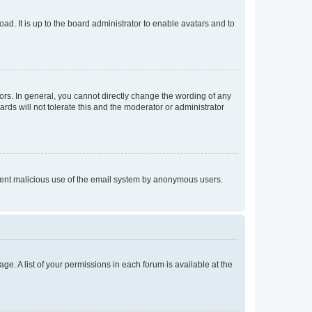
ad. It is up to the board administrator to enable avatars and to
rs. In general, you cannot directly change the wording of any
rds will not tolerate this and the moderator or administrator
prevent malicious use of the email system by anonymous users.
ge. A list of your permissions in each forum is available at the