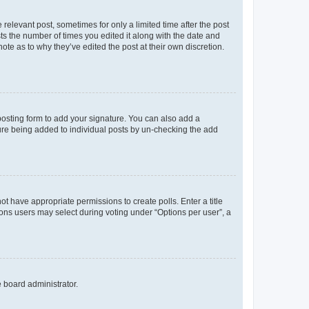
 relevant post, sometimes for only a limited time after the post
sts the number of times you edited it along with the date and
ote as to why they’ve edited the post at their own discretion.
osting form to add your signature. You can also add a
ature being added to individual posts by un-checking the add
not have appropriate permissions to create polls. Enter a title
tions users may select during voting under “Options per user”, a
e board administrator.