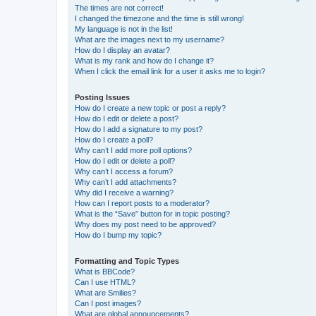
The times are not correct!
I changed the timezone and the time is still wrong!
My language is not in the list!
What are the images next to my username?
How do I display an avatar?
What is my rank and how do I change it?
When I click the email link for a user it asks me to login?
Posting Issues
How do I create a new topic or post a reply?
How do I edit or delete a post?
How do I add a signature to my post?
How do I create a poll?
Why can’t I add more poll options?
How do I edit or delete a poll?
Why can’t I access a forum?
Why can’t I add attachments?
Why did I receive a warning?
How can I report posts to a moderator?
What is the “Save” button for in topic posting?
Why does my post need to be approved?
How do I bump my topic?
Formatting and Topic Types
What is BBCode?
Can I use HTML?
What are Smilies?
Can I post images?
What are global announcements?