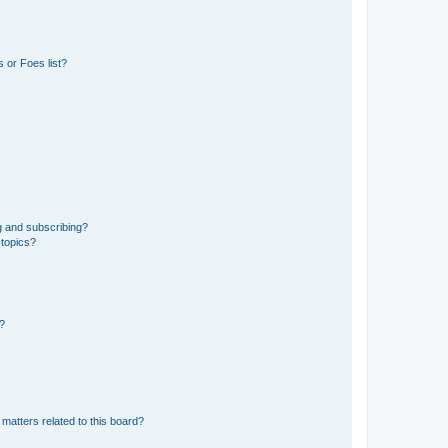
 or Foes list?
g and subscribing?
 topics?
d?
matters related to this board?