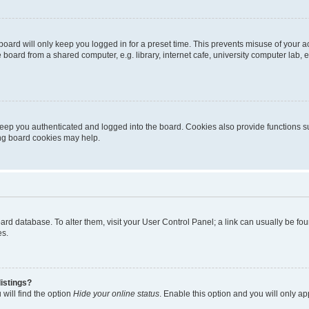
oard will only keep you logged in for a preset time. This prevents misuse of your 
oard from a shared computer, e.g. library, internet cafe, university computer lab, e
eep you authenticated and logged into the board. Cookies also provide functions s
ting board cookies may help.
 board database. To alter them, visit your User Control Panel; a link can usually be 
es.
istings?
will find the option
Hide your online status
. Enable this option and you will only a