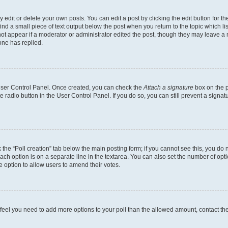
dit or delete your own posts. You can edit a post by clicking the edit button for the
ind a small piece of text output below the post when you return to the topic which li
not appear if a moderator or administrator edited the post, though they may leave a n
ne has replied.
 User Control Panel. Once created, you can check the
Attach a signature
box on the p
te radio button in the User Control Panel. If you do so, you can still prevent a sign
ck the “Poll creation” tab below the main posting form; if you cannot see this, you do 
each option is on a separate line in the textarea. You can also set the number of op
 the option to allow users to amend their votes.
you feel you need to add more options to your poll than the allowed amount, contact th