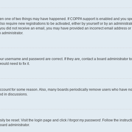
then one of two things may have happened. If COPPA support is enabled and you speci
lso require new registrations to be activated, either by yourself or by an administra
. If you did not receive an email, you may have provided an incorrect email address o
n administrator.
our username and password are correct. If they are, contact a board administrator t
ould need to fix it.
 account for some reason. Also, many boards periodically remove users who have not p
ed in discussions.
ily be reset. Visit the login page and click
I forgot my password
. Follow the instruc
oard administrator.