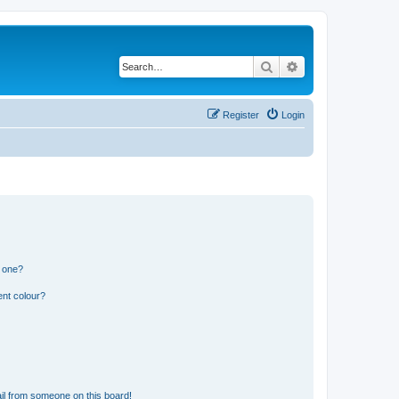
Search
Advanced search
Register
Login
n one?
ent colour?
il from someone on this board!