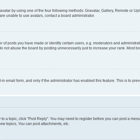
vatar by using one of the four following methods: Gravatar, Gallery, Remote or Uplo
re unable to use avatars, contact a board administrator.
f posts you have made or identify certain users, e.g. moderators and administrato
do not abuse the board by posting unnecessarily just to increase your rank. Most boa
t-in email form, and only if the administrator has enabled this feature. This is to 
y to a topic, click "Post Reply". You may need to register before you can post a messa
ew topics, You can post attachments, etc.