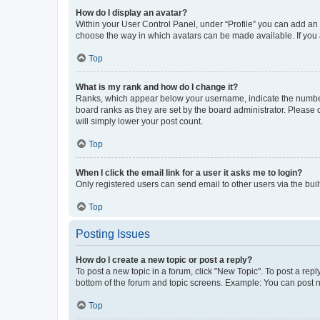
How do I display an avatar?
Within your User Control Panel, under “Profile” you can add an a
choose the way in which avatars can be made available. If you a
Top
What is my rank and how do I change it?
Ranks, which appear below your username, indicate the number o
board ranks as they are set by the board administrator. Please 
will simply lower your post count.
Top
When I click the email link for a user it asks me to login?
Only registered users can send email to other users via the buil
Top
Posting Issues
How do I create a new topic or post a reply?
To post a new topic in a forum, click "New Topic". To post a repl
bottom of the forum and topic screens. Example: You can post n
Top