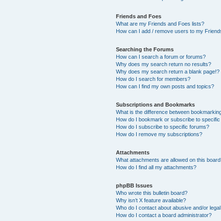
Friends and Foes
What are my Friends and Foes lists?
How can I add / remove users to my Friends
Searching the Forums
How can I search a forum or forums?
Why does my search return no results?
Why does my search return a blank page!?
How do I search for members?
How can I find my own posts and topics?
Subscriptions and Bookmarks
What is the difference between bookmarkin
How do I bookmark or subscribe to specific
How do I subscribe to specific forums?
How do I remove my subscriptions?
Attachments
What attachments are allowed on this boar
How do I find all my attachments?
phpBB Issues
Who wrote this bulletin board?
Why isn’t X feature available?
Who do I contact about abusive and/or legal 
How do I contact a board administrator?