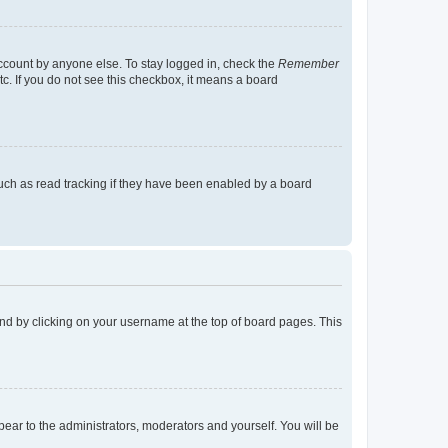
account by anyone else. To stay logged in, check the
Remember
tc. If you do not see this checkbox, it means a board
uch as read tracking if they have been enabled by a board
found by clicking on your username at the top of board pages. This
ppear to the administrators, moderators and yourself. You will be