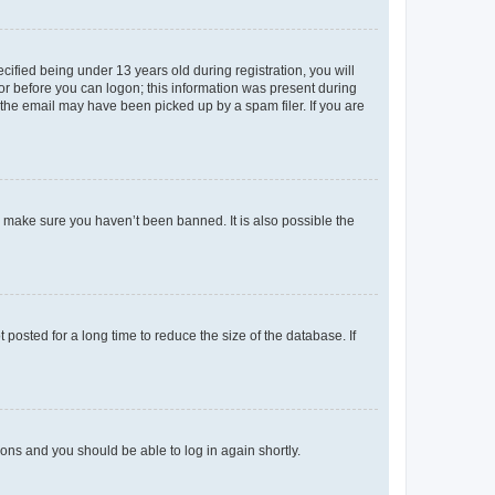
fied being under 13 years old during registration, you will
tor before you can logon; this information was present during
r the email may have been picked up by a spam filer. If you are
o make sure you haven’t been banned. It is also possible the
osted for a long time to reduce the size of the database. If
tions and you should be able to log in again shortly.