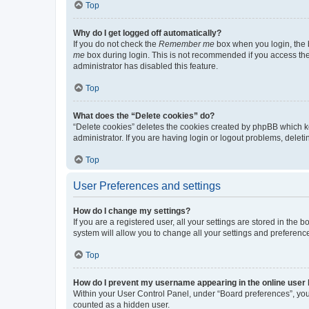
Top
Why do I get logged off automatically?
If you do not check the
Remember me
box when you login, the b
me
box during login. This is not recommended if you access the b
administrator has disabled this feature.
Top
What does the “Delete cookies” do?
“Delete cookies” deletes the cookies created by phpBB which k
administrator. If you are having login or logout problems, dele
Top
User Preferences and settings
How do I change my settings?
If you are a registered user, all your settings are stored in the
system will allow you to change all your settings and preferenc
Top
How do I prevent my username appearing in the online user l
Within your User Control Panel, under “Board preferences”, you 
counted as a hidden user.