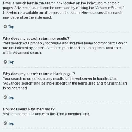
Enter a search term in the search box located on the index, forum or topic
pages. Advanced search can be accessed by clicking the “Advance Search”
link which is available on all pages on the forum. How to access the search
may depend on the style used.
Top
Why does my search return no results?
Your search was probably too vague and included many common terms which
are not indexed by phpBB. Be more specific and use the options available
within Advanced search.
Top
Why does my search return a blank page!?
Your search returned too many results for the webserver to handle. Use
“Advanced search” and be more specific in the terms used and forums that are
to be searched.
Top
How do I search for members?
Visit the memberlist and click the “Find a member” link.
Top