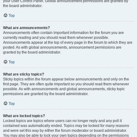
your User Control Panel. Global announcement permissions are granted by
the board administrator.
Top
What are announcements?
Announcements often contain important information for the forum you are
currently reading and you should read them whenever possible.
Announcements appear at the top of every page in the forum to which they are
posted. As with global announcements, announcement permissions are
granted by the board administrator.
Top
What are sticky topics?
Sticky topics within the forum appear below announcements and only on the
first page. They are often quite important so you should read them whenever
possible. As with announcements and global announcements, sticky topic
permissions are granted by the board administrator.
Top
What are locked topics?
Locked topics are topics where users can no longer reply and any poll it
contained was automatically ended. Topics may be locked for many reasons
and were set this way by either the forum moderator or board administrator.
You may also be able to lock your own topics depending on the permissions