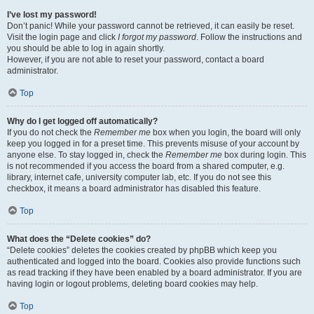
I’ve lost my password!
Don’t panic! While your password cannot be retrieved, it can easily be reset.
Visit the login page and click
I forgot my password
. Follow the instructions and
you should be able to log in again shortly.
However, if you are not able to reset your password, contact a board
administrator.
Top
Why do I get logged off automatically?
If you do not check the
Remember me
box when you login, the board will only
keep you logged in for a preset time. This prevents misuse of your account by
anyone else. To stay logged in, check the
Remember me
box during login. This
is not recommended if you access the board from a shared computer, e.g.
library, internet cafe, university computer lab, etc. If you do not see this
checkbox, it means a board administrator has disabled this feature.
Top
What does the “Delete cookies” do?
“Delete cookies” deletes the cookies created by phpBB which keep you
authenticated and logged into the board. Cookies also provide functions such
as read tracking if they have been enabled by a board administrator. If you are
having login or logout problems, deleting board cookies may help.
Top