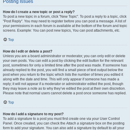
Posting Issues
How do I create a new topic or post a reply?
To post a new topic in a forum, click "New Topic". To post a reply to a topic, click
"Post Reply". You may need to register before you can post a message. A list of
your permissions in each forum is available at the bottom of the forum and topic
screens. Example: You can post new topics, You can post attachments, etc.
Top
How do I edit or delete a post?
Unless you are a board administrator or moderator, you can only edit or delete
your own posts. You can edit a post by clicking the edit button for the relevant
post, sometimes for only a limited time after the post was made. If someone has
already replied to the post, you will find a small piece of text output below the
post when you return to the topic which lists the number of times you edited it
along with the date and time. This will only appear if someone has made a
reply; it will not appear if a moderator or administrator edited the post, though
they may leave a note as to why they’ve edited the post at their own discretion.
Please note that normal users cannot delete a post once someone has replied.
Top
How do I add a signature to my post?
To add a signature to a post you must first create one via your User Control
Panel. Once created, you can check the
Attach a signature
box on the posting
form to add your signature. You can also add a signature by default to all your