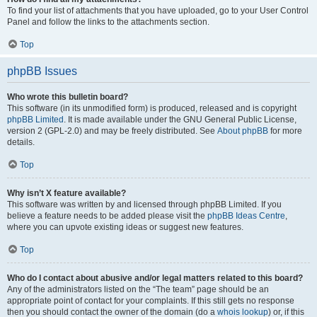
To find your list of attachments that you have uploaded, go to your User Control
Panel and follow the links to the attachments section.
Top
phpBB Issues
Who wrote this bulletin board?
This software (in its unmodified form) is produced, released and is copyright
phpBB Limited
. It is made available under the GNU General Public License,
version 2 (GPL-2.0) and may be freely distributed. See
About phpBB
for more
details.
Top
Why isn’t X feature available?
This software was written by and licensed through phpBB Limited. If you
believe a feature needs to be added please visit the
phpBB Ideas Centre
,
where you can upvote existing ideas or suggest new features.
Top
Who do I contact about abusive and/or legal matters related to this board?
Any of the administrators listed on the “The team” page should be an
appropriate point of contact for your complaints. If this still gets no response
then you should contact the owner of the domain (do a
whois lookup
) or, if this