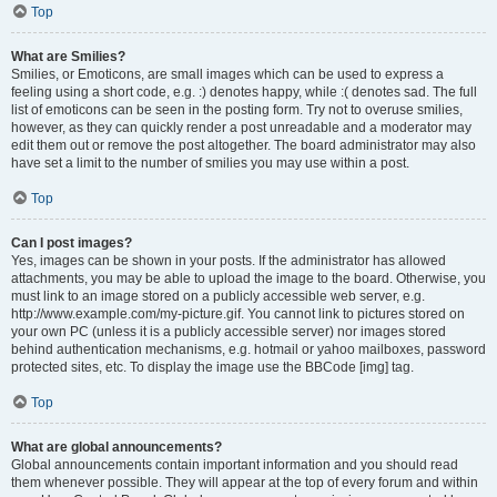
Top
What are Smilies?
Smilies, or Emoticons, are small images which can be used to express a
feeling using a short code, e.g. :) denotes happy, while :( denotes sad. The full
list of emoticons can be seen in the posting form. Try not to overuse smilies,
however, as they can quickly render a post unreadable and a moderator may
edit them out or remove the post altogether. The board administrator may also
have set a limit to the number of smilies you may use within a post.
Top
Can I post images?
Yes, images can be shown in your posts. If the administrator has allowed
attachments, you may be able to upload the image to the board. Otherwise, you
must link to an image stored on a publicly accessible web server, e.g.
http://www.example.com/my-picture.gif. You cannot link to pictures stored on
your own PC (unless it is a publicly accessible server) nor images stored
behind authentication mechanisms, e.g. hotmail or yahoo mailboxes, password
protected sites, etc. To display the image use the BBCode [img] tag.
Top
What are global announcements?
Global announcements contain important information and you should read
them whenever possible. They will appear at the top of every forum and within