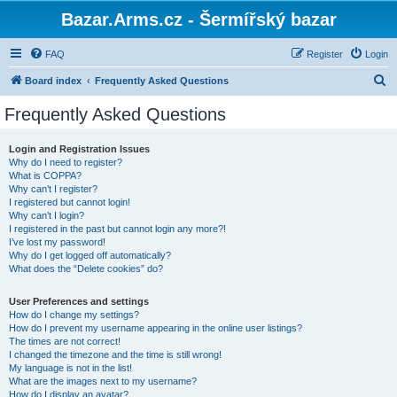
Bazar.Arms.cz - Šermířský bazar
FAQ
Register
Login
S
Board index
Frequently Asked Questions
e
Frequently Asked Questions
a
r
Login and Registration Issues
Why do I need to register?
c
What is COPPA?
h
Why can’t I register?
I registered but cannot login!
Why can’t I login?
I registered in the past but cannot login any more?!
I’ve lost my password!
Why do I get logged off automatically?
What does the “Delete cookies” do?
User Preferences and settings
How do I change my settings?
How do I prevent my username appearing in the online user listings?
The times are not correct!
I changed the timezone and the time is still wrong!
My language is not in the list!
What are the images next to my username?
How do I display an avatar?