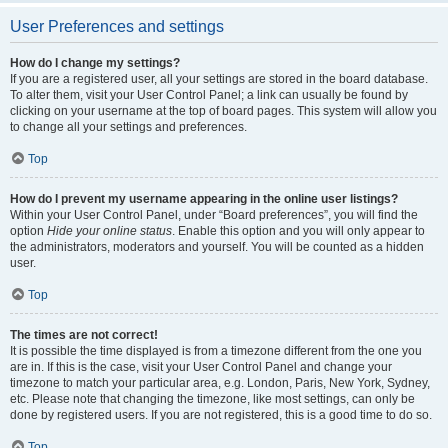
User Preferences and settings
How do I change my settings?
If you are a registered user, all your settings are stored in the board database.
To alter them, visit your User Control Panel; a link can usually be found by
clicking on your username at the top of board pages. This system will allow you
to change all your settings and preferences.
Top
How do I prevent my username appearing in the online user listings?
Within your User Control Panel, under “Board preferences”, you will find the
option
Hide your online status
. Enable this option and you will only appear to
the administrators, moderators and yourself. You will be counted as a hidden
user.
Top
The times are not correct!
It is possible the time displayed is from a timezone different from the one you
are in. If this is the case, visit your User Control Panel and change your
timezone to match your particular area, e.g. London, Paris, New York, Sydney,
etc. Please note that changing the timezone, like most settings, can only be
done by registered users. If you are not registered, this is a good time to do so.
Top