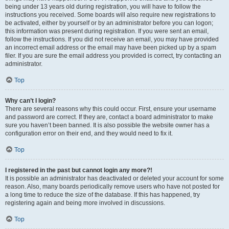
being under 13 years old during registration, you will have to follow the
instructions you received. Some boards will also require new registrations to
be activated, either by yourself or by an administrator before you can logon;
this information was present during registration. If you were sent an email,
follow the instructions. If you did not receive an email, you may have provided
an incorrect email address or the email may have been picked up by a spam
filer. If you are sure the email address you provided is correct, try contacting an
administrator.
Top
Why can’t I login?
There are several reasons why this could occur. First, ensure your username
and password are correct. If they are, contact a board administrator to make
sure you haven’t been banned. It is also possible the website owner has a
configuration error on their end, and they would need to fix it.
Top
I registered in the past but cannot login any more?!
It is possible an administrator has deactivated or deleted your account for some
reason. Also, many boards periodically remove users who have not posted for
a long time to reduce the size of the database. If this has happened, try
registering again and being more involved in discussions.
Top