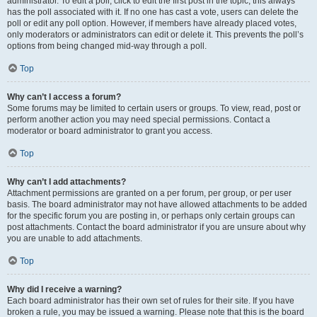
administrator. To edit a poll, click to edit the first post in the topic; this always
has the poll associated with it. If no one has cast a vote, users can delete the
poll or edit any poll option. However, if members have already placed votes,
only moderators or administrators can edit or delete it. This prevents the poll’s
options from being changed mid-way through a poll.
Top
Why can’t I access a forum?
Some forums may be limited to certain users or groups. To view, read, post or
perform another action you may need special permissions. Contact a
moderator or board administrator to grant you access.
Top
Why can’t I add attachments?
Attachment permissions are granted on a per forum, per group, or per user
basis. The board administrator may not have allowed attachments to be added
for the specific forum you are posting in, or perhaps only certain groups can
post attachments. Contact the board administrator if you are unsure about why
you are unable to add attachments.
Top
Why did I receive a warning?
Each board administrator has their own set of rules for their site. If you have
broken a rule, you may be issued a warning. Please note that this is the board