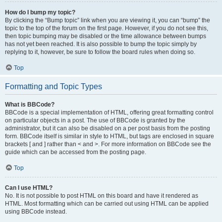
How do I bump my topic?
By clicking the “Bump topic” link when you are viewing it, you can “bump” the
topic to the top of the forum on the first page. However, if you do not see this,
then topic bumping may be disabled or the time allowance between bumps
has not yet been reached. It is also possible to bump the topic simply by
replying to it, however, be sure to follow the board rules when doing so.
Top
Formatting and Topic Types
What is BBCode?
BBCode is a special implementation of HTML, offering great formatting control
on particular objects in a post. The use of BBCode is granted by the
administrator, but it can also be disabled on a per post basis from the posting
form. BBCode itself is similar in style to HTML, but tags are enclosed in square
brackets [ and ] rather than < and >. For more information on BBCode see the
guide which can be accessed from the posting page.
Top
Can I use HTML?
No. It is not possible to post HTML on this board and have it rendered as
HTML. Most formatting which can be carried out using HTML can be applied
using BBCode instead.