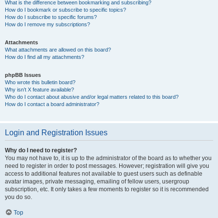
What is the difference between bookmarking and subscribing?
How do I bookmark or subscribe to specific topics?
How do I subscribe to specific forums?
How do I remove my subscriptions?
Attachments
What attachments are allowed on this board?
How do I find all my attachments?
phpBB Issues
Who wrote this bulletin board?
Why isn’t X feature available?
Who do I contact about abusive and/or legal matters related to this board?
How do I contact a board administrator?
Login and Registration Issues
Why do I need to register?
You may not have to, it is up to the administrator of the board as to whether you
need to register in order to post messages. However; registration will give you
access to additional features not available to guest users such as definable
avatar images, private messaging, emailing of fellow users, usergroup
subscription, etc. It only takes a few moments to register so it is recommended
you do so.
Top