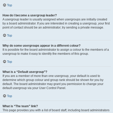
Top
How do I become a usergroup leader?
A usergroup leader is usually assigned when usergroups are initially created
by a board administrator. If you are interested in creating a usergroup, your first
point of contact should be an administrator; try sending a private message.
Top
Why do some usergroups appear in a different colour?
It is possible for the board administrator to assign a colour to the members of a
usergroup to make it easy to identify the members of this group.
Top
What is a “Default usergroup”?
If you are a member of more than one usergroup, your default is used to
determine which group colour and group rank should be shown for you by
default. The board administrator may grant you permission to change your
default usergroup via your User Control Panel.
Top
What is “The team” link?
This page provides you with a list of board staff, including board administrators