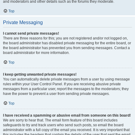
and moderators and other details such as the forums they moderate.
Top
Private Messaging
I cannot send private messages!
There are three reasons for this; you are not registered and/or not logged on,
the board administrator has disabled private messaging for the entire board, or
the board administrator has prevented you from sending messages. Contact a
board administrator for more information.
Top
I keep getting unwanted private messages!
You can automatically delete private messages from a user by using message
rules within your User Control Panel. If you are receiving abusive private
messages from a particular user, report the messages to the moderators; they
have the power to prevent a user from sending private messages.
Top
I have received a spamming or abusive email from someone on this board!
We are sorry to hear that. The email form feature of this board includes
safeguards to try and track users who send such posts, so email the board
administrator with a full copy of the email you received. It is very important that
this includes the headers that contain the details of the user that sent the email.