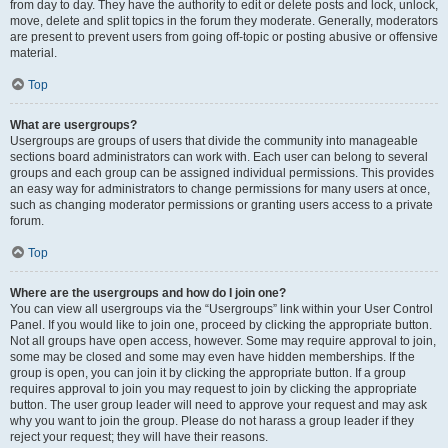
from day to day. They have the authority to edit or delete posts and lock, unlock,
move, delete and split topics in the forum they moderate. Generally, moderators
are present to prevent users from going off-topic or posting abusive or offensive
material.
Top
What are usergroups?
Usergroups are groups of users that divide the community into manageable
sections board administrators can work with. Each user can belong to several
groups and each group can be assigned individual permissions. This provides
an easy way for administrators to change permissions for many users at once,
such as changing moderator permissions or granting users access to a private
forum.
Top
Where are the usergroups and how do I join one?
You can view all usergroups via the “Usergroups” link within your User Control
Panel. If you would like to join one, proceed by clicking the appropriate button.
Not all groups have open access, however. Some may require approval to join,
some may be closed and some may even have hidden memberships. If the
group is open, you can join it by clicking the appropriate button. If a group
requires approval to join you may request to join by clicking the appropriate
button. The user group leader will need to approve your request and may ask
why you want to join the group. Please do not harass a group leader if they
reject your request; they will have their reasons.