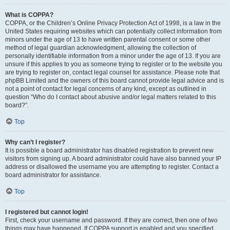
What is COPPA?
COPPA, or the Children’s Online Privacy Protection Act of 1998, is a law in the
United States requiring websites which can potentially collect information from
minors under the age of 13 to have written parental consent or some other
method of legal guardian acknowledgment, allowing the collection of
personally identifiable information from a minor under the age of 13. If you are
unsure if this applies to you as someone trying to register or to the website you
are trying to register on, contact legal counsel for assistance. Please note that
phpBB Limited and the owners of this board cannot provide legal advice and is
not a point of contact for legal concerns of any kind, except as outlined in
question “Who do I contact about abusive and/or legal matters related to this
board?”.
Top
Why can’t I register?
It is possible a board administrator has disabled registration to prevent new
visitors from signing up. A board administrator could have also banned your IP
address or disallowed the username you are attempting to register. Contact a
board administrator for assistance.
Top
I registered but cannot login!
First, check your username and password. If they are correct, then one of two
things may have happened. If COPPA support is enabled and you specified