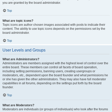
you are granted by the board administrator.
Top
What are topic icons?
Topic icons are author chosen images associated with posts to indicate their
content. The ability to use topic icons depends on the permissions set by the
board administrator.
Top
User Levels and Groups
What are Administrators?
Administrators are members assigned with the highest level of control over the
entire board. These members can control all facets of board operation,
including setting permissions, banning users, creating usergroups or
moderators, etc., dependent upon the board founder and what permissions he
or she has given the other administrators. They may also have full moderator
capabilities in all forums, depending on the settings put forth by the board
founder.
Top
What are Moderators?
Moderators are individuals (or groups of individuals) who look after the forums