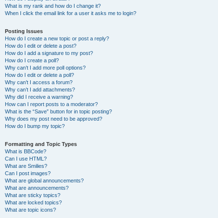
What is my rank and how do I change it?
When I click the email link for a user it asks me to login?
Posting Issues
How do I create a new topic or post a reply?
How do I edit or delete a post?
How do I add a signature to my post?
How do I create a poll?
Why can’t I add more poll options?
How do I edit or delete a poll?
Why can’t I access a forum?
Why can’t I add attachments?
Why did I receive a warning?
How can I report posts to a moderator?
What is the “Save” button for in topic posting?
Why does my post need to be approved?
How do I bump my topic?
Formatting and Topic Types
What is BBCode?
Can I use HTML?
What are Smilies?
Can I post images?
What are global announcements?
What are announcements?
What are sticky topics?
What are locked topics?
What are topic icons?