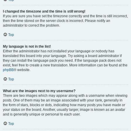
I changed the timezone and the time is still wrong!
If you are sure you have set the timezone correctly and the time is still incorrect,
then the time stored on the server clock is incorrect. Please notify an
administrator to correct the problem.
Top
My language is not in the list!
Either the administrator has not installed your language or nobody has
translated this board into your language. Try asking a board administrator if
they can install the language pack you need. If the language pack does not
exist, feel free to create a new translation. More information can be found at the
phpBB
® website.
Top
What are the images next to my username?
There are two images which may appear along with a username when viewing
posts. One of them may be an image associated with your rank, generally in
the form of stars, blocks or dots, indicating how many posts you have made or
your status on the board. Another, usually larger, image is known as an avatar
and is generally unique or personal to each user.
Top