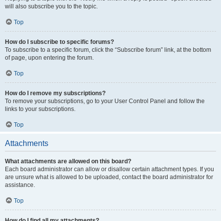
will also subscribe you to the topic.
Top
How do I subscribe to specific forums?
To subscribe to a specific forum, click the “Subscribe forum” link, at the bottom
of page, upon entering the forum.
Top
How do I remove my subscriptions?
To remove your subscriptions, go to your User Control Panel and follow the
links to your subscriptions.
Top
Attachments
What attachments are allowed on this board?
Each board administrator can allow or disallow certain attachment types. If you
are unsure what is allowed to be uploaded, contact the board administrator for
assistance.
Top
How do I find all my attachments?