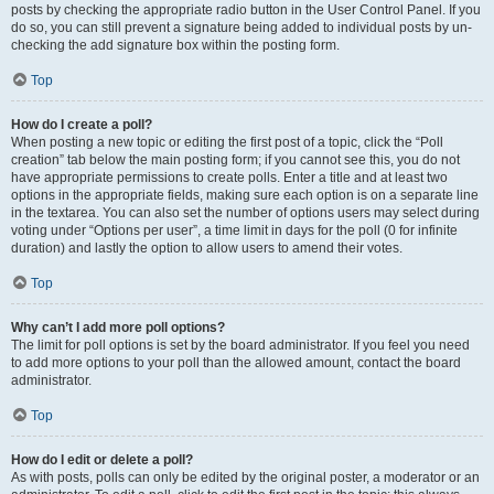
posts by checking the appropriate radio button in the User Control Panel. If you
do so, you can still prevent a signature being added to individual posts by un-
checking the add signature box within the posting form.
Top
How do I create a poll?
When posting a new topic or editing the first post of a topic, click the “Poll
creation” tab below the main posting form; if you cannot see this, you do not
have appropriate permissions to create polls. Enter a title and at least two
options in the appropriate fields, making sure each option is on a separate line
in the textarea. You can also set the number of options users may select during
voting under “Options per user”, a time limit in days for the poll (0 for infinite
duration) and lastly the option to allow users to amend their votes.
Top
Why can’t I add more poll options?
The limit for poll options is set by the board administrator. If you feel you need
to add more options to your poll than the allowed amount, contact the board
administrator.
Top
How do I edit or delete a poll?
As with posts, polls can only be edited by the original poster, a moderator or an