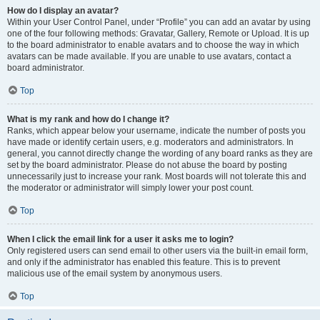
How do I display an avatar?
Within your User Control Panel, under “Profile” you can add an avatar by using
one of the four following methods: Gravatar, Gallery, Remote or Upload. It is up
to the board administrator to enable avatars and to choose the way in which
avatars can be made available. If you are unable to use avatars, contact a
board administrator.
Top
What is my rank and how do I change it?
Ranks, which appear below your username, indicate the number of posts you
have made or identify certain users, e.g. moderators and administrators. In
general, you cannot directly change the wording of any board ranks as they are
set by the board administrator. Please do not abuse the board by posting
unnecessarily just to increase your rank. Most boards will not tolerate this and
the moderator or administrator will simply lower your post count.
Top
When I click the email link for a user it asks me to login?
Only registered users can send email to other users via the built-in email form,
and only if the administrator has enabled this feature. This is to prevent
malicious use of the email system by anonymous users.
Top