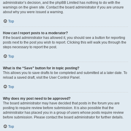
administrator’s decision, and the phpBB Limited has nothing to do with the
warnings on the given site. Contact the board administrator if you are unsure
about why you were issued a warning.
Top
How can I report posts to a moderator?
If the board administrator has allowed it, you should see a button for reporting
posts next to the post you wish to report. Clicking this will walk you through the
steps necessary to report the post.
Top
What is the “Save” button for in topic posting?
This allows you to save drafts to be completed and submitted at a later date. To
reload a saved draft, visit the User Control Panel.
Top
Why does my post need to be approved?
The board administrator may have decided that posts in the forum you are
posting to require review before submission. It is also possible that the
administrator has placed you in a group of users whose posts require review
before submission. Please contact the board administrator for further details.
Top