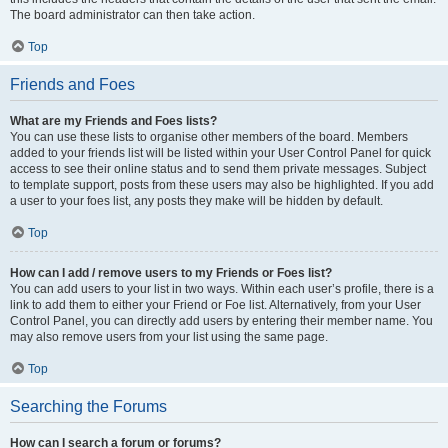
The board administrator can then take action.
Top
Friends and Foes
What are my Friends and Foes lists?
You can use these lists to organise other members of the board. Members
added to your friends list will be listed within your User Control Panel for quick
access to see their online status and to send them private messages. Subject
to template support, posts from these users may also be highlighted. If you add
a user to your foes list, any posts they make will be hidden by default.
Top
How can I add / remove users to my Friends or Foes list?
You can add users to your list in two ways. Within each user’s profile, there is a
link to add them to either your Friend or Foe list. Alternatively, from your User
Control Panel, you can directly add users by entering their member name. You
may also remove users from your list using the same page.
Top
Searching the Forums
How can I search a forum or forums?