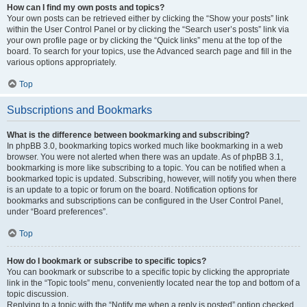
How can I find my own posts and topics?
Your own posts can be retrieved either by clicking the “Show your posts” link
within the User Control Panel or by clicking the “Search user’s posts” link via
your own profile page or by clicking the “Quick links” menu at the top of the
board. To search for your topics, use the Advanced search page and fill in the
various options appropriately.
Top
Subscriptions and Bookmarks
What is the difference between bookmarking and subscribing?
In phpBB 3.0, bookmarking topics worked much like bookmarking in a web
browser. You were not alerted when there was an update. As of phpBB 3.1,
bookmarking is more like subscribing to a topic. You can be notified when a
bookmarked topic is updated. Subscribing, however, will notify you when there
is an update to a topic or forum on the board. Notification options for
bookmarks and subscriptions can be configured in the User Control Panel,
under “Board preferences”.
Top
How do I bookmark or subscribe to specific topics?
You can bookmark or subscribe to a specific topic by clicking the appropriate
link in the “Topic tools” menu, conveniently located near the top and bottom of a
topic discussion.
Replying to a topic with the “Notify me when a reply is posted” option checked