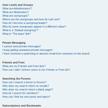
User Levels and Groups
What are Administrators?
What are Moderators?
What are usergroups?
Where are the usergroups and how do I join one?
How do I become a usergroup leader?
Why do some usergroups appear in a different colour?
What is a “Default usergroup”?
What is “The team” link?
Private Messaging
I cannot send private messages!
I keep getting unwanted private messages!
I have received a spamming or abusive email from someone on this board!
Friends and Foes
What are my Friends and Foes lists?
How can I add / remove users to my Friends or Foes list?
Searching the Forums
How can I search a forum or forums?
Why does my search return no results?
Why does my search return a blank page!?
How do I search for members?
How can I find my own posts and topics?
Subscriptions and Bookmarks