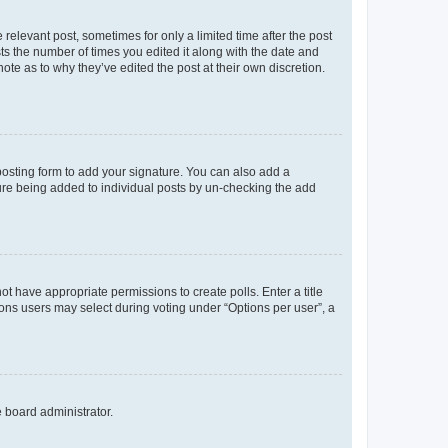
 relevant post, sometimes for only a limited time after the post
sts the number of times you edited it along with the date and
ote as to why they’ve edited the post at their own discretion.
osting form to add your signature. You can also add a
ature being added to individual posts by un-checking the add
not have appropriate permissions to create polls. Enter a title
tions users may select during voting under “Options per user”, a
e board administrator.