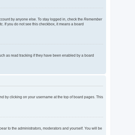
account by anyone else. To stay logged in, check the
Remember
tc. If you do not see this checkbox, it means a board
uch as read tracking if they have been enabled by a board
found by clicking on your username at the top of board pages. This
ppear to the administrators, moderators and yourself. You will be