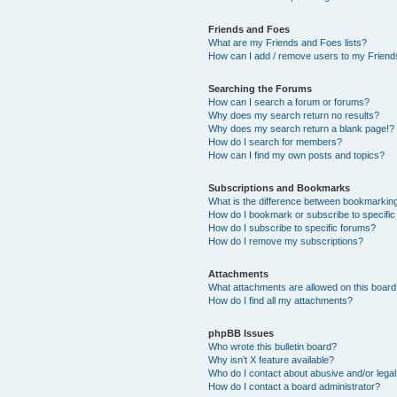
Friends and Foes
What are my Friends and Foes lists?
How can I add / remove users to my Friends
Searching the Forums
How can I search a forum or forums?
Why does my search return no results?
Why does my search return a blank page!?
How do I search for members?
How can I find my own posts and topics?
Subscriptions and Bookmarks
What is the difference between bookmarkin
How do I bookmark or subscribe to specific
How do I subscribe to specific forums?
How do I remove my subscriptions?
Attachments
What attachments are allowed on this boar
How do I find all my attachments?
phpBB Issues
Who wrote this bulletin board?
Why isn’t X feature available?
Who do I contact about abusive and/or legal 
How do I contact a board administrator?