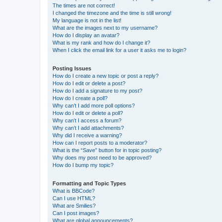
The times are not correct!
I changed the timezone and the time is still wrong!
My language is not in the list!
What are the images next to my username?
How do I display an avatar?
What is my rank and how do I change it?
When I click the email link for a user it asks me to login?
Posting Issues
How do I create a new topic or post a reply?
How do I edit or delete a post?
How do I add a signature to my post?
How do I create a poll?
Why can’t I add more poll options?
How do I edit or delete a poll?
Why can’t I access a forum?
Why can’t I add attachments?
Why did I receive a warning?
How can I report posts to a moderator?
What is the “Save” button for in topic posting?
Why does my post need to be approved?
How do I bump my topic?
Formatting and Topic Types
What is BBCode?
Can I use HTML?
What are Smilies?
Can I post images?
What are global announcements?