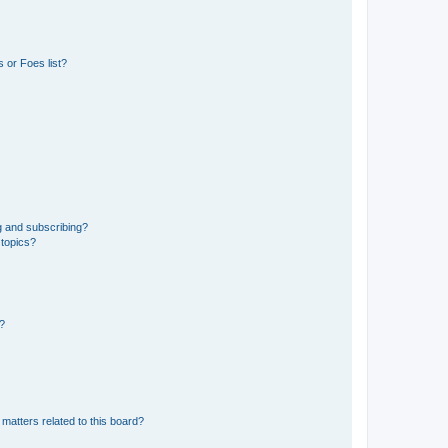
 or Foes list?
g and subscribing?
 topics?
d?
matters related to this board?