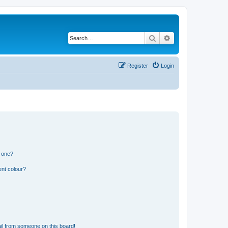
Search
Advanced search
Register
Login
n one?
ent colour?
il from someone on this board!