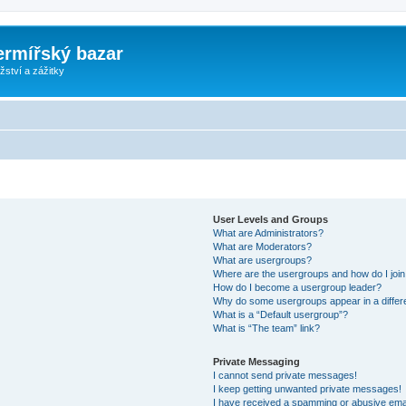
ermířský bazar
ství a zážitky
User Levels and Groups
What are Administrators?
What are Moderators?
What are usergroups?
Where are the usergroups and how do I joi
How do I become a usergroup leader?
Why do some usergroups appear in a differ
What is a “Default usergroup”?
What is “The team” link?
Private Messaging
I cannot send private messages!
I keep getting unwanted private messages!
I have received a spamming or abusive ema