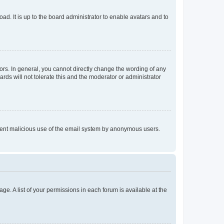
ad. It is up to the board administrator to enable avatars and to
rs. In general, you cannot directly change the wording of any
rds will not tolerate this and the moderator or administrator
prevent malicious use of the email system by anonymous users.
ge. A list of your permissions in each forum is available at the