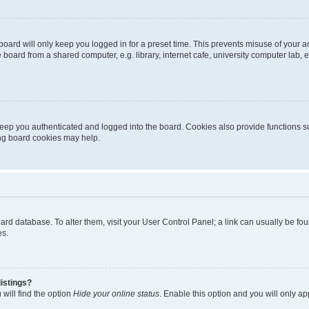
oard will only keep you logged in for a preset time. This prevents misuse of your 
oard from a shared computer, e.g. library, internet cafe, university computer lab, e
eep you authenticated and logged into the board. Cookies also provide functions s
ting board cookies may help.
 board database. To alter them, visit your User Control Panel; a link can usually be 
es.
istings?
will find the option
Hide your online status
. Enable this option and you will only a