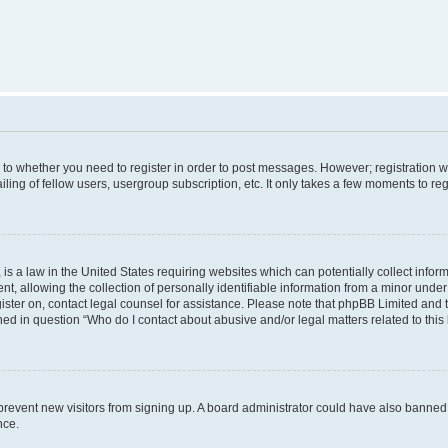
s to whether you need to register in order to post messages. However; registration wi
ing of fellow users, usergroup subscription, etc. It only takes a few moments to re
is a law in the United States requiring websites which can potentially collect infor
allowing the collection of personally identifiable information from a minor under th
egister on, contact legal counsel for assistance. Please note that phpBB Limited and
ined in question “Who do I contact about abusive and/or legal matters related to this
to prevent new visitors from signing up. A board administrator could have also bann
nce.