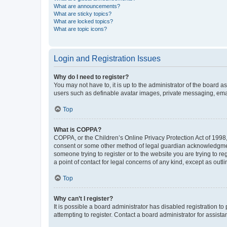
What are announcements?
What are sticky topics?
What are locked topics?
What are topic icons?
Login and Registration Issues
Why do I need to register?
You may not have to, it is up to the administrator of the board a
users such as definable avatar images, private messaging, email
Top
What is COPPA?
COPPA, or the Children’s Online Privacy Protection Act of 1998, 
consent or some other method of legal guardian acknowledgment, 
someone trying to register or to the website you are trying to r
a point of contact for legal concerns of any kind, except as outl
Top
Why can’t I register?
It is possible a board administrator has disabled registration 
attempting to register. Contact a board administrator for assista