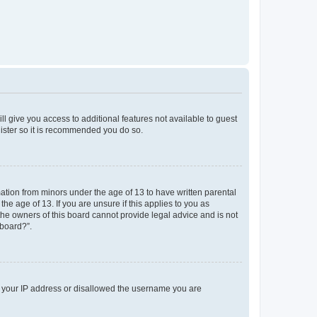
ll give you access to additional features not available to guest
gister so it is recommended you do so.
mation from minors under the age of 13 to have written parental
e age of 13. If you are unsure if this applies to you as
 the owners of this board cannot provide legal advice and is not
 board?”.
ed your IP address or disallowed the username you are