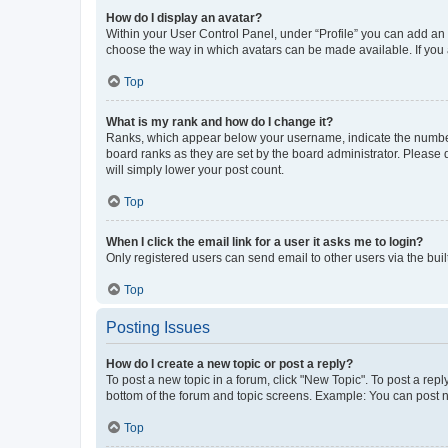
How do I display an avatar?
Within your User Control Panel, under “Profile” you can add an a
choose the way in which avatars can be made available. If you a
Top
What is my rank and how do I change it?
Ranks, which appear below your username, indicate the number o
board ranks as they are set by the board administrator. Please 
will simply lower your post count.
Top
When I click the email link for a user it asks me to login?
Only registered users can send email to other users via the buil
Top
Posting Issues
How do I create a new topic or post a reply?
To post a new topic in a forum, click "New Topic". To post a repl
bottom of the forum and topic screens. Example: You can post n
Top