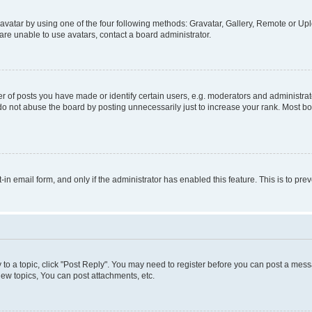
vatar by using one of the four following methods: Gravatar, Gallery, Remote or Uplo
re unable to use avatars, contact a board administrator.
f posts you have made or identify certain users, e.g. moderators and administrato
do not abuse the board by posting unnecessarily just to increase your rank. Most boa
t-in email form, and only if the administrator has enabled this feature. This is to 
y to a topic, click "Post Reply". You may need to register before you can post a messa
ew topics, You can post attachments, etc.