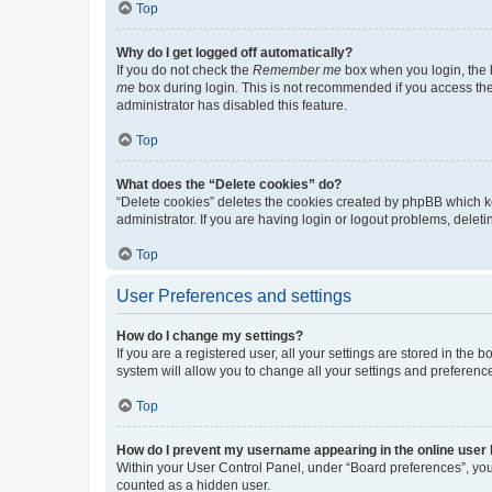
Top
Why do I get logged off automatically?
If you do not check the
Remember me
box when you login, the b
me
box during login. This is not recommended if you access the b
administrator has disabled this feature.
Top
What does the “Delete cookies” do?
“Delete cookies” deletes the cookies created by phpBB which k
administrator. If you are having login or logout problems, dele
Top
User Preferences and settings
How do I change my settings?
If you are a registered user, all your settings are stored in the
system will allow you to change all your settings and preferenc
Top
How do I prevent my username appearing in the online user l
Within your User Control Panel, under “Board preferences”, you 
counted as a hidden user.