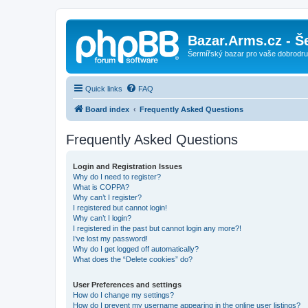
Bazar.Arms.cz - Š
Šermířský bazar pro vaše dobrodruž
Quick links
FAQ
Board index
Frequently Asked Questions
Frequently Asked Questions
Login and Registration Issues
Why do I need to register?
What is COPPA?
Why can’t I register?
I registered but cannot login!
Why can’t I login?
I registered in the past but cannot login any more?!
I’ve lost my password!
Why do I get logged off automatically?
What does the “Delete cookies” do?
User Preferences and settings
How do I change my settings?
How do I prevent my username appearing in the online user listings?