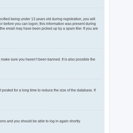
fied being under 13 years old during registration, you will
tor before you can logon; this information was present during
r the email may have been picked up by a spam filer. If you are
o make sure you haven’t been banned. It is also possible the
osted for a long time to reduce the size of the database. If
tions and you should be able to log in again shortly.