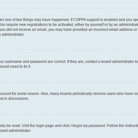
then one of two things may have happened. If COPPA support is enabled and you speci
lso require new registrations to be activated, either by yourself or by an administra
. If you did not receive an email, you may have provided an incorrect email address o
n administrator.
our username and password are correct. If they are, contact a board administrator t
ould need to fix it.
 account for some reason. Also, many boards periodically remove users who have not p
ed in discussions.
ily be reset. Visit the login page and click
I forgot my password
. Follow the instruc
oard administrator.