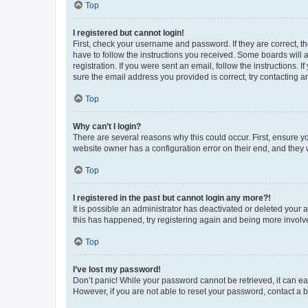
Top
I registered but cannot login!
First, check your username and password. If they are correct, 
have to follow the instructions you received. Some boards will a
registration. If you were sent an email, follow the instructions
sure the email address you provided is correct, try contacting a
Top
Why can’t I login?
There are several reasons why this could occur. First, ensure y
website owner has a configuration error on their end, and they w
Top
I registered in the past but cannot login any more?!
It is possible an administrator has deactivated or deleted your
this has happened, try registering again and being more involv
Top
I’ve lost my password!
Don’t panic! While your password cannot be retrieved, it can eas
However, if you are not able to reset your password, contact a b