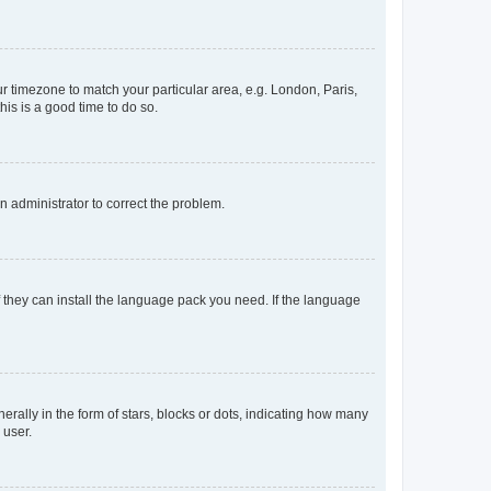
our timezone to match your particular area, e.g. London, Paris,
his is a good time to do so.
an administrator to correct the problem.
f they can install the language pack you need. If the language
lly in the form of stars, blocks or dots, indicating how many
 user.