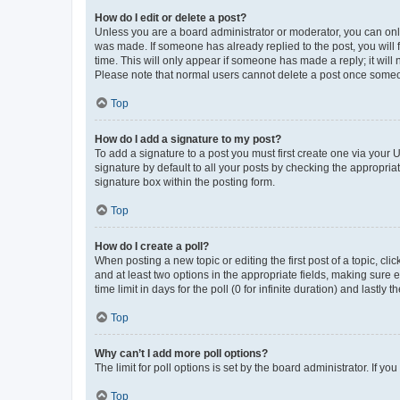
How do I edit or delete a post?
Unless you are a board administrator or moderator, you can only e
was made. If someone has already replied to the post, you will f
time. This will only appear if someone has made a reply; it will 
Please note that normal users cannot delete a post once someo
Top
How do I add a signature to my post?
To add a signature to a post you must first create one via your
signature by default to all your posts by checking the appropria
signature box within the posting form.
Top
How do I create a poll?
When posting a new topic or editing the first post of a topic, cli
and at least two options in the appropriate fields, making sure 
time limit in days for the poll (0 for infinite duration) and lastly
Top
Why can’t I add more poll options?
The limit for poll options is set by the board administrator. If 
Top