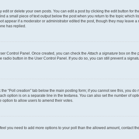
dit or delete your own posts. You can edit a post by clicking the edit button for the
ind a small piece of text output below the post when you return to the topic which li
not appear if a moderator or administrator edited the post, though they may leave a n
ne has replied.
 User Control Panel. Once created, you can check the
Attach a signature
box on the p
te radio button in the User Control Panel. If you do so, you can still prevent a sign
ck the “Poll creation” tab below the main posting form; if you cannot see this, you do 
each option is on a separate line in the textarea. You can also set the number of op
 the option to allow users to amend their votes.
you feel you need to add more options to your poll than the allowed amount, contact th