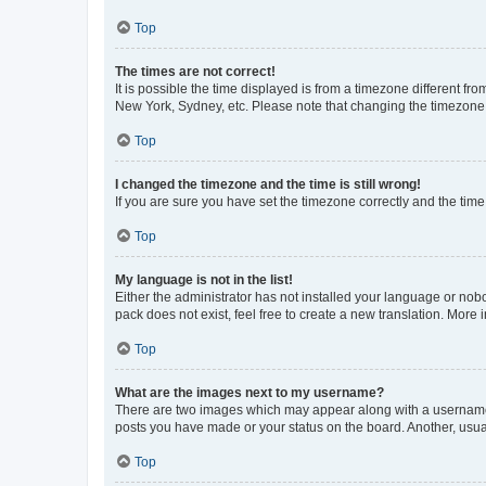
Top
The times are not correct!
It is possible the time displayed is from a timezone different fr
New York, Sydney, etc. Please note that changing the timezone, l
Top
I changed the timezone and the time is still wrong!
If you are sure you have set the timezone correctly and the time i
Top
My language is not in the list!
Either the administrator has not installed your language or nob
pack does not exist, feel free to create a new translation. More
Top
What are the images next to my username?
There are two images which may appear along with a username w
posts you have made or your status on the board. Another, usual
Top