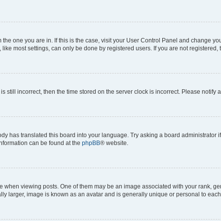
om the one you are in. If this is the case, visit your User Control Panel and change y
ike most settings, can only be done by registered users. If you are not registered, t
s still incorrect, then the time stored on the server clock is incorrect. Please notify 
ody has translated this board into your language. Try asking a board administrator i
 information can be found at the
phpBB
® website.
hen viewing posts. One of them may be an image associated with your rank, genera
ly larger, image is known as an avatar and is generally unique or personal to each