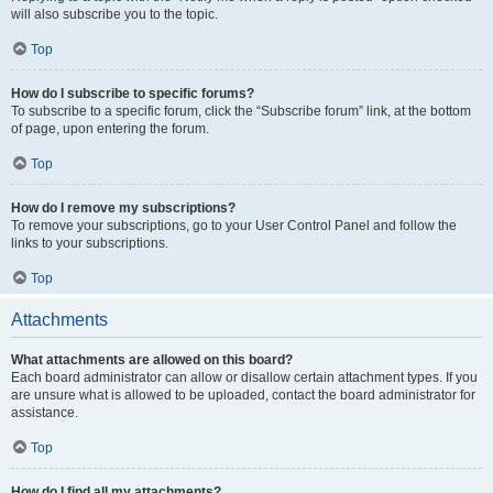
will also subscribe you to the topic.
Top
How do I subscribe to specific forums?
To subscribe to a specific forum, click the “Subscribe forum” link, at the bottom
of page, upon entering the forum.
Top
How do I remove my subscriptions?
To remove your subscriptions, go to your User Control Panel and follow the
links to your subscriptions.
Top
Attachments
What attachments are allowed on this board?
Each board administrator can allow or disallow certain attachment types. If you
are unsure what is allowed to be uploaded, contact the board administrator for
assistance.
Top
How do I find all my attachments?