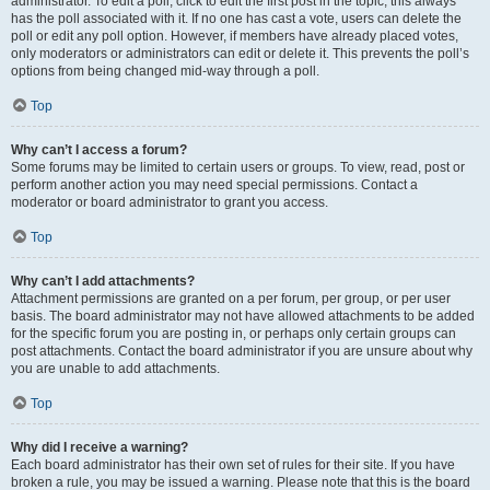
administrator. To edit a poll, click to edit the first post in the topic; this always
has the poll associated with it. If no one has cast a vote, users can delete the
poll or edit any poll option. However, if members have already placed votes,
only moderators or administrators can edit or delete it. This prevents the poll’s
options from being changed mid-way through a poll.
Top
Why can’t I access a forum?
Some forums may be limited to certain users or groups. To view, read, post or
perform another action you may need special permissions. Contact a
moderator or board administrator to grant you access.
Top
Why can’t I add attachments?
Attachment permissions are granted on a per forum, per group, or per user
basis. The board administrator may not have allowed attachments to be added
for the specific forum you are posting in, or perhaps only certain groups can
post attachments. Contact the board administrator if you are unsure about why
you are unable to add attachments.
Top
Why did I receive a warning?
Each board administrator has their own set of rules for their site. If you have
broken a rule, you may be issued a warning. Please note that this is the board