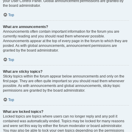
your User Control Panel. Global announcement permissions are granted by
the board administrator.
Top
What are announcements?
Announcements often contain important information for the forum you are
currently reading and you should read them whenever possible.
Announcements appear at the top of every page in the forum to which they are
posted. As with global announcements, announcement permissions are
granted by the board administrator.
Top
What are sticky topics?
Sticky topics within the forum appear below announcements and only on the
first page. They are often quite important so you should read them whenever
possible. As with announcements and global announcements, sticky topic
permissions are granted by the board administrator.
Top
What are locked topics?
Locked topics are topics where users can no longer reply and any poll it
contained was automatically ended. Topics may be locked for many reasons
and were set this way by either the forum moderator or board administrator.
You may also be able to lock your own topics depending on the permissions