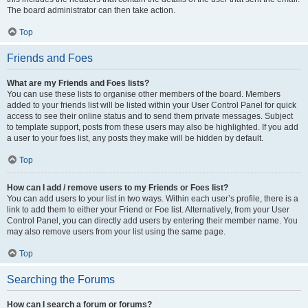
The board administrator can then take action.
Top
Friends and Foes
What are my Friends and Foes lists?
You can use these lists to organise other members of the board. Members
added to your friends list will be listed within your User Control Panel for quick
access to see their online status and to send them private messages. Subject
to template support, posts from these users may also be highlighted. If you add
a user to your foes list, any posts they make will be hidden by default.
Top
How can I add / remove users to my Friends or Foes list?
You can add users to your list in two ways. Within each user’s profile, there is a
link to add them to either your Friend or Foe list. Alternatively, from your User
Control Panel, you can directly add users by entering their member name. You
may also remove users from your list using the same page.
Top
Searching the Forums
How can I search a forum or forums?