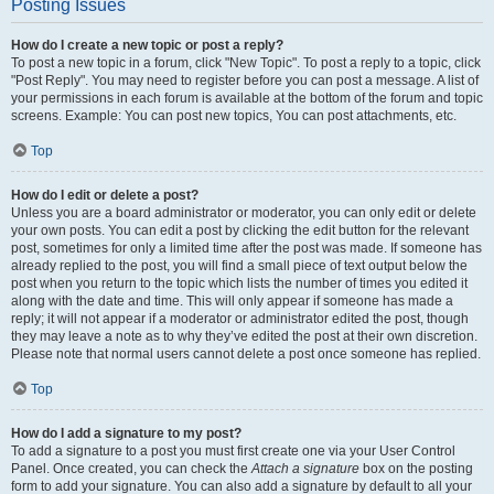
Posting Issues
How do I create a new topic or post a reply?
To post a new topic in a forum, click "New Topic". To post a reply to a topic, click
"Post Reply". You may need to register before you can post a message. A list of
your permissions in each forum is available at the bottom of the forum and topic
screens. Example: You can post new topics, You can post attachments, etc.
Top
How do I edit or delete a post?
Unless you are a board administrator or moderator, you can only edit or delete
your own posts. You can edit a post by clicking the edit button for the relevant
post, sometimes for only a limited time after the post was made. If someone has
already replied to the post, you will find a small piece of text output below the
post when you return to the topic which lists the number of times you edited it
along with the date and time. This will only appear if someone has made a
reply; it will not appear if a moderator or administrator edited the post, though
they may leave a note as to why they’ve edited the post at their own discretion.
Please note that normal users cannot delete a post once someone has replied.
Top
How do I add a signature to my post?
To add a signature to a post you must first create one via your User Control
Panel. Once created, you can check the
Attach a signature
box on the posting
form to add your signature. You can also add a signature by default to all your