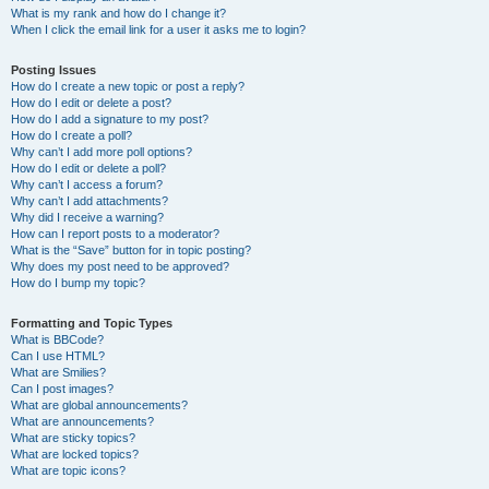
What is my rank and how do I change it?
When I click the email link for a user it asks me to login?
Posting Issues
How do I create a new topic or post a reply?
How do I edit or delete a post?
How do I add a signature to my post?
How do I create a poll?
Why can’t I add more poll options?
How do I edit or delete a poll?
Why can’t I access a forum?
Why can’t I add attachments?
Why did I receive a warning?
How can I report posts to a moderator?
What is the “Save” button for in topic posting?
Why does my post need to be approved?
How do I bump my topic?
Formatting and Topic Types
What is BBCode?
Can I use HTML?
What are Smilies?
Can I post images?
What are global announcements?
What are announcements?
What are sticky topics?
What are locked topics?
What are topic icons?