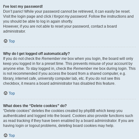
I’ve lost my password!
Don’t panic! While your password cannot be retrieved, it can easily be reset.
Visit the login page and click
I forgot my password
. Follow the instructions and
you should be able to log in again shortly.
However, if you are not able to reset your password, contact a board
administrator.
Top
Why do I get logged off automatically?
If you do not check the
Remember me
box when you login, the board will only
keep you logged in for a preset time. This prevents misuse of your account by
anyone else. To stay logged in, check the
Remember me
box during login. This
is not recommended if you access the board from a shared computer, e.g.
library, internet cafe, university computer lab, etc. If you do not see this
checkbox, it means a board administrator has disabled this feature.
Top
What does the “Delete cookies” do?
“Delete cookies” deletes the cookies created by phpBB which keep you
authenticated and logged into the board. Cookies also provide functions such
as read tracking if they have been enabled by a board administrator. If you are
having login or logout problems, deleting board cookies may help.
Top