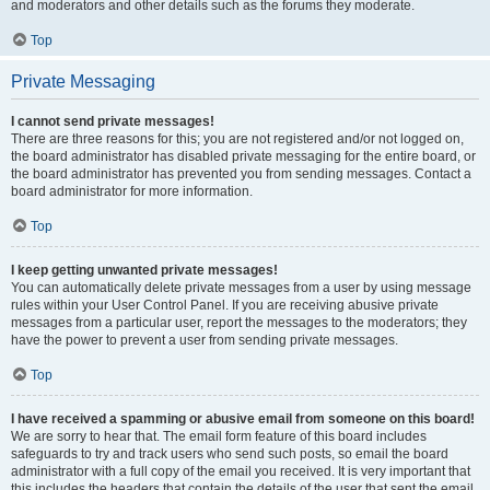
and moderators and other details such as the forums they moderate.
Top
Private Messaging
I cannot send private messages!
There are three reasons for this; you are not registered and/or not logged on,
the board administrator has disabled private messaging for the entire board, or
the board administrator has prevented you from sending messages. Contact a
board administrator for more information.
Top
I keep getting unwanted private messages!
You can automatically delete private messages from a user by using message
rules within your User Control Panel. If you are receiving abusive private
messages from a particular user, report the messages to the moderators; they
have the power to prevent a user from sending private messages.
Top
I have received a spamming or abusive email from someone on this board!
We are sorry to hear that. The email form feature of this board includes
safeguards to try and track users who send such posts, so email the board
administrator with a full copy of the email you received. It is very important that
this includes the headers that contain the details of the user that sent the email.