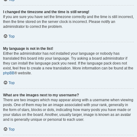
I changed the timezone and the time is still wrong!
If you are sure you have set the timezone correctly and the time is still incorrect,
then the time stored on the server clock is incorrect. Please notify an
administrator to correct the problem.
Top
My language is not in the list!
Either the administrator has not installed your language or nobody has
translated this board into your language. Try asking a board administrator if
they can install the language pack you need. If the language pack does not
exist, feel free to create a new translation. More information can be found at the
phpBB
® website.
Top
What are the images next to my username?
There are two images which may appear along with a username when viewing
posts. One of them may be an image associated with your rank, generally in
the form of stars, blocks or dots, indicating how many posts you have made or
your status on the board. Another, usually larger, image is known as an avatar
and is generally unique or personal to each user.
Top