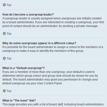
Top
How do I become a usergroup leader?
A usergroup leader is usually assigned when usergroups are initially created
by a board administrator. If you are interested in creating a usergroup, your first
point of contact should be an administrator; try sending a private message.
Top
Why do some usergroups appear in a different colour?
It is possible for the board administrator to assign a colour to the members of a
usergroup to make it easy to identify the members of this group.
Top
What is a “Default usergroup”?
If you are a member of more than one usergroup, your default is used to
determine which group colour and group rank should be shown for you by
default. The board administrator may grant you permission to change your
default usergroup via your User Control Panel.
Top
What is “The team” link?
This page provides you with a list of board staff, including board administrators