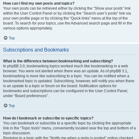
How can I find my own posts and topics?
Your own posts can be retrieved either by clicking the “Show your posts” link
within the User Control Panel or by clicking the “Search user’s posts” link via
your own profile page or by clicking the “Quick links” menu at the top of the
board. To search for your topics, use the Advanced search page and fill in the
various options appropriately.
Top
Subscriptions and Bookmarks
What is the difference between bookmarking and subscribing?
In phpBB 3.0, bookmarking topics worked much like bookmarking in a web
browser. You were not alerted when there was an update. As of phpBB 3.1,
bookmarking is more like subscribing to a topic. You can be notified when a
bookmarked topic is updated. Subscribing, however, will notify you when there
is an update to a topic or forum on the board. Notification options for
bookmarks and subscriptions can be configured in the User Control Panel,
under “Board preferences”.
Top
How do I bookmark or subscribe to specific topics?
You can bookmark or subscribe to a specific topic by clicking the appropriate
link in the “Topic tools” menu, conveniently located near the top and bottom of a
topic discussion.
Replying to a topic with the “Notify me when a reply is posted” option checked