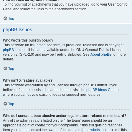
To find your list of attachments that you have uploaded, go to your User Control
Panel and follow the links to the attachments section.
Top
phpBB Issues
Who wrote this bulletin board?
This software (in its unmodified form) is produced, released and is copyright
phpBB Limited
. It is made available under the GNU General Public License,
version 2 (GPL-2.0) and may be freely distributed. See
About phpBB
for more
details.
Top
Why isn’t X feature available?
This software was written by and licensed through phpBB Limited. If you
believe a feature needs to be added please visit the
phpBB Ideas Centre
,
where you can upvote existing ideas or suggest new features.
Top
Who do I contact about abusive and/or legal matters related to this board?
Any of the administrators listed on the “The team” page should be an
appropriate point of contact for your complaints. If this still gets no response
then you should contact the owner of the domain (do a
whois lookup
) or, if this