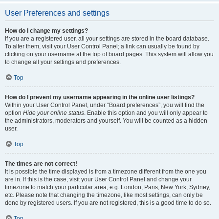
User Preferences and settings
How do I change my settings?
If you are a registered user, all your settings are stored in the board database.
To alter them, visit your User Control Panel; a link can usually be found by
clicking on your username at the top of board pages. This system will allow you
to change all your settings and preferences.
Top
How do I prevent my username appearing in the online user listings?
Within your User Control Panel, under “Board preferences”, you will find the
option
Hide your online status
. Enable this option and you will only appear to
the administrators, moderators and yourself. You will be counted as a hidden
user.
Top
The times are not correct!
It is possible the time displayed is from a timezone different from the one you
are in. If this is the case, visit your User Control Panel and change your
timezone to match your particular area, e.g. London, Paris, New York, Sydney,
etc. Please note that changing the timezone, like most settings, can only be
done by registered users. If you are not registered, this is a good time to do so.
Top