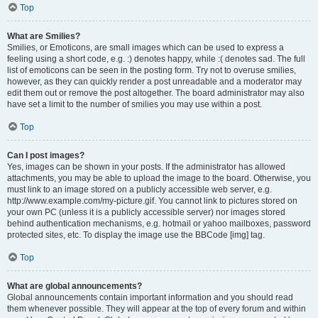
Top
What are Smilies?
Smilies, or Emoticons, are small images which can be used to express a
feeling using a short code, e.g. :) denotes happy, while :( denotes sad. The full
list of emoticons can be seen in the posting form. Try not to overuse smilies,
however, as they can quickly render a post unreadable and a moderator may
edit them out or remove the post altogether. The board administrator may also
have set a limit to the number of smilies you may use within a post.
Top
Can I post images?
Yes, images can be shown in your posts. If the administrator has allowed
attachments, you may be able to upload the image to the board. Otherwise, you
must link to an image stored on a publicly accessible web server, e.g.
http://www.example.com/my-picture.gif. You cannot link to pictures stored on
your own PC (unless it is a publicly accessible server) nor images stored
behind authentication mechanisms, e.g. hotmail or yahoo mailboxes, password
protected sites, etc. To display the image use the BBCode [img] tag.
Top
What are global announcements?
Global announcements contain important information and you should read
them whenever possible. They will appear at the top of every forum and within