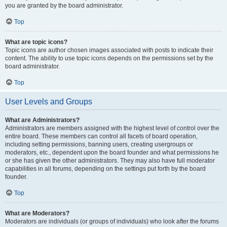
you are granted by the board administrator.
Top
What are topic icons?
Topic icons are author chosen images associated with posts to indicate their
content. The ability to use topic icons depends on the permissions set by the
board administrator.
Top
User Levels and Groups
What are Administrators?
Administrators are members assigned with the highest level of control over the
entire board. These members can control all facets of board operation,
including setting permissions, banning users, creating usergroups or
moderators, etc., dependent upon the board founder and what permissions he
or she has given the other administrators. They may also have full moderator
capabilities in all forums, depending on the settings put forth by the board
founder.
Top
What are Moderators?
Moderators are individuals (or groups of individuals) who look after the forums