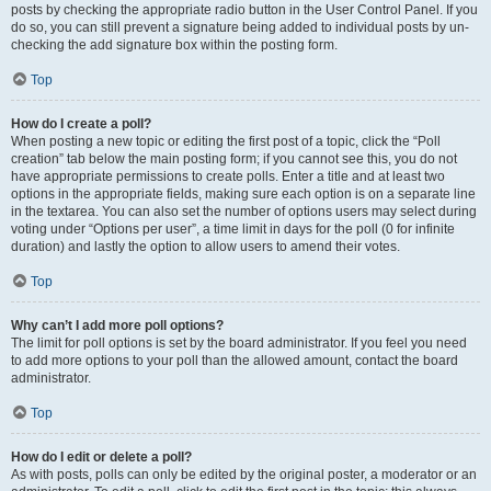
posts by checking the appropriate radio button in the User Control Panel. If you
do so, you can still prevent a signature being added to individual posts by un-
checking the add signature box within the posting form.
Top
How do I create a poll?
When posting a new topic or editing the first post of a topic, click the “Poll
creation” tab below the main posting form; if you cannot see this, you do not
have appropriate permissions to create polls. Enter a title and at least two
options in the appropriate fields, making sure each option is on a separate line
in the textarea. You can also set the number of options users may select during
voting under “Options per user”, a time limit in days for the poll (0 for infinite
duration) and lastly the option to allow users to amend their votes.
Top
Why can’t I add more poll options?
The limit for poll options is set by the board administrator. If you feel you need
to add more options to your poll than the allowed amount, contact the board
administrator.
Top
How do I edit or delete a poll?
As with posts, polls can only be edited by the original poster, a moderator or an