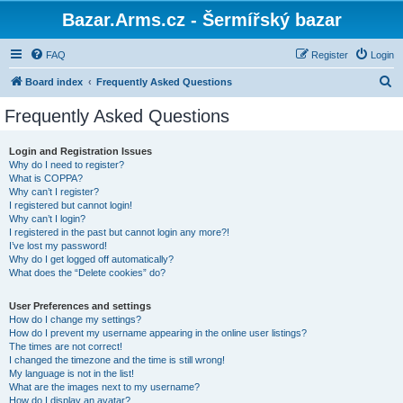
Bazar.Arms.cz - Šermířský bazar
FAQ
Register
Login
S
Board index
Frequently Asked Questions
e
Frequently Asked Questions
a
r
Login and Registration Issues
Why do I need to register?
c
What is COPPA?
h
Why can’t I register?
I registered but cannot login!
Why can’t I login?
I registered in the past but cannot login any more?!
I’ve lost my password!
Why do I get logged off automatically?
What does the “Delete cookies” do?
User Preferences and settings
How do I change my settings?
How do I prevent my username appearing in the online user listings?
The times are not correct!
I changed the timezone and the time is still wrong!
My language is not in the list!
What are the images next to my username?
How do I display an avatar?