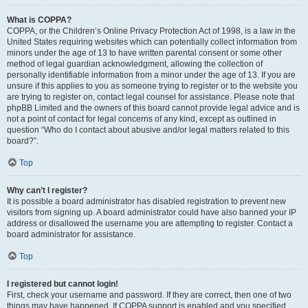
What is COPPA?
COPPA, or the Children’s Online Privacy Protection Act of 1998, is a law in the
United States requiring websites which can potentially collect information from
minors under the age of 13 to have written parental consent or some other
method of legal guardian acknowledgment, allowing the collection of
personally identifiable information from a minor under the age of 13. If you are
unsure if this applies to you as someone trying to register or to the website you
are trying to register on, contact legal counsel for assistance. Please note that
phpBB Limited and the owners of this board cannot provide legal advice and is
not a point of contact for legal concerns of any kind, except as outlined in
question “Who do I contact about abusive and/or legal matters related to this
board?”.
Top
Why can’t I register?
It is possible a board administrator has disabled registration to prevent new
visitors from signing up. A board administrator could have also banned your IP
address or disallowed the username you are attempting to register. Contact a
board administrator for assistance.
Top
I registered but cannot login!
First, check your username and password. If they are correct, then one of two
things may have happened. If COPPA support is enabled and you specified