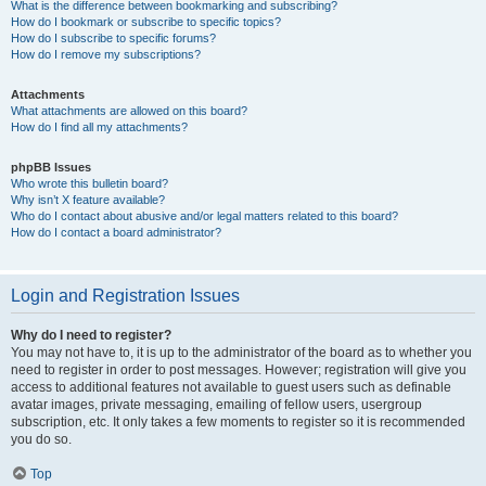
What is the difference between bookmarking and subscribing?
How do I bookmark or subscribe to specific topics?
How do I subscribe to specific forums?
How do I remove my subscriptions?
Attachments
What attachments are allowed on this board?
How do I find all my attachments?
phpBB Issues
Who wrote this bulletin board?
Why isn’t X feature available?
Who do I contact about abusive and/or legal matters related to this board?
How do I contact a board administrator?
Login and Registration Issues
Why do I need to register?
You may not have to, it is up to the administrator of the board as to whether you
need to register in order to post messages. However; registration will give you
access to additional features not available to guest users such as definable
avatar images, private messaging, emailing of fellow users, usergroup
subscription, etc. It only takes a few moments to register so it is recommended
you do so.
Top