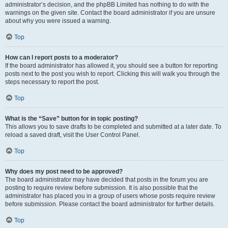
administrator’s decision, and the phpBB Limited has nothing to do with the
warnings on the given site. Contact the board administrator if you are unsure
about why you were issued a warning.
Top
How can I report posts to a moderator?
If the board administrator has allowed it, you should see a button for reporting
posts next to the post you wish to report. Clicking this will walk you through the
steps necessary to report the post.
Top
What is the “Save” button for in topic posting?
This allows you to save drafts to be completed and submitted at a later date. To
reload a saved draft, visit the User Control Panel.
Top
Why does my post need to be approved?
The board administrator may have decided that posts in the forum you are
posting to require review before submission. It is also possible that the
administrator has placed you in a group of users whose posts require review
before submission. Please contact the board administrator for further details.
Top