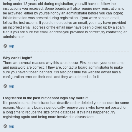
being under 13 years old during registration, you will have to follow the
instructions you received. Some boards will also require new registrations to
be activated, either by yourself or by an administrator before you can logon;
this information was present during registration. If you were sent an email,
follow the instructions. If you did not receive an email, you may have provided
an incorrect email address or the email may have been picked up by a spam
filer. If you are sure the email address you provided is correct, try contacting an
administrator.
Top
Why can’t I login?
There are several reasons why this could occur. First, ensure your username
and password are correct. If they are, contact a board administrator to make
sure you haven’t been banned. It is also possible the website owner has a
configuration error on their end, and they would need to fix it.
Top
I registered in the past but cannot login any more?!
It is possible an administrator has deactivated or deleted your account for some
reason. Also, many boards periodically remove users who have not posted for
a long time to reduce the size of the database. If this has happened, try
registering again and being more involved in discussions.
Top