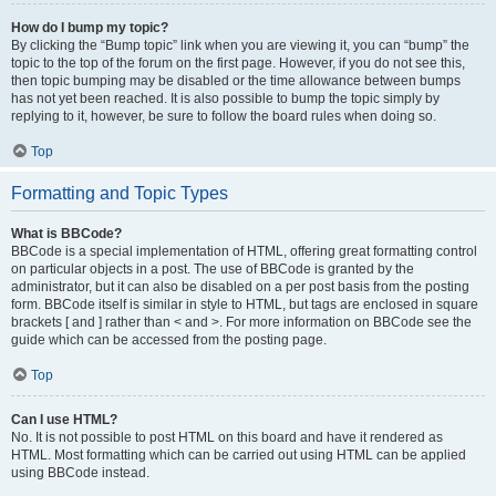
How do I bump my topic?
By clicking the “Bump topic” link when you are viewing it, you can “bump” the
topic to the top of the forum on the first page. However, if you do not see this,
then topic bumping may be disabled or the time allowance between bumps
has not yet been reached. It is also possible to bump the topic simply by
replying to it, however, be sure to follow the board rules when doing so.
Top
Formatting and Topic Types
What is BBCode?
BBCode is a special implementation of HTML, offering great formatting control
on particular objects in a post. The use of BBCode is granted by the
administrator, but it can also be disabled on a per post basis from the posting
form. BBCode itself is similar in style to HTML, but tags are enclosed in square
brackets [ and ] rather than < and >. For more information on BBCode see the
guide which can be accessed from the posting page.
Top
Can I use HTML?
No. It is not possible to post HTML on this board and have it rendered as
HTML. Most formatting which can be carried out using HTML can be applied
using BBCode instead.