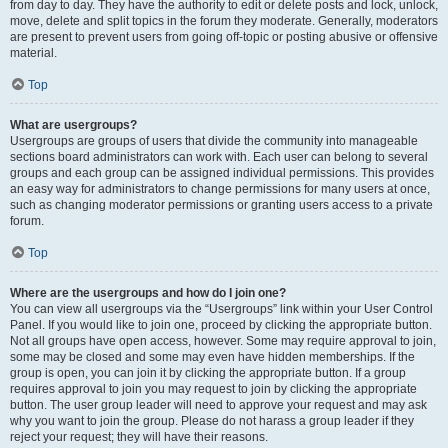
from day to day. They have the authority to edit or delete posts and lock, unlock,
move, delete and split topics in the forum they moderate. Generally, moderators
are present to prevent users from going off-topic or posting abusive or offensive
material.
Top
What are usergroups?
Usergroups are groups of users that divide the community into manageable
sections board administrators can work with. Each user can belong to several
groups and each group can be assigned individual permissions. This provides
an easy way for administrators to change permissions for many users at once,
such as changing moderator permissions or granting users access to a private
forum.
Top
Where are the usergroups and how do I join one?
You can view all usergroups via the “Usergroups” link within your User Control
Panel. If you would like to join one, proceed by clicking the appropriate button.
Not all groups have open access, however. Some may require approval to join,
some may be closed and some may even have hidden memberships. If the
group is open, you can join it by clicking the appropriate button. If a group
requires approval to join you may request to join by clicking the appropriate
button. The user group leader will need to approve your request and may ask
why you want to join the group. Please do not harass a group leader if they
reject your request; they will have their reasons.