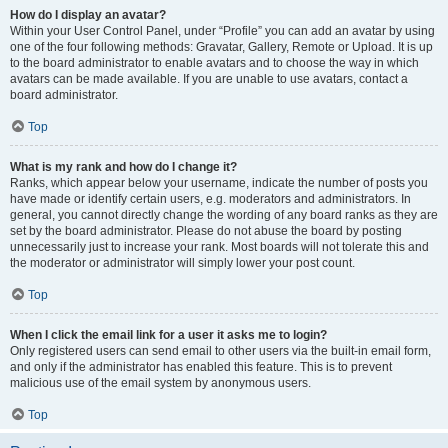
How do I display an avatar?
Within your User Control Panel, under “Profile” you can add an avatar by using
one of the four following methods: Gravatar, Gallery, Remote or Upload. It is up
to the board administrator to enable avatars and to choose the way in which
avatars can be made available. If you are unable to use avatars, contact a
board administrator.
Top
What is my rank and how do I change it?
Ranks, which appear below your username, indicate the number of posts you
have made or identify certain users, e.g. moderators and administrators. In
general, you cannot directly change the wording of any board ranks as they are
set by the board administrator. Please do not abuse the board by posting
unnecessarily just to increase your rank. Most boards will not tolerate this and
the moderator or administrator will simply lower your post count.
Top
When I click the email link for a user it asks me to login?
Only registered users can send email to other users via the built-in email form,
and only if the administrator has enabled this feature. This is to prevent
malicious use of the email system by anonymous users.
Top