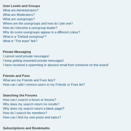
User Levels and Groups
What are Administrators?
What are Moderators?
What are usergroups?
Where are the usergroups and how do I join one?
How do I become a usergroup leader?
Why do some usergroups appear in a different colour?
What is a “Default usergroup”?
What is “The team” link?
Private Messaging
I cannot send private messages!
I keep getting unwanted private messages!
I have received a spamming or abusive email from someone on this board!
Friends and Foes
What are my Friends and Foes lists?
How can I add / remove users to my Friends or Foes list?
Searching the Forums
How can I search a forum or forums?
Why does my search return no results?
Why does my search return a blank page!?
How do I search for members?
How can I find my own posts and topics?
Subscriptions and Bookmarks