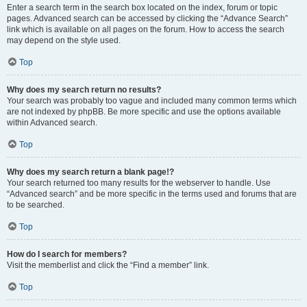
Enter a search term in the search box located on the index, forum or topic
pages. Advanced search can be accessed by clicking the “Advance Search”
link which is available on all pages on the forum. How to access the search
may depend on the style used.
Top
Why does my search return no results?
Your search was probably too vague and included many common terms which
are not indexed by phpBB. Be more specific and use the options available
within Advanced search.
Top
Why does my search return a blank page!?
Your search returned too many results for the webserver to handle. Use
“Advanced search” and be more specific in the terms used and forums that are
to be searched.
Top
How do I search for members?
Visit the memberlist and click the “Find a member” link.
Top