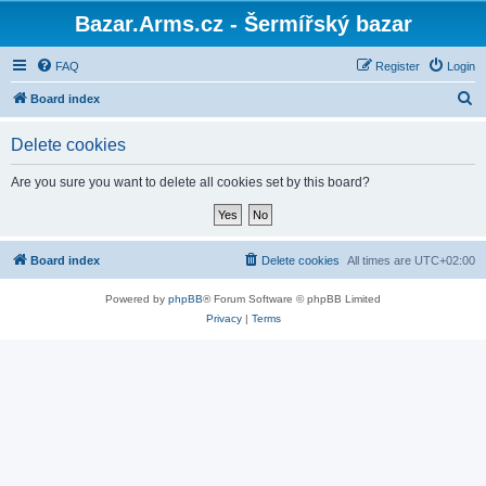
Bazar.Arms.cz - Šermířský bazar
FAQ
Register
Login
S
Board index
e
Delete cookies
a
r
Are you sure you want to delete all cookies set by this board?
c
h
Board index
Delete cookies
All times are
UTC+02:00
Powered by
phpBB
® Forum Software © phpBB Limited
Privacy
|
Terms