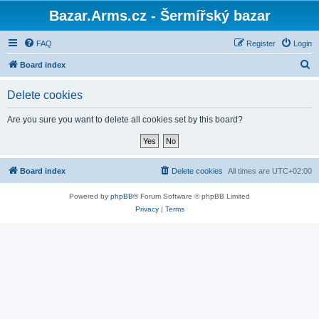
Bazar.Arms.cz - Šermířský bazar
FAQ
Register
Login
S
Board index
e
Delete cookies
a
r
Are you sure you want to delete all cookies set by this board?
c
h
Board index
Delete cookies
All times are
UTC+02:00
Powered by
phpBB
® Forum Software © phpBB Limited
Privacy
|
Terms