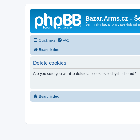
Bazar.Arms.cz - Š
Šermířský bazar pro vaše dobrodruž
Quick links
FAQ
Board index
Delete cookies
Are you sure you want to delete all cookies set by this board?
Board index