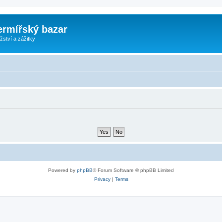
ermířský bazar
ství a zážitky
Powered by
phpBB
® Forum Software © phpBB Limited
Privacy
|
Terms