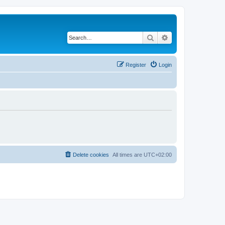
Search
Advanced search
Register
Login
Delete cookies
All times are
UTC+02:00