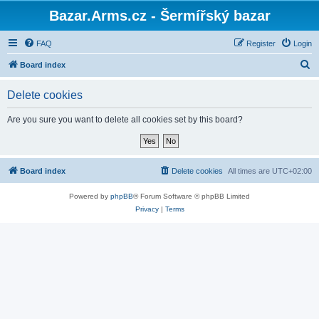
Bazar.Arms.cz - Šermířský bazar
FAQ
Register
Login
S
Board index
e
Delete cookies
a
r
Are you sure you want to delete all cookies set by this board?
c
h
Board index
Delete cookies
All times are
UTC+02:00
Powered by
phpBB
® Forum Software © phpBB Limited
Privacy
|
Terms