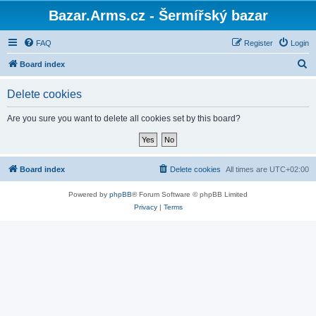
Bazar.Arms.cz - Šermířský bazar
FAQ
Register
Login
S
Board index
e
Delete cookies
a
r
Are you sure you want to delete all cookies set by this board?
c
h
Board index
Delete cookies
All times are
UTC+02:00
Powered by
phpBB
® Forum Software © phpBB Limited
Privacy
|
Terms