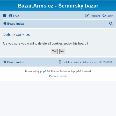
Bazar.Arms.cz - Šermířský bazar
FAQ
Register
Login
S
Board index
e
Delete cookies
a
r
Are you sure you want to delete all cookies set by this board?
c
h
Board index
Delete cookies
All times are
UTC+02:00
Powered by
phpBB
® Forum Software © phpBB Limited
Privacy
|
Terms