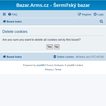
Bazar.Arms.cz - Šermířský bazar
FAQ
Register
Login
S
Board index
e
Delete cookies
a
r
Are you sure you want to delete all cookies set by this board?
c
h
Board index
Delete cookies
All times are
UTC+02:00
Powered by
phpBB
® Forum Software © phpBB Limited
Privacy
|
Terms