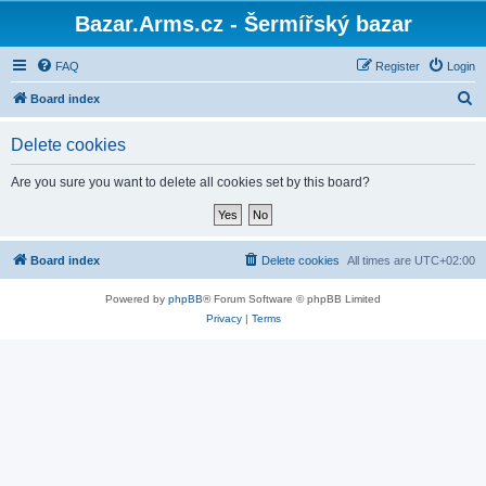
Bazar.Arms.cz - Šermířský bazar
FAQ
Register
Login
S
Board index
e
Delete cookies
a
r
Are you sure you want to delete all cookies set by this board?
c
h
Board index
Delete cookies
All times are
UTC+02:00
Powered by
phpBB
® Forum Software © phpBB Limited
Privacy
|
Terms