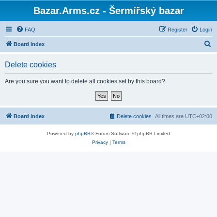
Bazar.Arms.cz - Šermířský bazar
FAQ
Register
Login
S
Board index
e
Delete cookies
a
r
Are you sure you want to delete all cookies set by this board?
c
h
Board index
Delete cookies
All times are
UTC+02:00
Powered by
phpBB
® Forum Software © phpBB Limited
Privacy
|
Terms