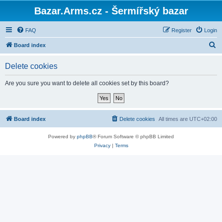
Bazar.Arms.cz - Šermířský bazar
FAQ
Register
Login
S
Board index
e
Delete cookies
a
r
Are you sure you want to delete all cookies set by this board?
c
h
Board index
Delete cookies
All times are
UTC+02:00
Powered by
phpBB
® Forum Software © phpBB Limited
Privacy
|
Terms