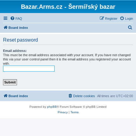
Bazar.Arms.cz - Šermířský bazar
FAQ
Register
Login
S
Board index
e
Reset password
a
r
Email address:
This must be the email address associated with your account. If you have not changed
c
this via your user control panel then it is the email address you registered your account
with.
h
Board index
Delete cookies
All times are
UTC+02:00
Powered by
phpBB
® Forum Software © phpBB Limited
Privacy
|
Terms