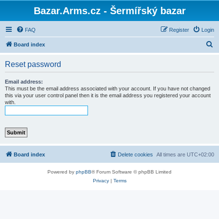
Bazar.Arms.cz - Šermířský bazar
FAQ
Register
Login
S
Board index
e
Reset password
a
r
Email address:
This must be the email address associated with your account. If you have not changed
c
this via your user control panel then it is the email address you registered your account
with.
h
Board index
Delete cookies
All times are
UTC+02:00
Powered by
phpBB
® Forum Software © phpBB Limited
Privacy
|
Terms