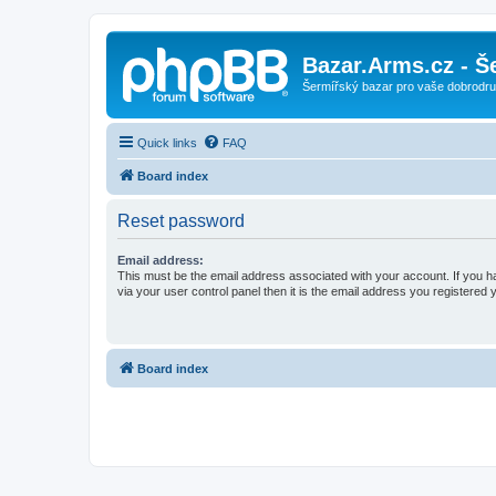
Bazar.Arms.cz - Š
Šermířský bazar pro vaše dobrodruž
Quick links
FAQ
Board index
Reset password
Email address:
This must be the email address associated with your account. If you h
via your user control panel then it is the email address you registered 
Board index