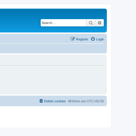
Search
Advanced search
Register
Login
Delete cookies
All times are
UTC+02:00