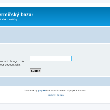
ermířský bazar
ství a zážitky
ave not changed this
your account with.
Powered by
phpBB
® Forum Software © phpBB Limited
Privacy
|
Terms