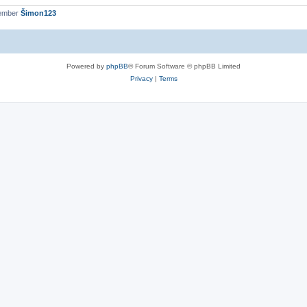
member
Šimon123
Powered by
phpBB
® Forum Software © phpBB Limited
Privacy
|
Terms