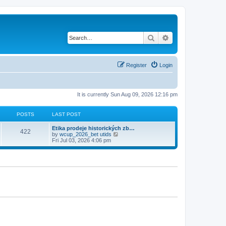
Search
Advanced search
Register
Login
It is currently Sun Aug 09, 2026 12:16 pm
POSTS
LAST POST
Etika prodeje historických zb…
422
V
by
wcup_2026_bet utids
i
Fri Jul 03, 2026 4:06 pm
e
w
t
h
e
l
a
t
e
s
t
p
o
s