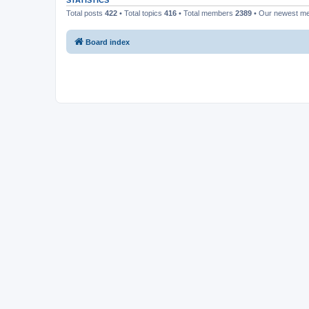
STATISTICS
Total posts
422
• Total topics
416
• Total members
2389
• Our newest 
Board index