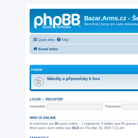
Bazar.Arms.cz - Š
Šermířský bazar pro vaše dobrodruž
Quick links
FAQ
Board index
FORUM
Náměty a připomínky k foru
LOGIN
•
REGISTER
Username:
Password:
WHO IS ONLINE
In total there are
85
users online :: 2 registered, 0 hidden and 83 guests
Most users ever online was
4618
on Thu Mar 26, 2026 7:21 pm