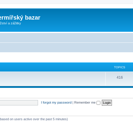
ermířský bazar
ství a zážitky
TOPICS
416
I forgot my password
|
Remember me
 (based on users active over the past 5 minutes)