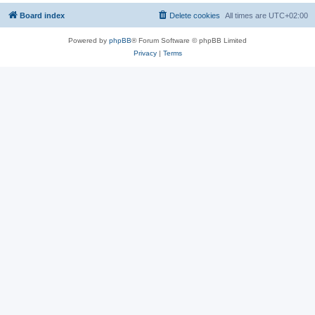
Board index
Delete cookies
All times are
UTC+02:00
Powered by
phpBB
® Forum Software © phpBB Limited
Privacy
|
Terms