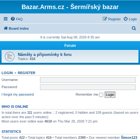
Bazar.Arms.cz - Šermířský bazar
FAQ
Register
Login
S
Board index
e
It is currently Sat Aug 08, 2026 8:35 am
a
Forum
r
Náměty a připomínky k foru
c
Topics:
416
h
LOGIN
•
REGISTER
Username:
Password:
I forgot my password
Remember me
WHO IS ONLINE
In total there are
111
users online :: 2 registered, 0 hidden and 109 guests (based on users
active over the past 5 minutes)
Most users ever online was
4618
on Thu Mar 26, 2026 7:21 pm
STATISTICS
Total posts
422
• Total topics
416
• Total members
2389
• Our newest member
Šimon123