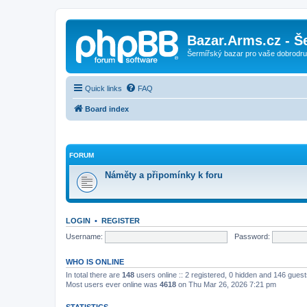
Bazar.Arms.cz - Š
Šermířský bazar pro vaše dobrodruž
Quick links
FAQ
Board index
FORUM
Náměty a připomínky k foru
LOGIN
•
REGISTER
Username:
Password:
WHO IS ONLINE
In total there are
148
users online :: 2 registered, 0 hidden and 146 gues
Most users ever online was
4618
on Thu Mar 26, 2026 7:21 pm