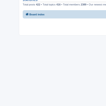
STATISTICS
Total posts
422
• Total topics
416
• Total members
2389
• Our newest 
Board index