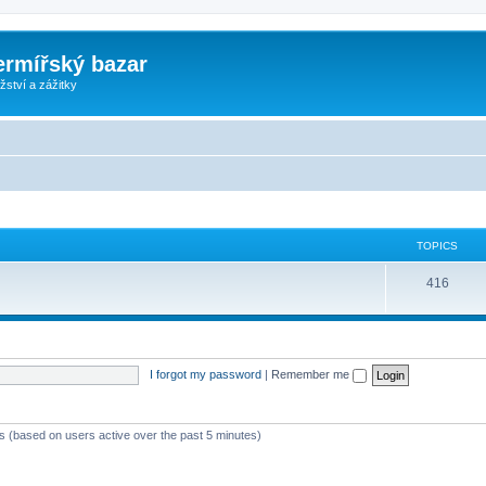
ermířský bazar
ství a zážitky
TOPICS
416
I forgot my password
|
Remember me
ts (based on users active over the past 5 minutes)