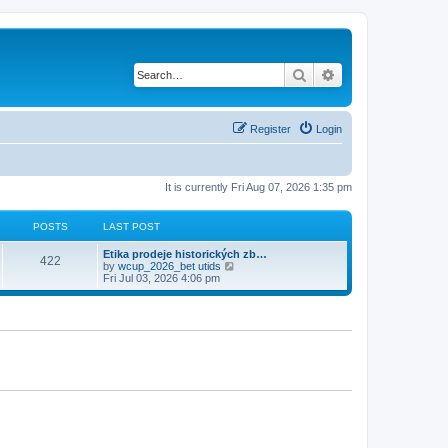
Search
Advanced search
Register
Login
It is currently Fri Aug 07, 2026 1:35 pm
POSTS
LAST POST
Etika prodeje historických zb…
422
V
by
wcup_2026_bet utids
i
Fri Jul 03, 2026 4:06 pm
e
w
t
h
e
l
a
t
e
s
t
p
o
s