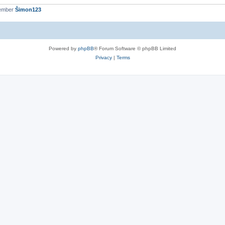
member
Šimon123
Powered by
phpBB
® Forum Software © phpBB Limited
Privacy
|
Terms