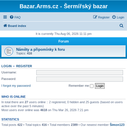
Bazar.Arms.cz - Šermířský bazar
FAQ
Register
Login
S
Board index
e
It is currently Thu Aug 06, 2026 11:11 pm
a
Forum
r
Náměty a připomínky k foru
c
Topics:
416
h
LOGIN
•
REGISTER
Username:
Password:
I forgot my password
Remember me
WHO IS ONLINE
In total there are
27
users online :: 2 registered, 0 hidden and 25 guests (based on users
active over the past 5 minutes)
Most users ever online was
4618
on Thu Mar 26, 2026 7:21 pm
STATISTICS
Total posts
422
• Total topics
416
• Total members
2389
• Our newest member
Šimon123