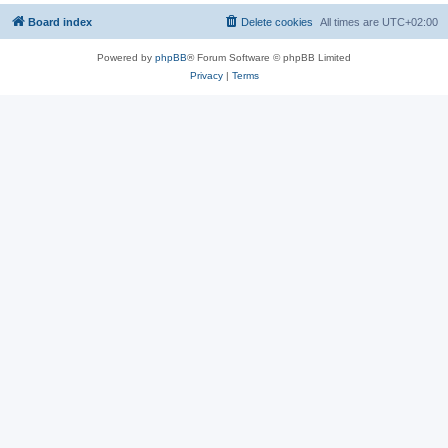
Board index
Delete cookies
All times are
UTC+02:00
Powered by
phpBB
® Forum Software © phpBB Limited
Privacy
|
Terms