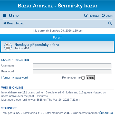
Bazar.Arms.cz - Šermířský bazar
FAQ
Register
Login
S
Board index
e
It is currently Sun Aug 09, 2026 1:59 pm
a
Forum
r
Náměty a připomínky k foru
c
Topics:
416
h
LOGIN
•
REGISTER
Username:
Password:
I forgot my password
Remember me
WHO IS ONLINE
In total there are
121
users online :: 3 registered, 0 hidden and 118 guests (based on
users active over the past 5 minutes)
Most users ever online was
4618
on Thu Mar 26, 2026 7:21 pm
STATISTICS
Total posts
422
• Total topics
416
• Total members
2389
• Our newest member
Šimon123