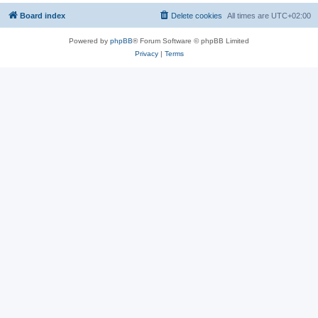
Board index
Delete cookies
All times are
UTC+02:00
Powered by
phpBB
® Forum Software © phpBB Limited
Privacy
|
Terms