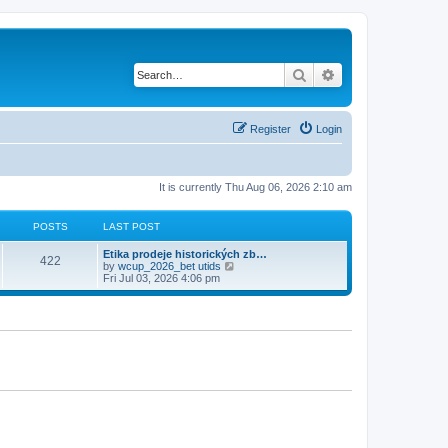
Search
Advanced search
Register
Login
It is currently Thu Aug 06, 2026 2:10 am
POSTS
LAST POST
Etika prodeje historických zb…
422
V
by
wcup_2026_bet utids
i
Fri Jul 03, 2026 4:06 pm
e
w
t
h
e
l
a
t
e
s
t
p
o
s