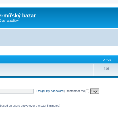
ermířský bazar
ství a zážitky
TOPICS
416
I forgot my password
|
Remember me
 (based on users active over the past 5 minutes)