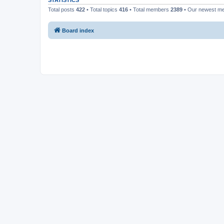
STATISTICS
Total posts
422
• Total topics
416
• Total members
2389
• Our newest 
Board index