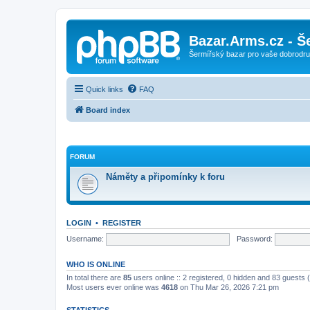
Bazar.Arms.cz - Š
Šermířský bazar pro vaše dobrodruž
Quick links
FAQ
Board index
FORUM
Náměty a připomínky k foru
LOGIN
•
REGISTER
Username:
Password:
WHO IS ONLINE
In total there are
85
users online :: 2 registered, 0 hidden and 83 guests
Most users ever online was
4618
on Thu Mar 26, 2026 7:21 pm