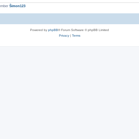
member
Šimon123
Powered by
phpBB
® Forum Software © phpBB Limited
Privacy
|
Terms