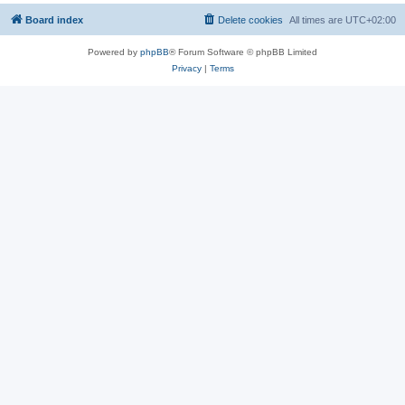
Board index
Delete cookies
All times are
UTC+02:00
Powered by
phpBB
® Forum Software © phpBB Limited
Privacy
|
Terms