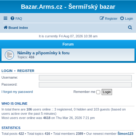
Bazar.Arms.cz - Šermířský bazar
FAQ
Register
Login
S
Board index
e
It is currently Fri Aug 07, 2026 10:38 am
a
Forum
r
Náměty a připomínky k foru
c
Topics:
416
h
LOGIN
•
REGISTER
Username:
Password:
I forgot my password
Remember me
WHO IS ONLINE
In total there are
106
users online :: 3 registered, 0 hidden and 103 guests (based on
users active over the past 5 minutes)
Most users ever online was
4618
on Thu Mar 26, 2026 7:21 pm
STATISTICS
Total posts
422
• Total topics
416
• Total members
2389
• Our newest member
Šimon123