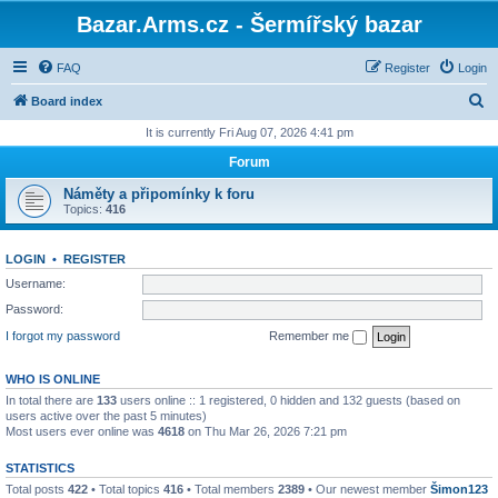
Bazar.Arms.cz - Šermířský bazar
FAQ
Register
Login
S
Board index
e
It is currently Fri Aug 07, 2026 4:41 pm
a
Forum
r
Náměty a připomínky k foru
c
Topics:
416
h
LOGIN
•
REGISTER
Username:
Password:
I forgot my password
Remember me
WHO IS ONLINE
In total there are
133
users online :: 1 registered, 0 hidden and 132 guests (based on
users active over the past 5 minutes)
Most users ever online was
4618
on Thu Mar 26, 2026 7:21 pm
STATISTICS
Total posts
422
• Total topics
416
• Total members
2389
• Our newest member
Šimon123