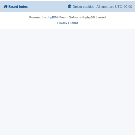
Board index
Delete cookies
All times are
UTC+02:00
Powered by
phpBB
® Forum Software © phpBB Limited
Privacy
|
Terms