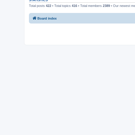
STATISTICS
Total posts
422
• Total topics
416
• Total members
2389
• Our newest 
Board index