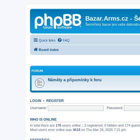
Bazar.Arms.cz - Š
Šermířský bazar pro vaše dobrodruž
Quick links
FAQ
Board index
FORUM
Náměty a připomínky k foru
LOGIN
•
REGISTER
Username:
Password:
WHO IS ONLINE
In total there are
176
users online :: 2 registered, 0 hidden and 174 gues
Most users ever online was
4618
on Thu Mar 26, 2026 7:21 pm