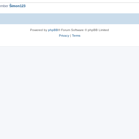
member
Šimon123
Powered by
phpBB
® Forum Software © phpBB Limited
Privacy
|
Terms