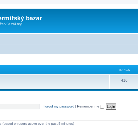
ermířský bazar
ství a zážitky
TOPICS
416
I forgot my password
|
Remember me
ts (based on users active over the past 5 minutes)