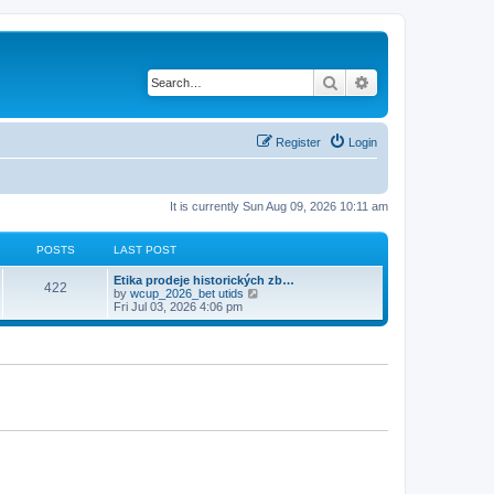
Search
Advanced search
Register
Login
It is currently Sun Aug 09, 2026 10:11 am
POSTS
LAST POST
Etika prodeje historických zb…
422
V
by
wcup_2026_bet utids
i
Fri Jul 03, 2026 4:06 pm
e
w
t
h
e
l
a
t
e
s
t
p
o
s