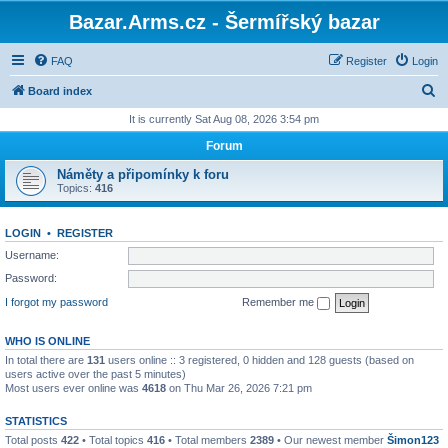
Bazar.Arms.cz - Šermířský bazar
FAQ
Register
Login
S
Board index
e
It is currently Sat Aug 08, 2026 3:54 pm
a
Forum
r
Náměty a připomínky k foru
c
Topics:
416
h
LOGIN
•
REGISTER
Username:
Password:
I forgot my password
Remember me
WHO IS ONLINE
In total there are
131
users online :: 3 registered, 0 hidden and 128 guests (based on
users active over the past 5 minutes)
Most users ever online was
4618
on Thu Mar 26, 2026 7:21 pm
STATISTICS
Total posts
422
• Total topics
416
• Total members
2389
• Our newest member
Šimon123