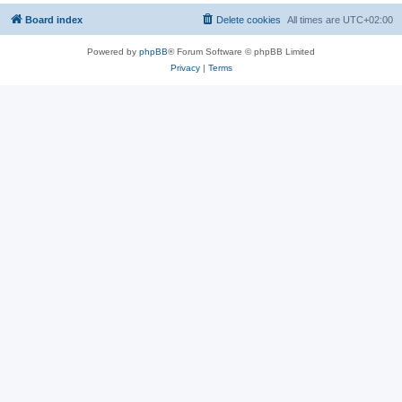
Board index
Delete cookies
All times are
UTC+02:00
Powered by
phpBB
® Forum Software © phpBB Limited
Privacy
|
Terms