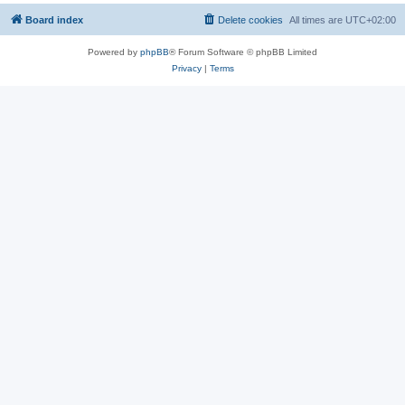
Board index
Delete cookies
All times are
UTC+02:00
Powered by
phpBB
® Forum Software © phpBB Limited
Privacy
|
Terms