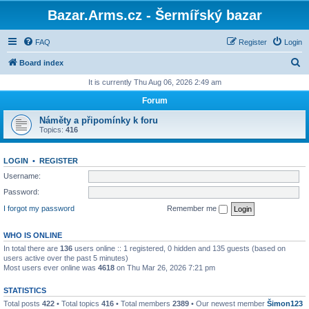
Bazar.Arms.cz - Šermířský bazar
FAQ
Register
Login
S
Board index
e
It is currently Thu Aug 06, 2026 2:49 am
a
Forum
r
Náměty a připomínky k foru
c
Topics:
416
h
LOGIN
•
REGISTER
Username:
Password:
I forgot my password
Remember me
WHO IS ONLINE
In total there are
136
users online :: 1 registered, 0 hidden and 135 guests (based on
users active over the past 5 minutes)
Most users ever online was
4618
on Thu Mar 26, 2026 7:21 pm
STATISTICS
Total posts
422
• Total topics
416
• Total members
2389
• Our newest member
Šimon123