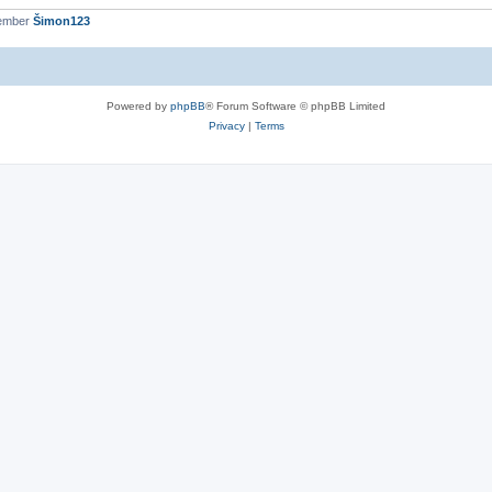
member
Šimon123
Powered by
phpBB
® Forum Software © phpBB Limited
Privacy
|
Terms