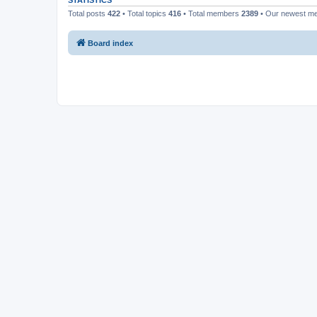
STATISTICS
Total posts
422
• Total topics
416
• Total members
2389
• Our newest 
Board index