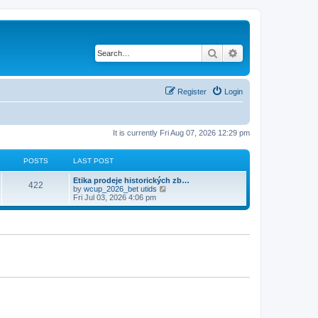
Search
Advanced search
Register
Login
It is currently Fri Aug 07, 2026 12:29 pm
POSTS
LAST POST
Etika prodeje historických zb…
422
V
by
wcup_2026_bet utids
i
Fri Jul 03, 2026 4:06 pm
e
w
t
h
e
l
a
t
e
s
t
p
o
s