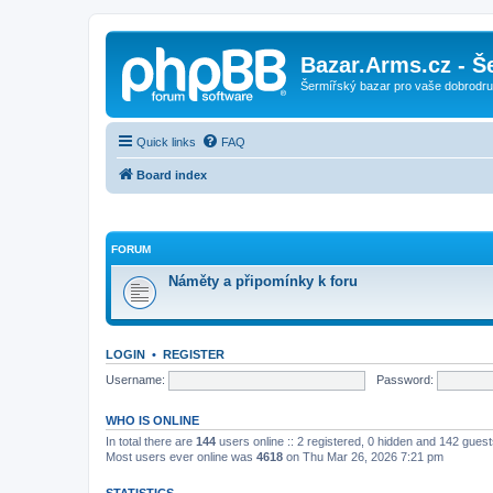
Bazar.Arms.cz - Š
Šermířský bazar pro vaše dobrodruž
Quick links
FAQ
Board index
FORUM
Náměty a připomínky k foru
LOGIN
•
REGISTER
Username:
Password:
WHO IS ONLINE
In total there are
144
users online :: 2 registered, 0 hidden and 142 gues
Most users ever online was
4618
on Thu Mar 26, 2026 7:21 pm