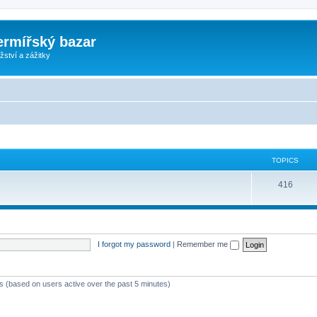
ermířský bazar
ství a zážitky
TOPICS
416
I forgot my password
|
Remember me
ts (based on users active over the past 5 minutes)