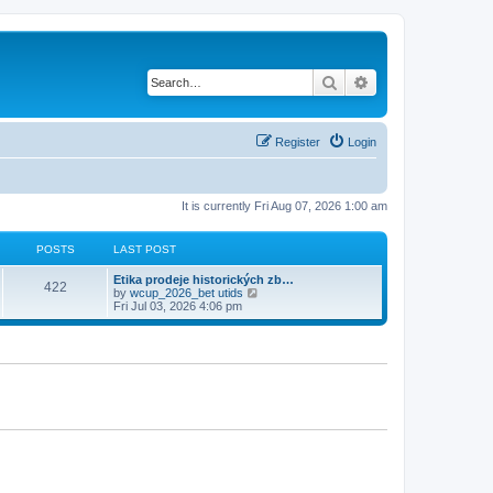
Search
Advanced search
Register
Login
It is currently Fri Aug 07, 2026 1:00 am
POSTS
LAST POST
Etika prodeje historických zb…
422
V
by
wcup_2026_bet utids
i
Fri Jul 03, 2026 4:06 pm
e
w
t
h
e
l
a
t
e
s
t
p
o
s