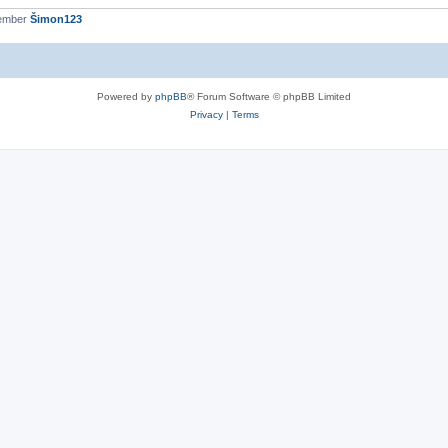
member
Šimon123
Powered by
phpBB
® Forum Software © phpBB Limited
Privacy
|
Terms