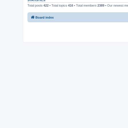
STATISTICS
Total posts
422
• Total topics
416
• Total members
2389
• Our newest 
Board index