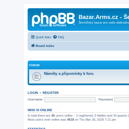
Bazar.Arms.cz - Š
Šermířský bazar pro vaše dobrodruž
Quick links
FAQ
Board index
FORUM
Náměty a připomínky k foru
LOGIN
•
REGISTER
Username:
Password:
WHO IS ONLINE
In total there are
36
users online :: 2 registered, 0 hidden and 34 guests
Most users ever online was
4618
on Thu Mar 26, 2026 7:21 pm