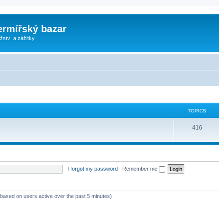
ermířský bazar
ství a zážitky
TOPICS
416
I forgot my password
|
Remember me
 (based on users active over the past 5 minutes)