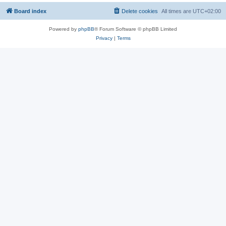
Board index
Delete cookies
All times are
UTC+02:00
Powered by
phpBB
® Forum Software © phpBB Limited
Privacy
|
Terms