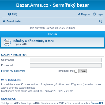
Bazar.Arms.cz - Šermířský bazar
FAQ
Register
Login
S
Board index
e
It is currently Sat Aug 08, 2026 9:38 pm
a
Forum
r
Náměty a připomínky k foru
c
Topics:
416
h
LOGIN
•
REGISTER
Username:
Password:
I forgot my password
Remember me
WHO IS ONLINE
In total there are
30
users online :: 3 registered, 0 hidden and 27 guests (based on users
active over the past 5 minutes)
Most users ever online was
4618
on Thu Mar 26, 2026 7:21 pm
STATISTICS
Total posts
422
• Total topics
416
• Total members
2389
• Our newest member
Šimon123