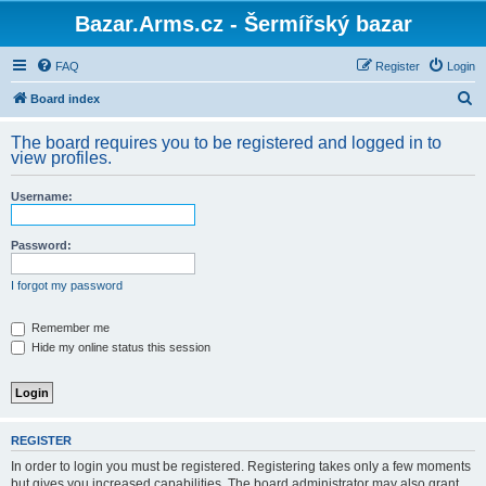
Bazar.Arms.cz - Šermířský bazar
FAQ
Register
Login
S
Board index
e
The board requires you to be registered and logged in to
a
view profiles.
r
Username:
c
h
Password:
I forgot my password
Remember me
Hide my online status this session
REGISTER
In order to login you must be registered. Registering takes only a few moments
but gives you increased capabilities. The board administrator may also grant