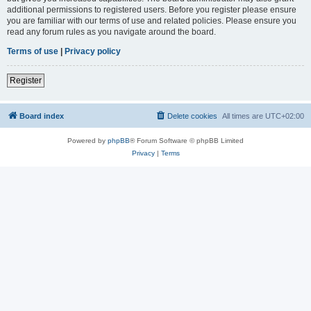
additional permissions to registered users. Before you register please ensure
you are familiar with our terms of use and related policies. Please ensure you
read any forum rules as you navigate around the board.
Terms of use
|
Privacy policy
Register
Board index
Delete cookies
All times are
UTC+02:00
Powered by
phpBB
® Forum Software © phpBB Limited
Privacy
|
Terms