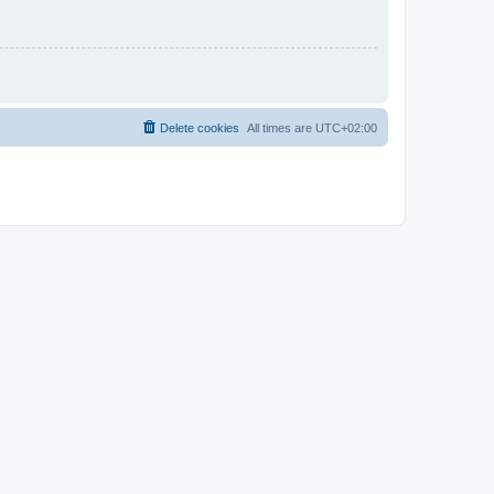
Delete cookies
All times are
UTC+02:00