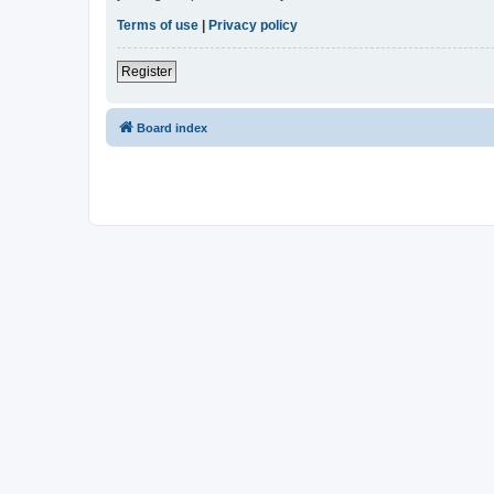
Terms of use
|
Privacy policy
Register
Board index