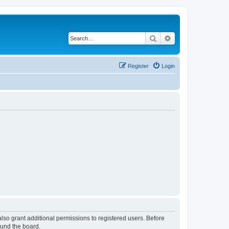
Search
Advanced search
Register
Login
lso grant additional permissions to registered users. Before
ound the board.