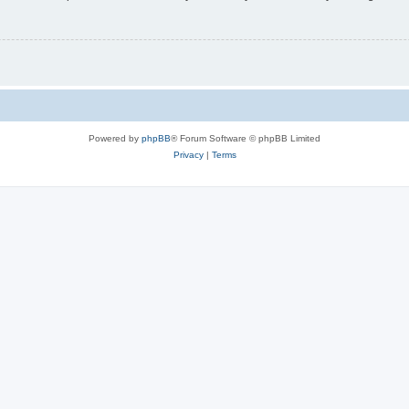
Powered by
phpBB
® Forum Software © phpBB Limited
Privacy
|
Terms