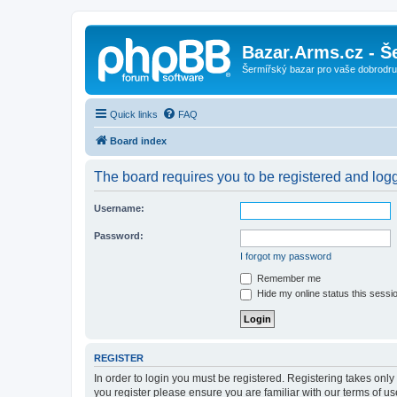
Bazar.Arms.cz - Š
Šermířský bazar pro vaše dobrodruž
Quick links
FAQ
Board index
The board requires you to be registered and logge
Username:
Password:
I forgot my password
Remember me
Hide my online status this sessi
REGISTER
In order to login you must be registered. Registering takes onl
you register please ensure you are familiar with our terms of 