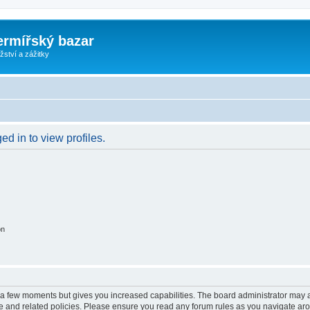
ermířský bazar
ství a zážitky
d in to view profiles.
on
y a few moments but gives you increased capabilities. The board administrator may a
use and related policies. Please ensure you read any forum rules as you navigate ar