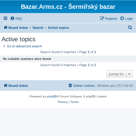
Bazar.Arms.cz - Šermířský bazar
FAQ
Register
Login
S
Board index
Search
Active topics
e
Active topics
a
Go to advanced search
r
Search found 0 matches • Page
1
of
1
c
No suitable matches were found.
h
Search found 0 matches • Page
1
of
1
Jump to
Board index
Delete cookies
All times are
UTC+02:00
Powered by
phpBB
® Forum Software © phpBB Limited
Privacy
|
Terms