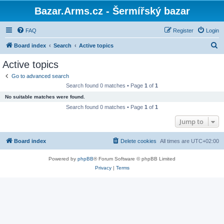
Bazar.Arms.cz - Šermířský bazar
FAQ
Register
Login
S
Board index
Search
Active topics
e
Active topics
a
Go to advanced search
r
Search found 0 matches • Page
1
of
1
c
No suitable matches were found.
h
Search found 0 matches • Page
1
of
1
Jump to
Board index
Delete cookies
All times are
UTC+02:00
Powered by
phpBB
® Forum Software © phpBB Limited
Privacy
|
Terms