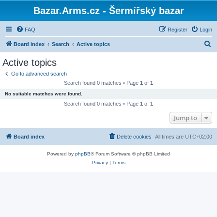
Bazar.Arms.cz - Šermířský bazar
FAQ
Register
Login
S
Board index
Search
Active topics
e
Active topics
a
Go to advanced search
r
Search found 0 matches • Page
1
of
1
c
No suitable matches were found.
h
Search found 0 matches • Page
1
of
1
Jump to
Board index
Delete cookies
All times are
UTC+02:00
Powered by
phpBB
® Forum Software © phpBB Limited
Privacy
|
Terms