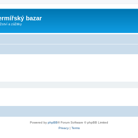
ermířský bazar
ství a zážitky
Powered by
phpBB
® Forum Software © phpBB Limited
Privacy
|
Terms