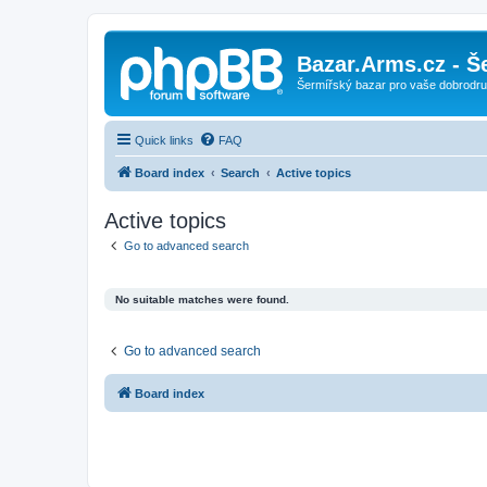
Bazar.Arms.cz - Š
Šermířský bazar pro vaše dobrodruž
Quick links
FAQ
Board index
Search
Active topics
Active topics
Go to advanced search
No suitable matches were found.
Go to advanced search
Board index