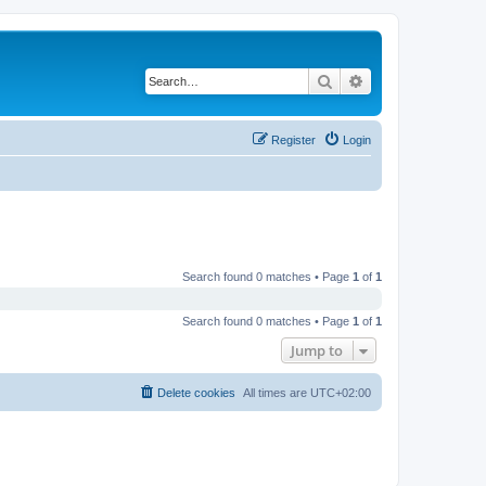
Search
Advanced search
Register
Login
Search found 0 matches • Page
1
of
1
Search found 0 matches • Page
1
of
1
Jump to
Delete cookies
All times are
UTC+02:00