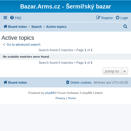
Bazar.Arms.cz - Šermířský bazar
FAQ
Register
Login
S
Board index
Search
Active topics
e
Active topics
a
Go to advanced search
r
Search found 0 matches • Page
1
of
1
c
No suitable matches were found.
h
Search found 0 matches • Page
1
of
1
Jump to
Board index
Delete cookies
All times are
UTC+02:00
Powered by
phpBB
® Forum Software © phpBB Limited
Privacy
|
Terms