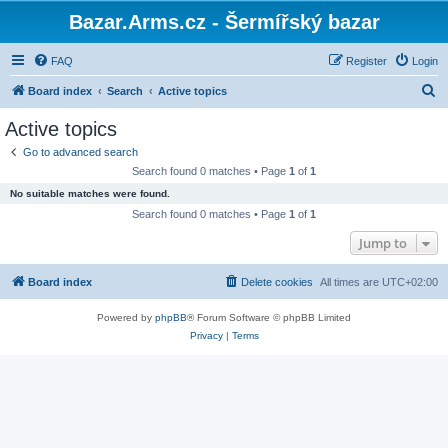
Bazar.Arms.cz - Šermířský bazar
FAQ
Register
Login
S
Board index
Search
Active topics
e
Active topics
a
Go to advanced search
r
Search found 0 matches • Page
1
of
1
c
No suitable matches were found.
h
Search found 0 matches • Page
1
of
1
Jump to
Board index
Delete cookies
All times are
UTC+02:00
Powered by
phpBB
® Forum Software © phpBB Limited
Privacy
|
Terms