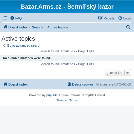
Bazar.Arms.cz - Šermířský bazar
FAQ
Register
Login
S
Board index
Search
Active topics
e
Active topics
a
Go to advanced search
r
Search found 0 matches • Page
1
of
1
c
No suitable matches were found.
h
Search found 0 matches • Page
1
of
1
Jump to
Board index
Delete cookies
All times are
UTC+02:00
Powered by
phpBB
® Forum Software © phpBB Limited
Privacy
|
Terms